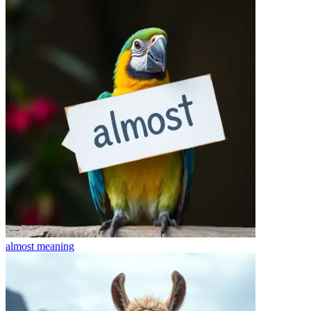
almost
meaning