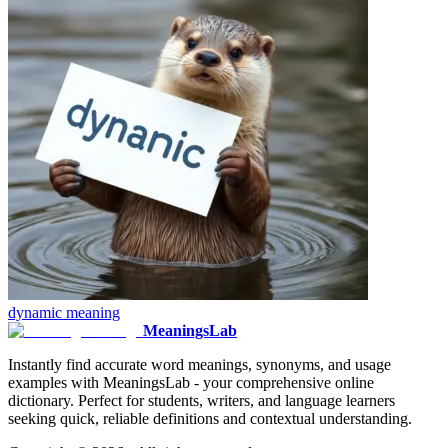
dynamic
meaning
MeaningsLab
Instantly find accurate word meanings, synonyms, and usage
examples with MeaningsLab - your comprehensive online
dictionary. Perfect for students, writers, and language learners
seeking quick, reliable definitions and contextual understanding.