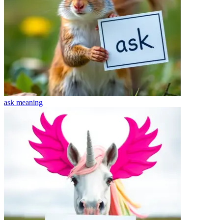
ask
meaning