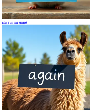
always
meaning