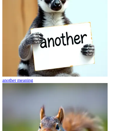
another
meaning