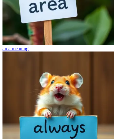
area
meaning