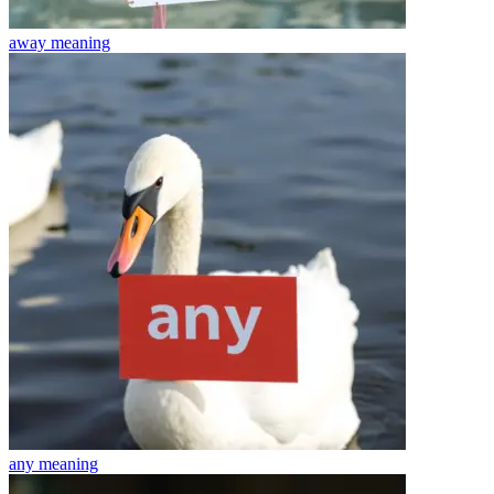
away
meaning
any
meaning