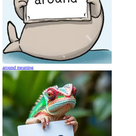
around
meaning