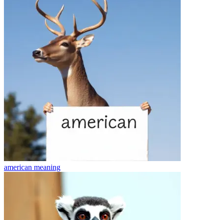
american
meaning