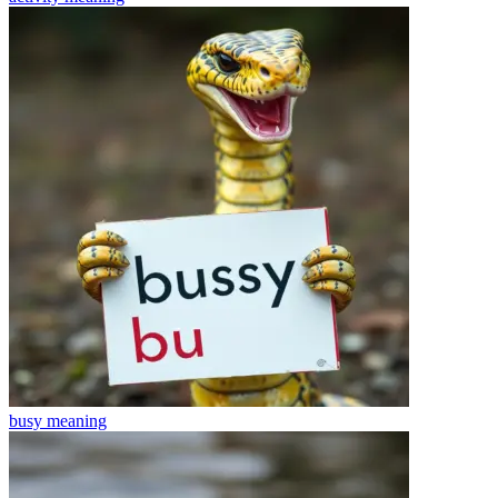
busy
meaning