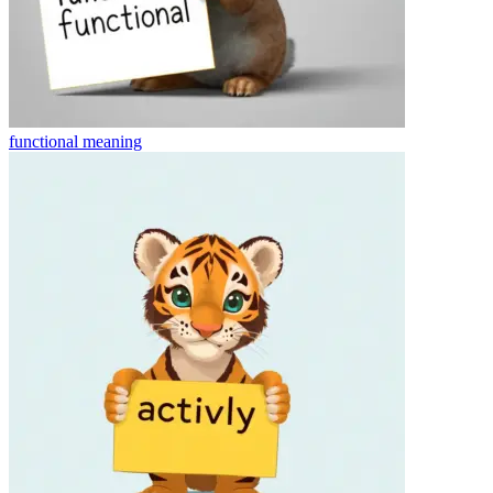
functional
meaning