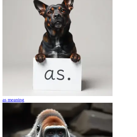
as
meaning