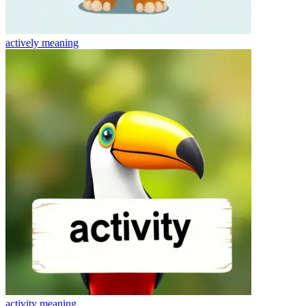
actively
meaning
activity
meaning