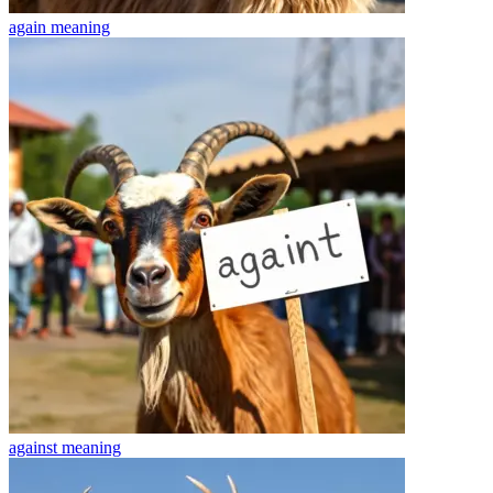
again
meaning
against
meaning