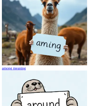
among
meaning