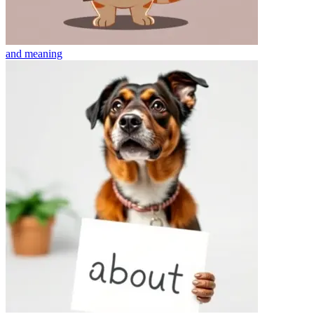
and
meaning