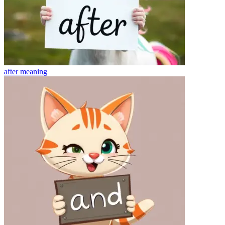
after
meaning