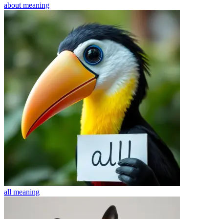
about
meaning
all
meaning