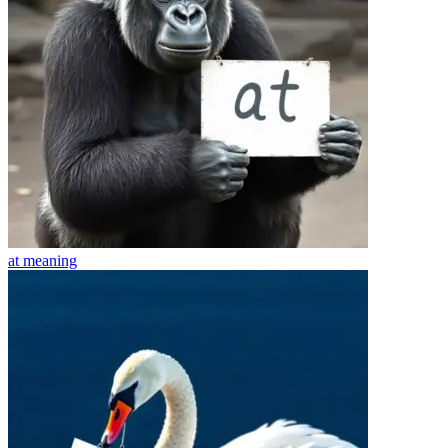
at
meaning