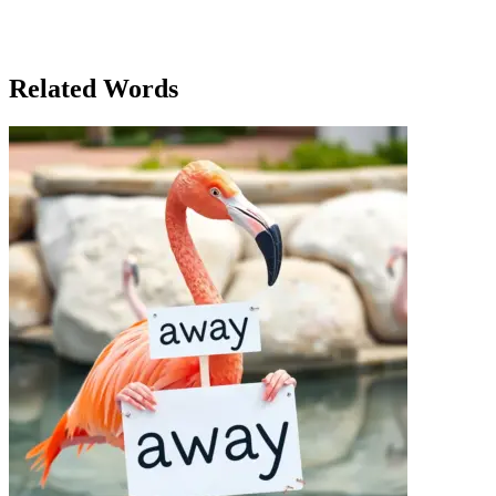
emphasizes being socially and mentally engaged in one’s
environment. The word 'active' was used not just to describe
physical movement, but also the participation in a community that
fostered energy and collaboration.
Related Words