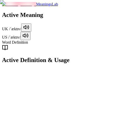
MeaningsLab
Active
Meaning
UK
/ˈæktɪv/
US
/ˈæktɪv/
Word Definition
Active
Definition & Usage
adjective
Engaged in physical activity or movement; energetic.
Examples
"
She has always been very active, participating in various