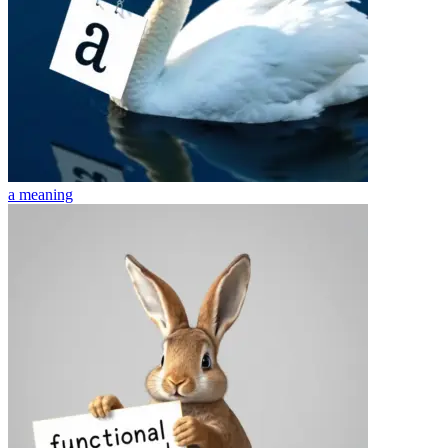
a
meaning