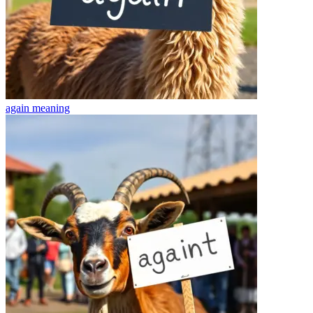
again
meaning