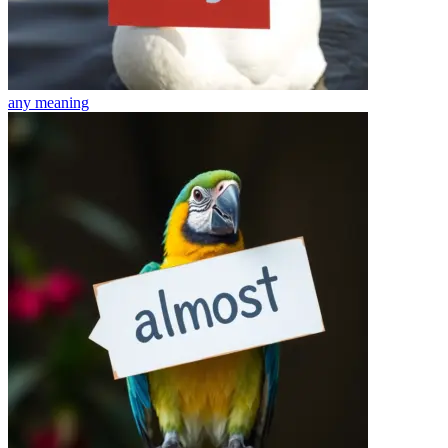
any
meaning