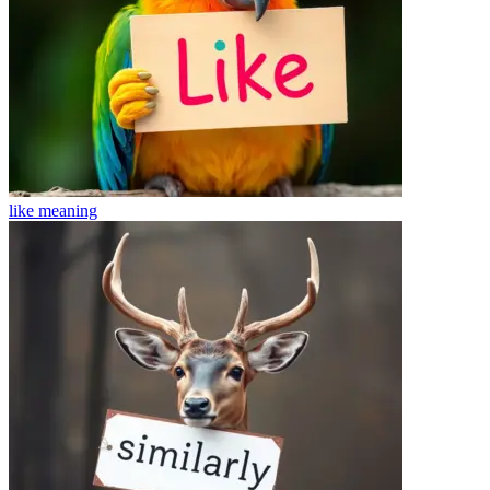
like
meaning