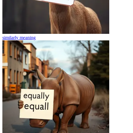
similarly
meaning