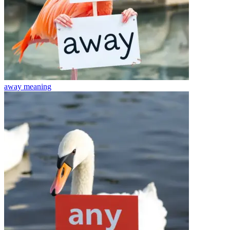
away
meaning