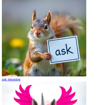
ask
meaning