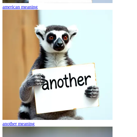
american
meaning
another
meaning