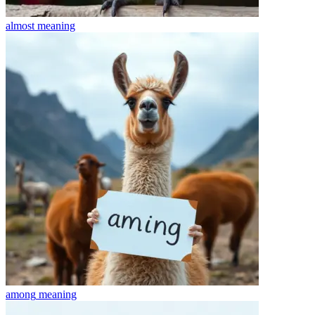
almost
meaning
among
meaning