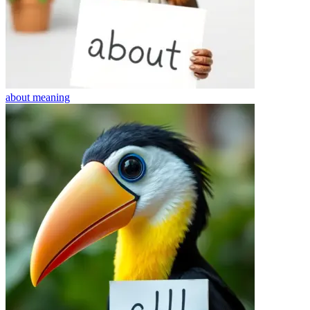
about
meaning