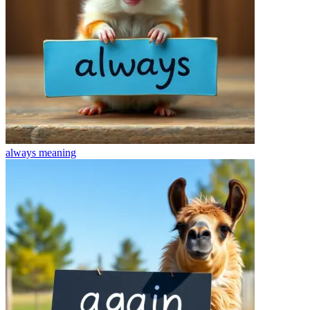
always
meaning