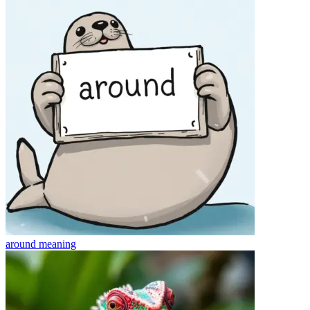
around
meaning