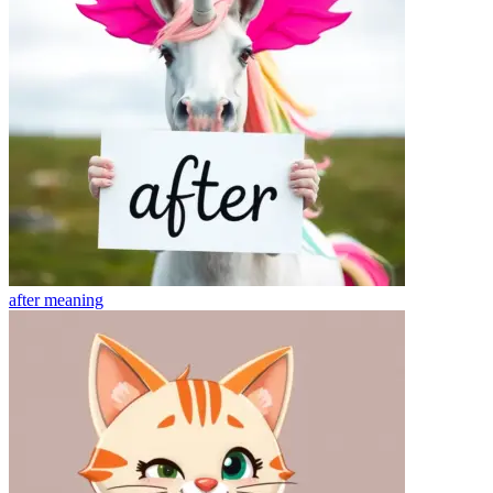
after
meaning