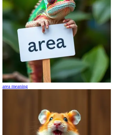
area
meaning