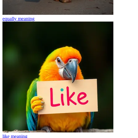
equally
meaning
like
meaning