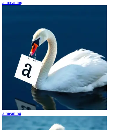
at
meaning
a
meaning