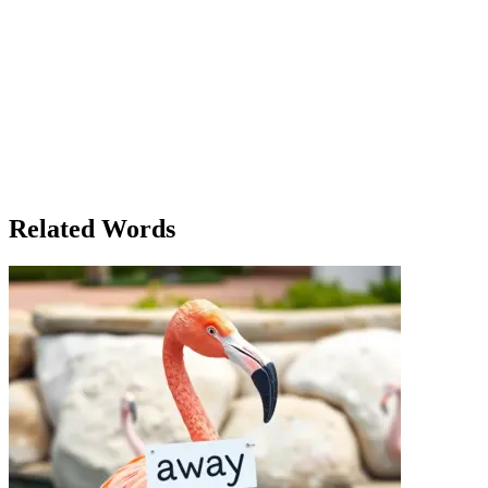
dedicated as your resume suggests.' As she considered it, Lena
realized that the interview had been a pivotal moment in her
decision-making process, showing her the kind of commitment the
job required. As much as she liked her current job, it was clear that it
wasn’t going to offer the same long-term prospects as the new one.
In the end, she chose the new job, not because it was better, but
because it felt like the right move at the right time. The decision
wasn’t easy, but it was as right as it could be given the
circumstances. Lena stood up and smiled. She was ready to take on
this new chapter of her life, even if she didn’t know exactly what
would come next.
Related Words