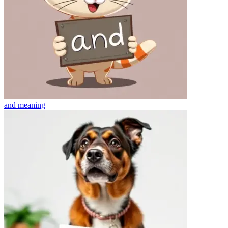
and
meaning