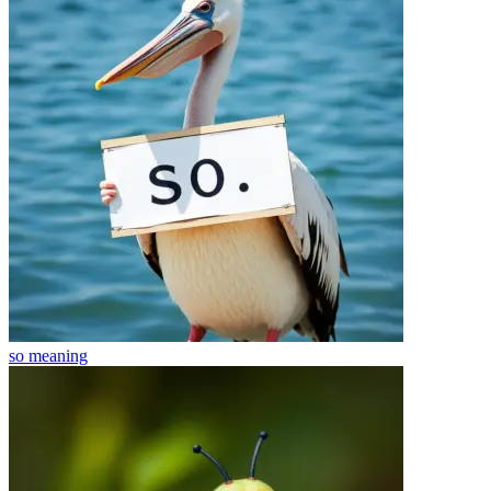
so
meaning