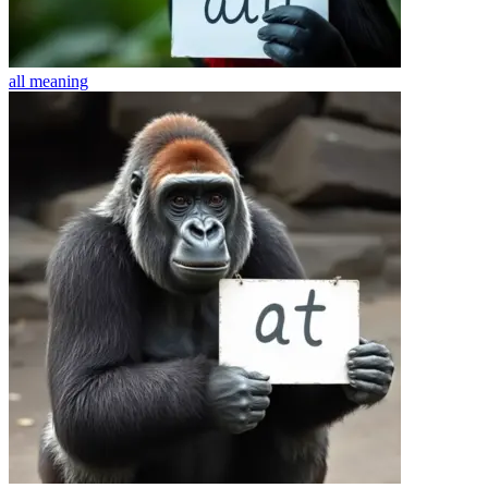
all
meaning