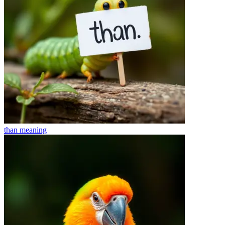
than
meaning