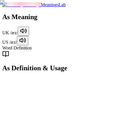
MeaningsLab
As
Meaning
UK
/æz/
US
/æz/
Word Definition
As
Definition & Usage
preposition
Used to indicate similarity or equivalence between two things.
Examples
"
She is as tall as her brother.
"