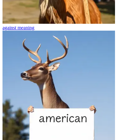
against
meaning