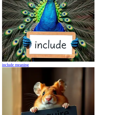
include
meaning