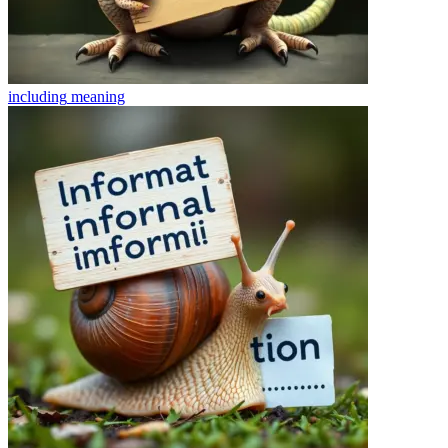
including
meaning