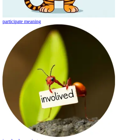
participate
meaning