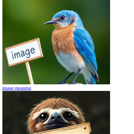
image
meaning