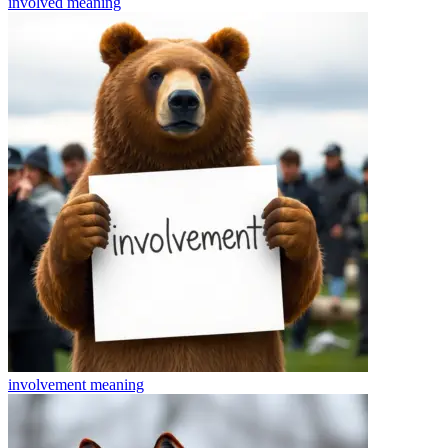
involved
meaning
involvement
meaning