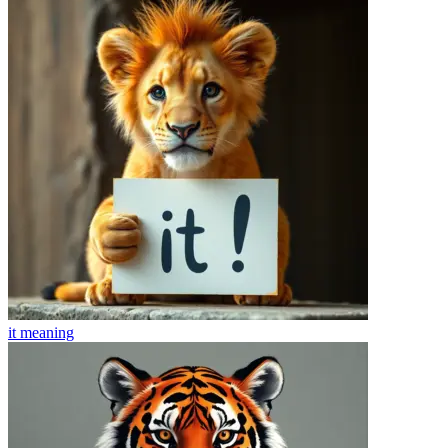
it
meaning