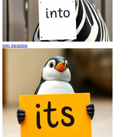
into
meaning