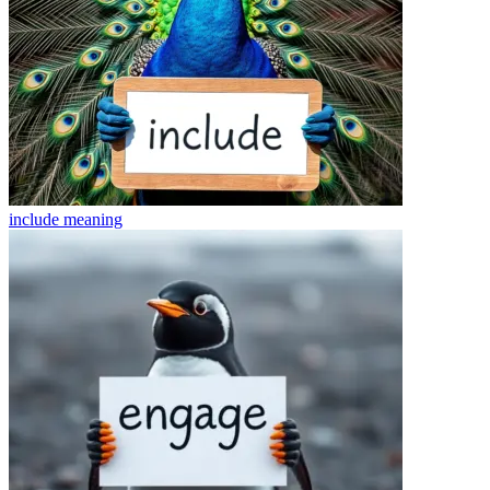
include
meaning