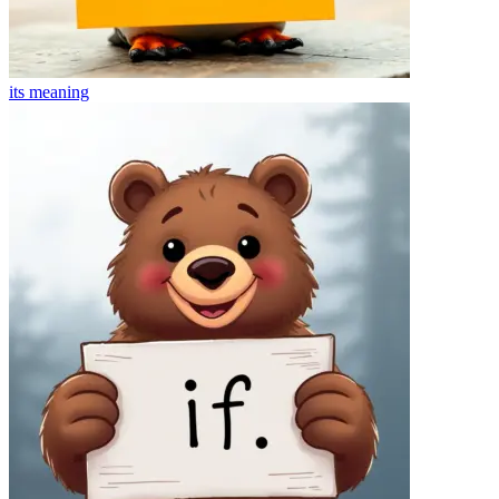
its
meaning