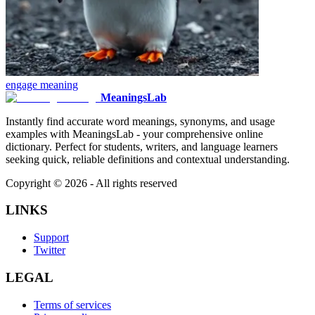
engage
meaning
MeaningsLab
Instantly find accurate word meanings, synonyms, and usage
examples with MeaningsLab - your comprehensive online
dictionary. Perfect for students, writers, and language learners
seeking quick, reliable definitions and contextual understanding.
Copyright ©
2026
- All rights reserved
LINKS
Support
Twitter
LEGAL
Terms of services