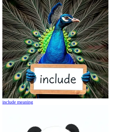
include
meaning