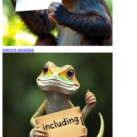
interest
meaning