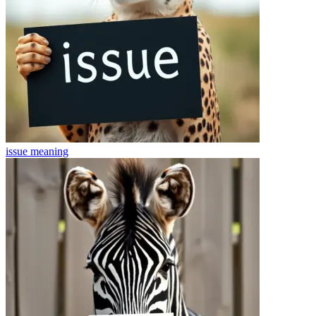
issue
meaning