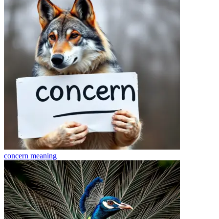
concern
meaning