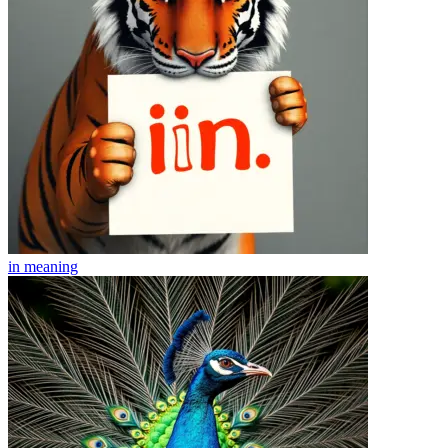
in
meaning