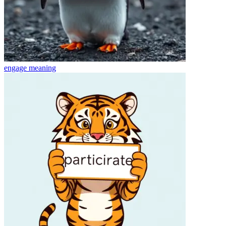
engage
meaning