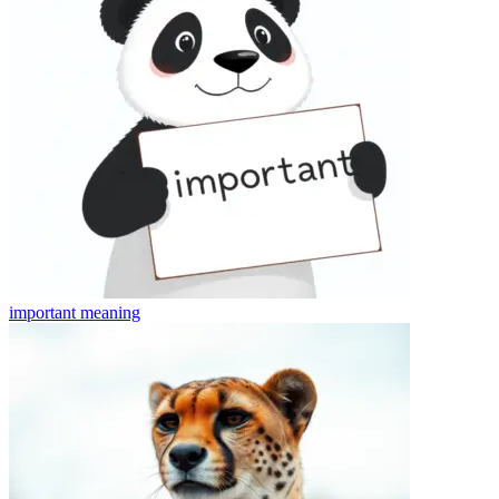
important
meaning