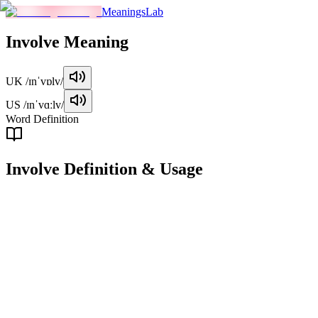
MeaningsLab
Involve
Meaning
UK
/ɪnˈvɒlv/
US
/ɪnˈvɑːlv/
Word Definition
Involve
Definition & Usage
verb
To include or require as a necessary part or condition.
Examples
"
This project will involve a lot of teamwork.
"