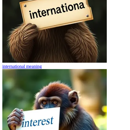
international
meaning