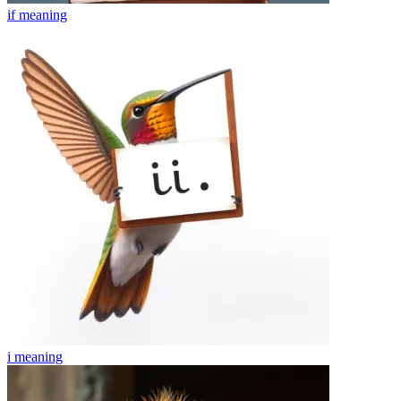
if
meaning
i
meaning