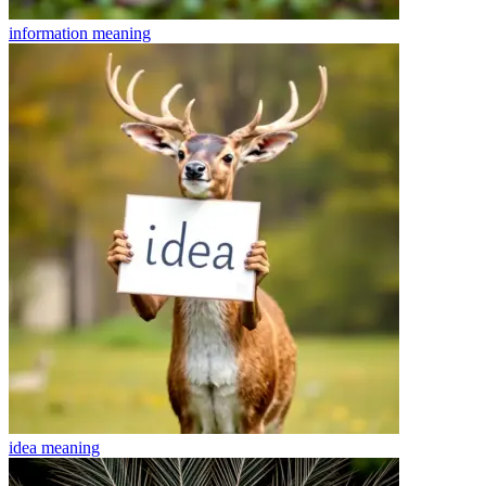
information
meaning
idea
meaning