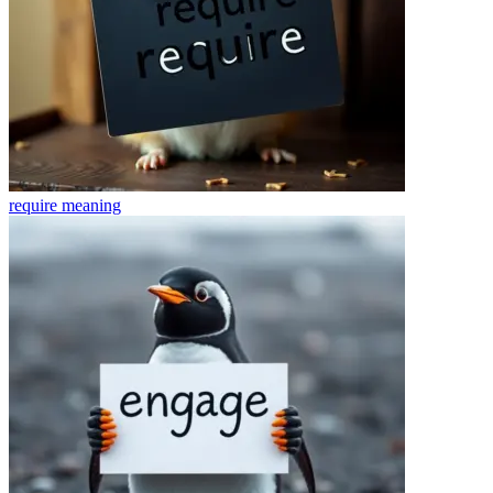
require
meaning