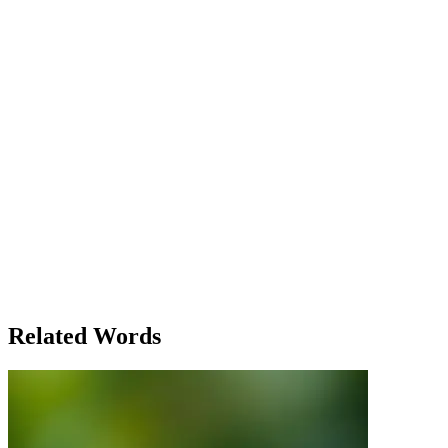
involved, Sarah? The pressure is going to be intense.' Sarah paused
for a moment, her fingers hovering over the keyboard. 'I don't think
I can back out now,' she said. 'This project involves too many
people relying on us. I’m already too far in to just stop.' As the
launch day approached, Sarah found herself answering emails at
odd hours, running from meeting to meeting, all while trying to
maintain her usual tasks. The project had evolved from a simple task
to a massive undertaking, and she had been deeply involved in
almost every step of the process. In the end, the launch was a
success, but not without a cost. Sarah realized that being involved in
something so demanding required not just her time, but also her
emotional investment. She learned that involvement wasn't just
about being a part of something; it was about giving a piece of
yourself to the project. Sarah's experience demonstrated how the
word 'involve' could mean both practical participation in a task and a
deeper, personal engagement with the process and its outcomes. The
word's flexibility allowed it to capture the complexity of Sarah’s
journey, from initial reluctance to total immersion.
Related Words