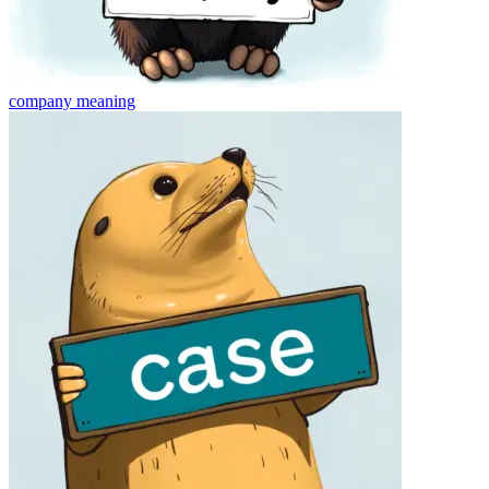
company
meaning