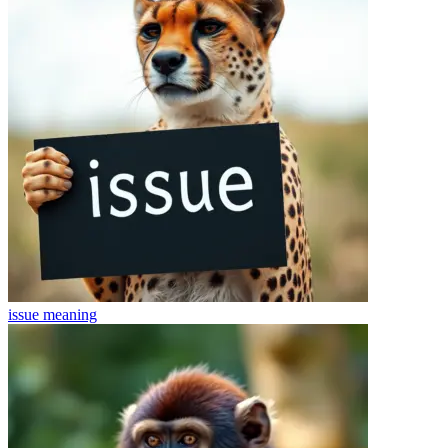
issue
meaning