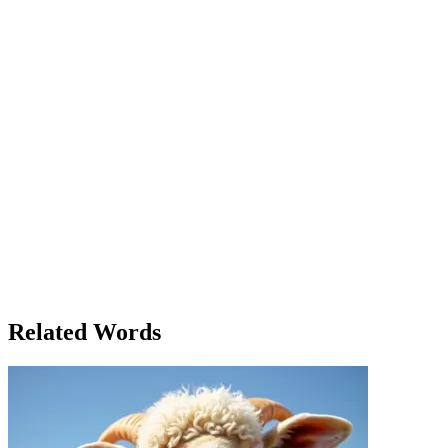
to begin. 'What’s your biggest concern?' she asked Tom. 'For me, it’s
how to keep the customers coming in,' he said. 'People are worried
about their jobs, and I think they’re cutting back on luxuries like
coffee and books.' Later that week, Anne and Tom gathered a group
of local business owners to discuss their concerns and brainstorm
solutions. As they met, Anne noticed that, despite the worrying
situation, everyone in the room was eager to get involved and make
a difference. Some were focused on increasing marketing efforts,
while others proposed hosting community events. In the end, it was
clear that the collective concern about the town’s future had brought
them closer together, and their shared effort gave everyone a sense
of hope. The word 'concern' had taken on multiple meanings
throughout the process – from personal worry to collective action,
but it was this very concern that sparked the town’s resilience. Anne
left the meeting that evening feeling more optimistic. It was not just
about surviving the financial crisis, but about working together,
proving that concern for each other could lead to change. In Willow
Creek, concern was the glue that held the community together.
Related Words