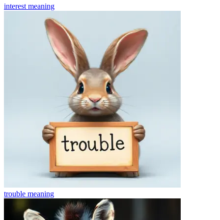
interest
meaning
trouble
meaning