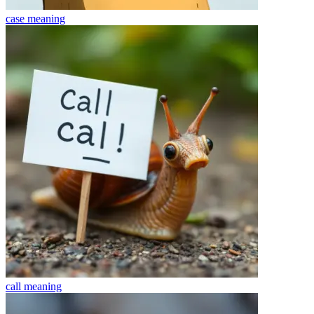
case
meaning
call
meaning