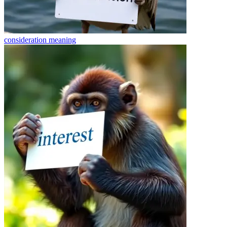
consideration
meaning