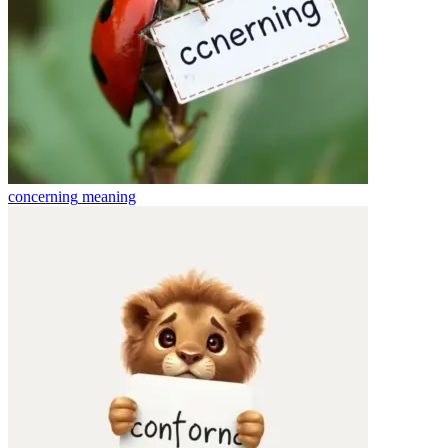
concerning
meaning