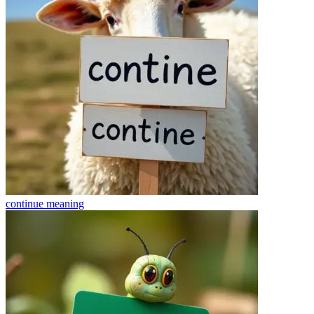
continue
meaning