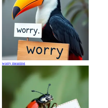
worry
meaning