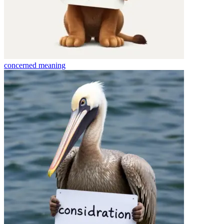
concerned
meaning