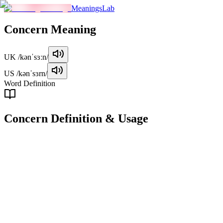
MeaningsLab
Concern
Meaning
UK
/kənˈsɜːn/
US
/kənˈsɜrn/
Word Definition
Concern
Definition & Usage
noun
A feeling of worry, anxiety, or interest about something or someone.
Examples
"
Her main concern was the well-being of her children.
"