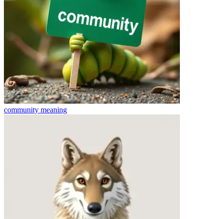
community
meaning