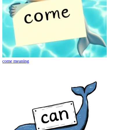
come
meaning