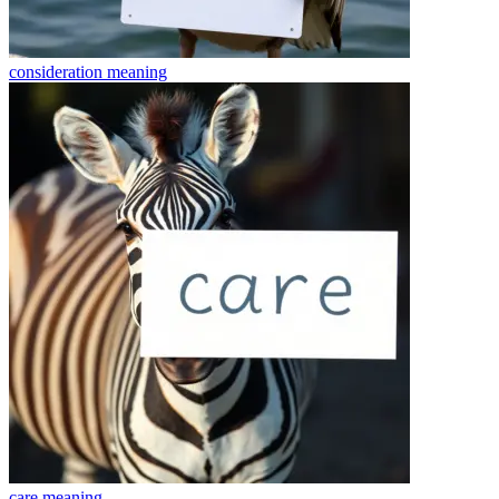
consideration
meaning
care
meaning