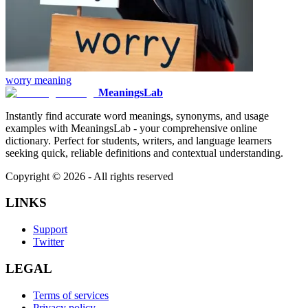
worry
meaning
MeaningsLab
Instantly find accurate word meanings, synonyms, and usage
examples with MeaningsLab - your comprehensive online
dictionary. Perfect for students, writers, and language learners
seeking quick, reliable definitions and contextual understanding.
Copyright ©
2026
- All rights reserved
LINKS
Support
Twitter
LEGAL
Terms of services
Privacy policy