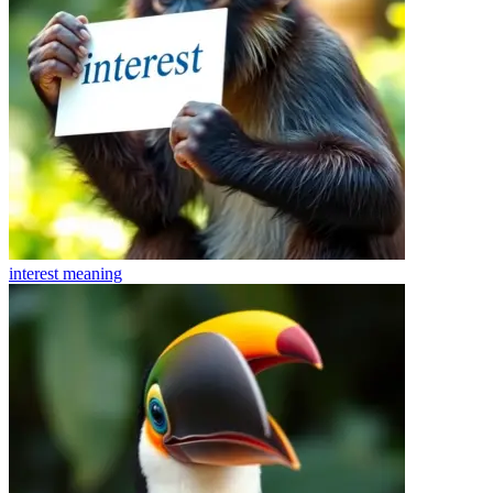
interest
meaning