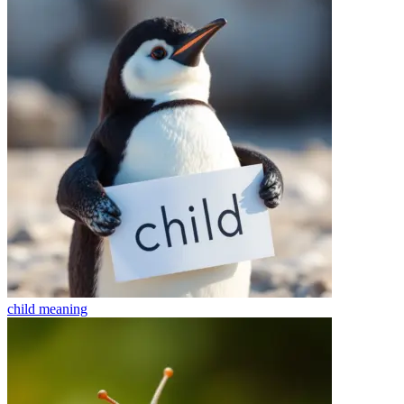
child
meaning