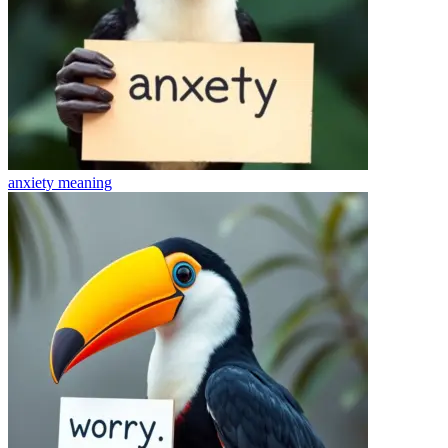
anxiety
meaning