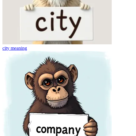
city
meaning