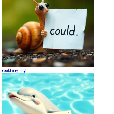
could
meaning