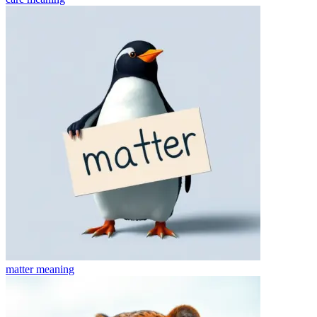
matter
meaning