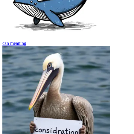
can
meaning