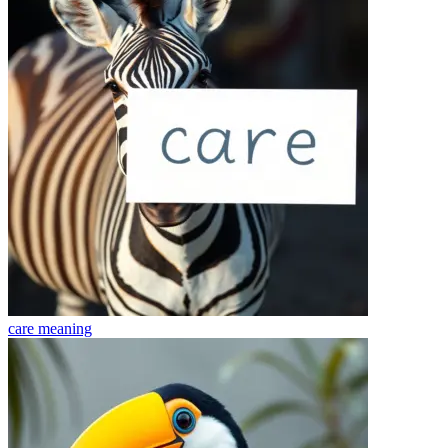
care
meaning