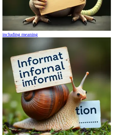
including
meaning