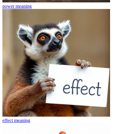
power
meaning
effect
meaning