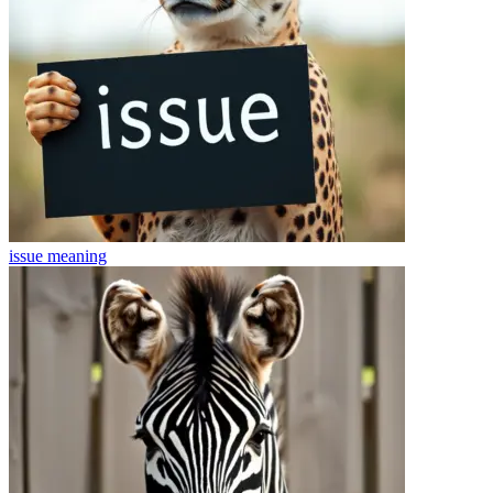
issue
meaning