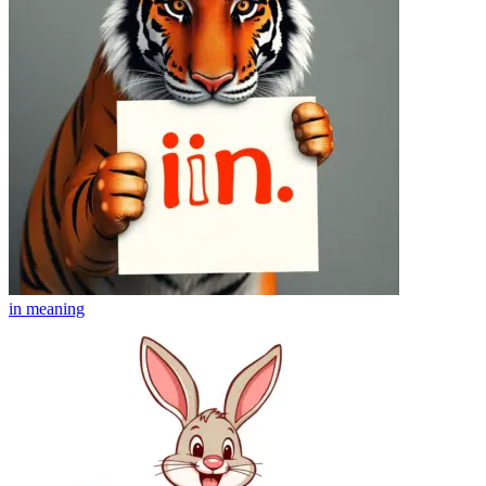
in
meaning