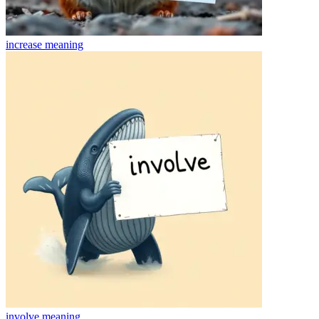
increase
meaning
involve
meaning