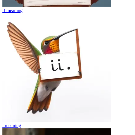
if
meaning
i
meaning