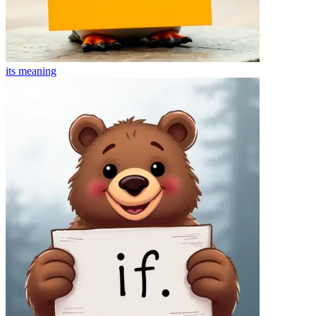
its
meaning