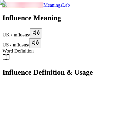
MeaningsLab
Influence
Meaning
UK
/ˈɪnfluəns/
US
/ˈɪnfluəns/
Word Definition
Influence
Definition & Usage
noun
The capacity to have an effect on the character, development, or
behavior of someone or something.
Examples