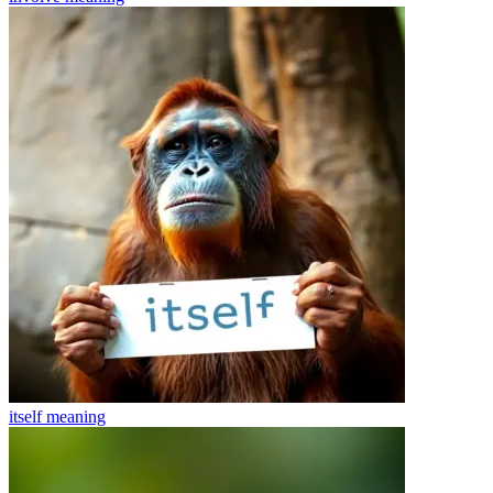
itself
meaning