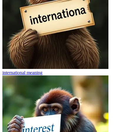
international
meaning