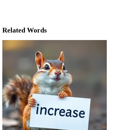
impact one person could have. She knew that even the smallest
action, when made with conviction and clarity, could set off a chain
reaction that changed the course of things. In the end, it wasn’t just
the political sphere that Sarah had influenced—it was the world
itself, one conversation at a time.
Related Words