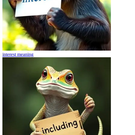
interest
meaning