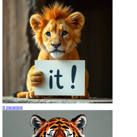
it
meaning