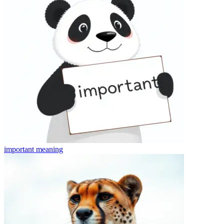
important
meaning