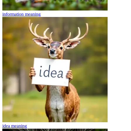
information
meaning
idea
meaning