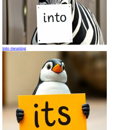
into
meaning