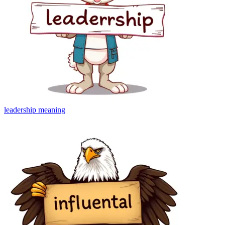
leadership
meaning