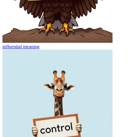
influential
meaning