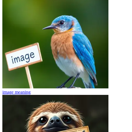
image
meaning