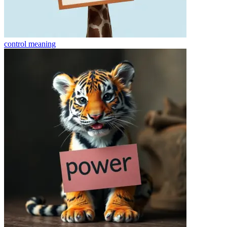
control
meaning