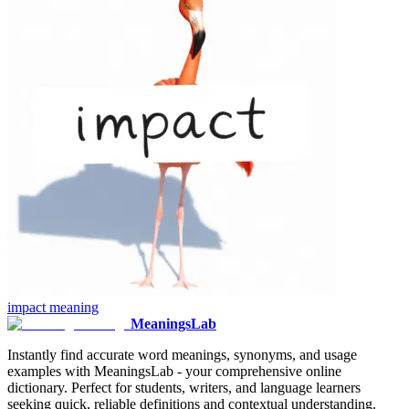
impact
meaning
MeaningsLab
Instantly find accurate word meanings, synonyms, and usage
examples with MeaningsLab - your comprehensive online
dictionary. Perfect for students, writers, and language learners
seeking quick, reliable definitions and contextual understanding.