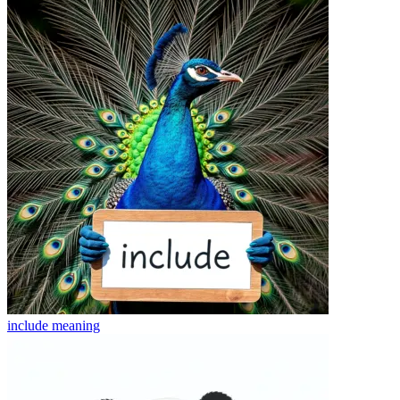
include
meaning