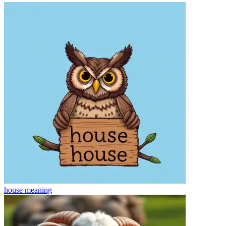
house
meaning