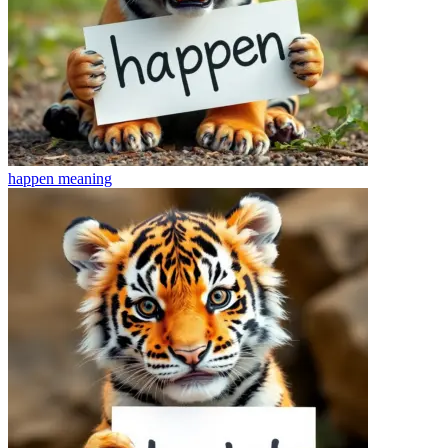
happen
meaning