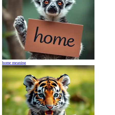
home
meaning