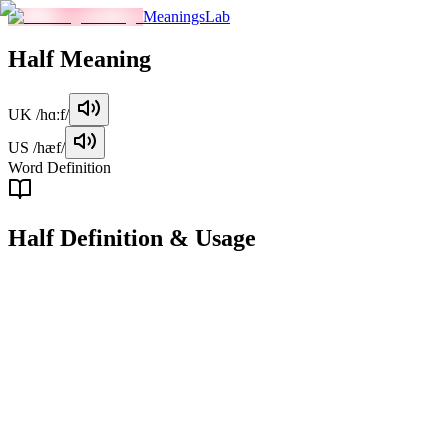
MeaningsLab
Half
Meaning
UK
/hɑːf/
US
/hæf/
Word Definition
Half
Definition & Usage
noun
One of two equal or approximately equal parts of a whole.
Examples
"
She divided the cake into halves and gave one to her friend.
"