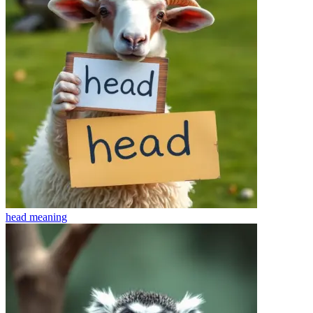
head
meaning