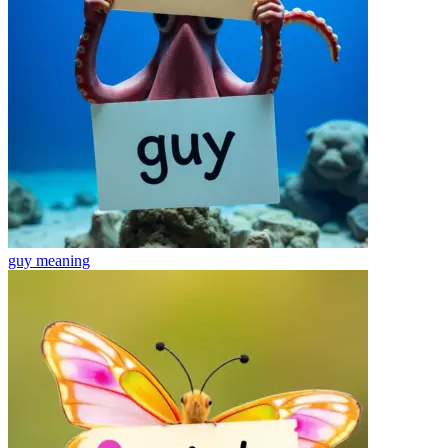
guy
meaning