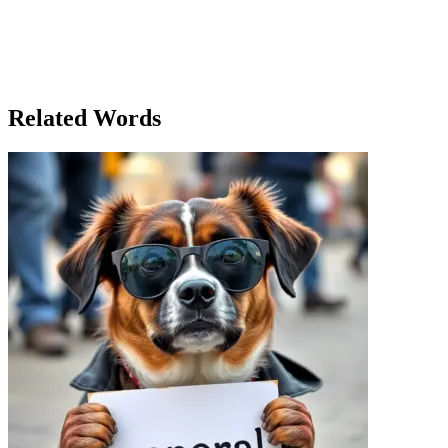
A group of five high school friends, each with unique talents, came t
navigator, while John handled the playlist. Emily, the quietest of the
encountered a group of hikers at a rest stop. Despite the tiredness fr
trip in the nearby woods. As the night approached, they set up camp 
friends united by the adventure.
Related Words