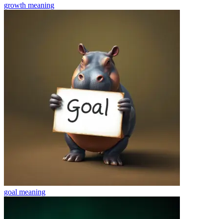
growth
meaning
goal
meaning