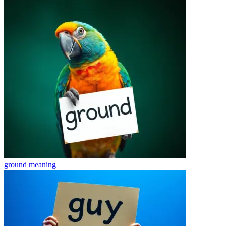
ground
meaning