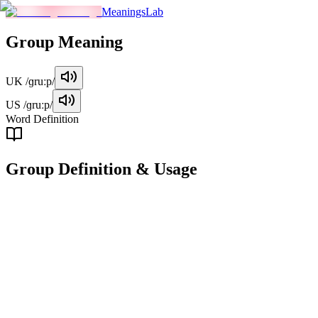
MeaningsLab
Group
Meaning
UK
/ɡruːp/
US
/ɡruːp/
Word Definition
Group
Definition & Usage
noun
A collection of people or things considered together due to shared char
Examples
"
The group of students gathered in the auditorium for the presen