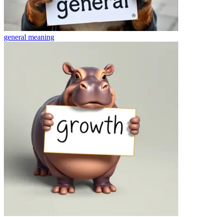
general
meaning