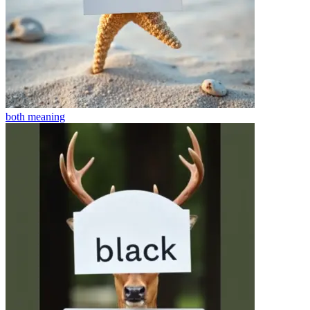
both
meaning