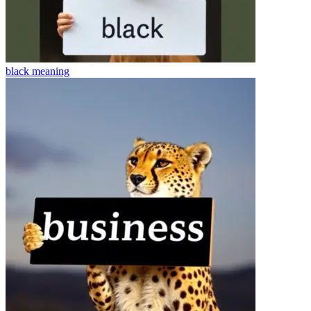
black
meaning