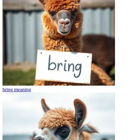
bring
meaning