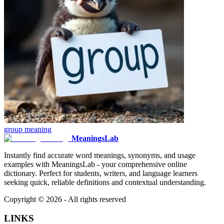
group
meaning
MeaningsLab
Instantly find accurate word meanings, synonyms, and usage
examples with MeaningsLab - your comprehensive online
dictionary. Perfect for students, writers, and language learners
seeking quick, reliable definitions and contextual understanding.
Copyright ©
2026
- All rights reserved
LINKS