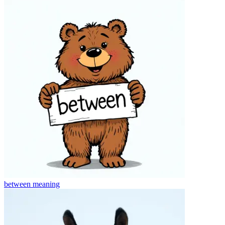
between
meaning