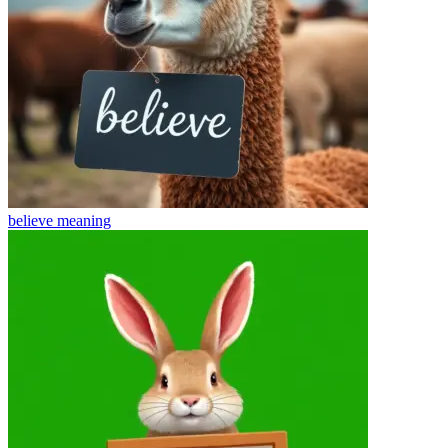
believe
meaning