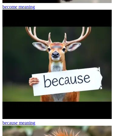
become
meaning
because
meaning