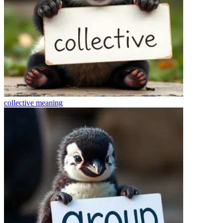
collective
meaning