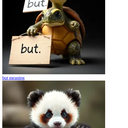
but
meaning