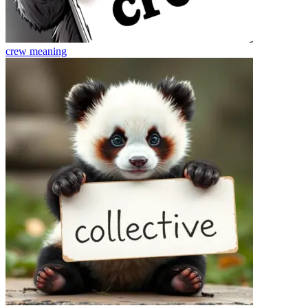
crew
meaning