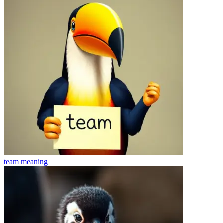
team
meaning