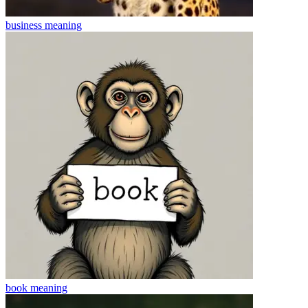
business
meaning
book
meaning