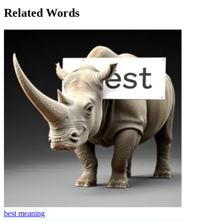
to the power of friendship and dreams.
Related Words
best
meaning