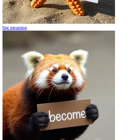
big
meaning