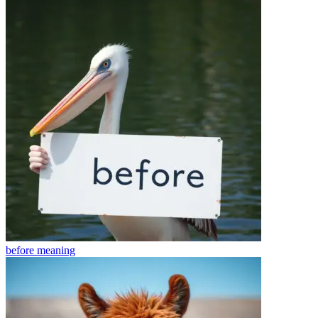
before
meaning