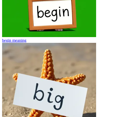
begin
meaning