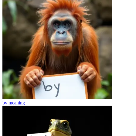
by
meaning