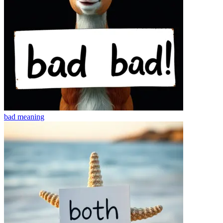
bad
meaning