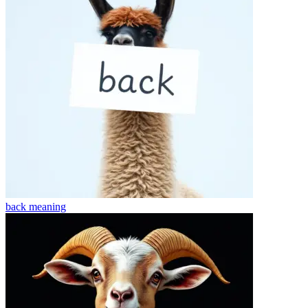
back
meaning