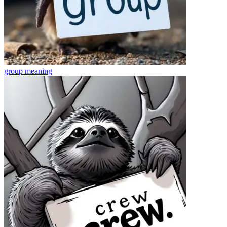
group
meaning