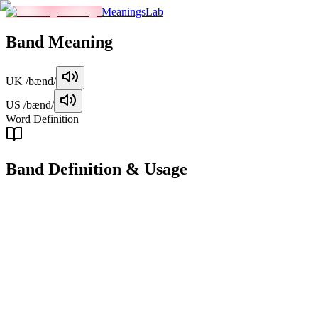
MeaningsLab
Band
Meaning
UK
/bænd/
US
/bænd/
Word Definition
Band
Definition & Usage
noun
A group of musicians who perform together, typically playing rock,
pop, or similar genres of music.
Examples