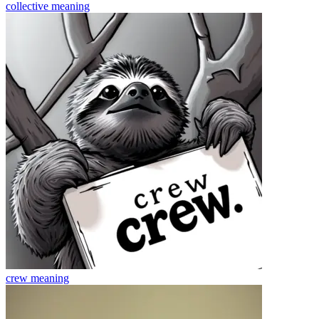
collective
meaning
crew
meaning