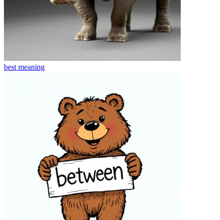
best
meaning