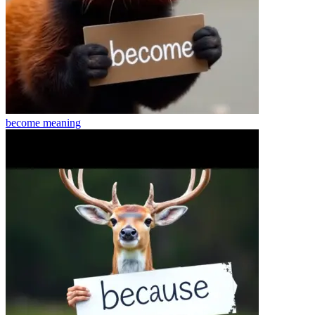
become
meaning