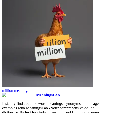
million
meaning
MeaningsLab
Instantly find accurate word meanings, synonyms, and usage
examples with MeaningsLab - your comprehensive online
dictionary. Perfect for students, writers, and language learners