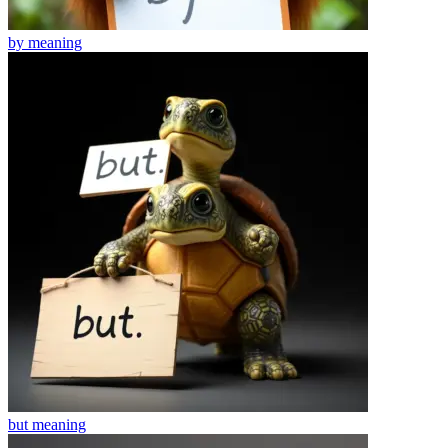
by
meaning
but
meaning