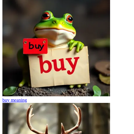
buy
meaning