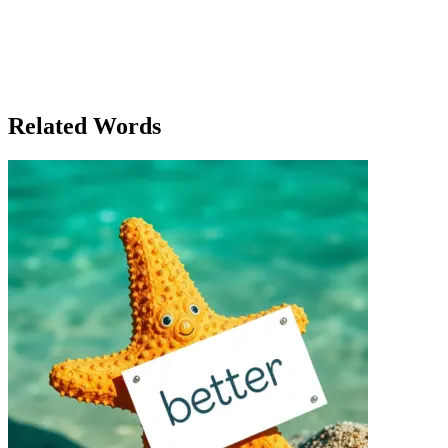
reflecting on the incredible journey. What began as an impossible
dream had now become a true achievement—a billion-dollar
company that had revolutionized the industry. As she looked out at
the cheering crowd, Clara smiled, knowing that a billion was no
longer just a number. It was a symbol of her determination, and it
had changed her life forever.
Related Words