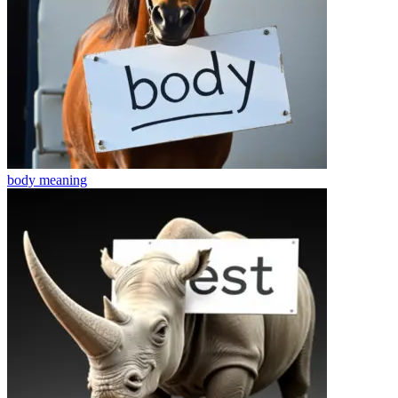
body
meaning