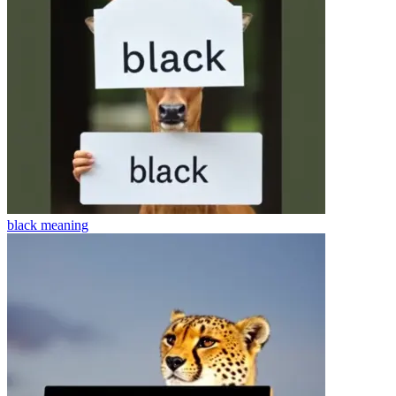
black
meaning