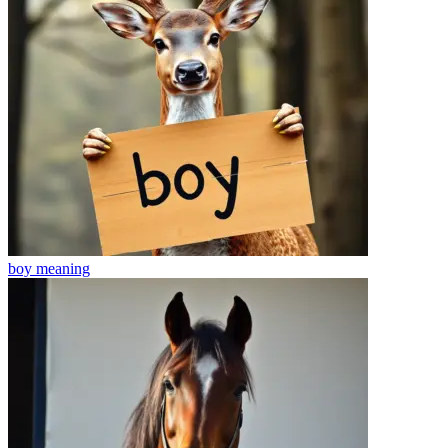
boy
meaning