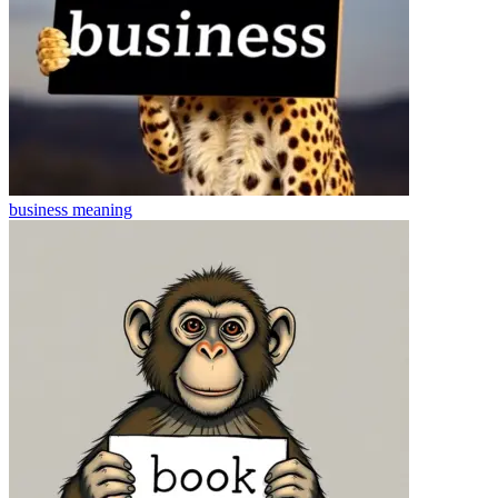
business
meaning