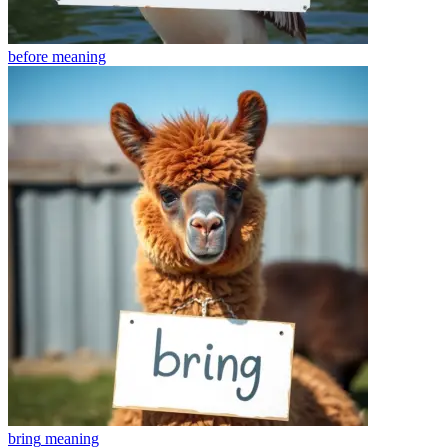
before
meaning
bring
meaning