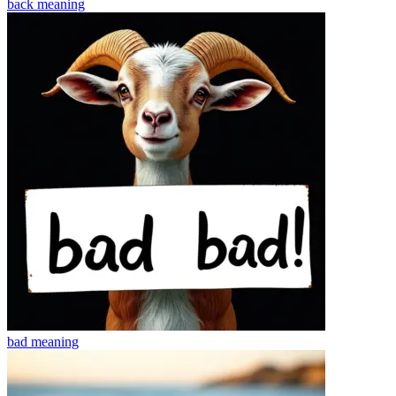
back
meaning
bad
meaning