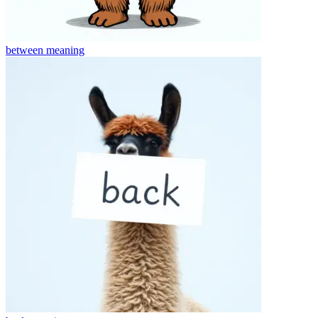
between
meaning