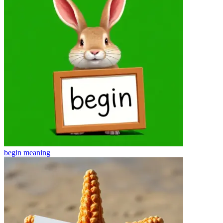
begin
meaning