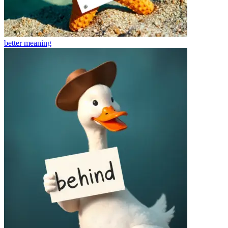
better
meaning