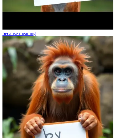
because
meaning