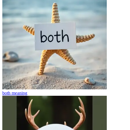
both
meaning