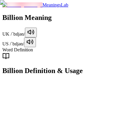
MeaningsLab
Billion
Meaning
UK
/ˈbɪljən/
US
/ˈbɪljən/
Word Definition
Billion
Definition & Usage
noun
A billion is a numerical value equal to 1,000 million (1,000,000,000)
in the short scale system, commonly used in English-speaking
countries.
Examples