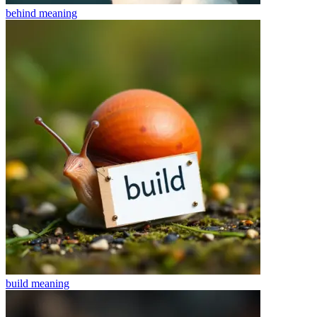
behind
meaning
build
meaning