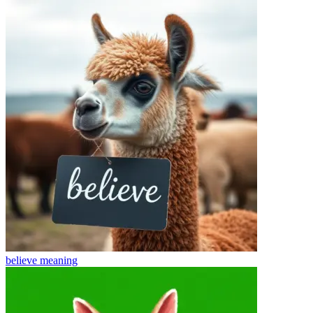
believe
meaning