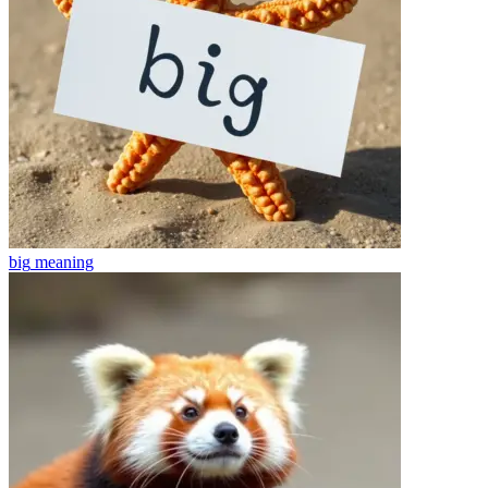
big
meaning