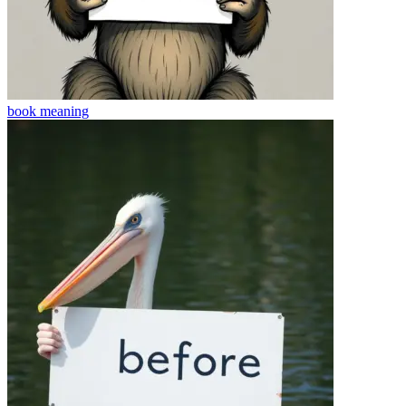
book
meaning