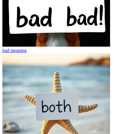
bad
meaning