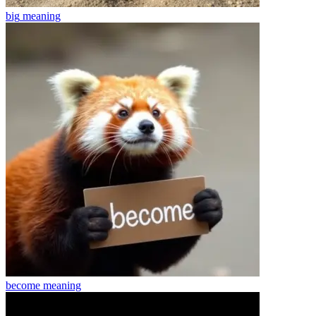
big
meaning
become
meaning