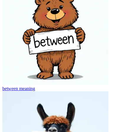
between
meaning