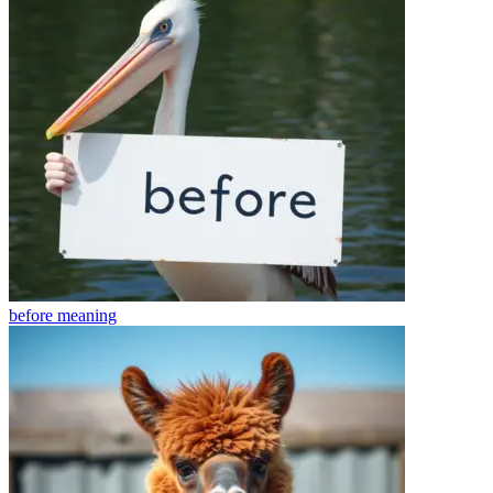
before
meaning