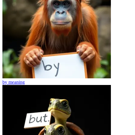
by
meaning