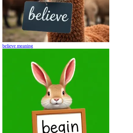
believe
meaning