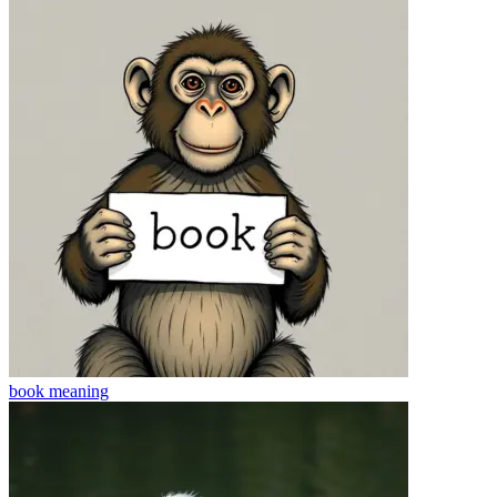
book
meaning