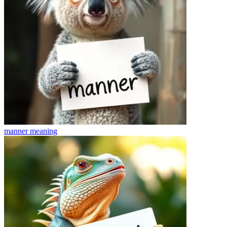
manner
meaning