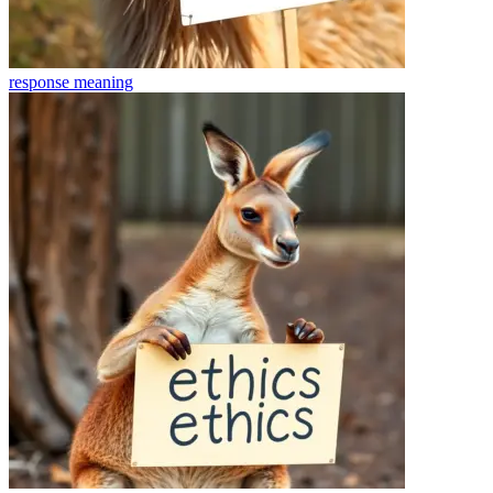
response
meaning