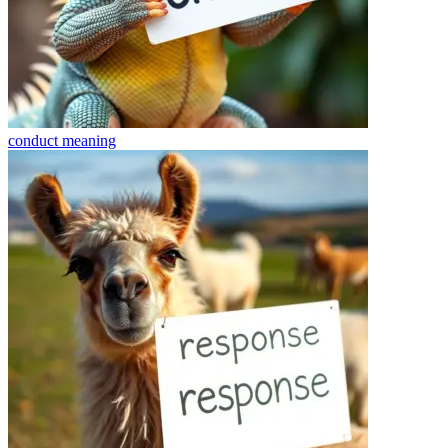
conduct
meaning