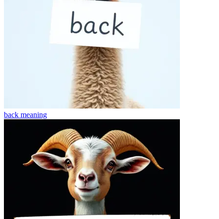
back
meaning