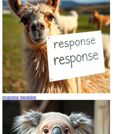
response
meaning