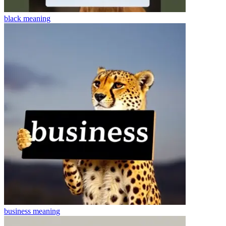
black
meaning
business
meaning