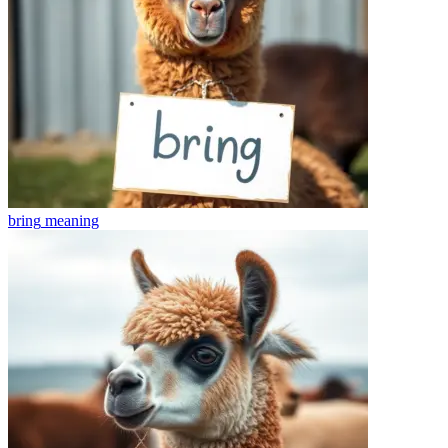
bring
meaning