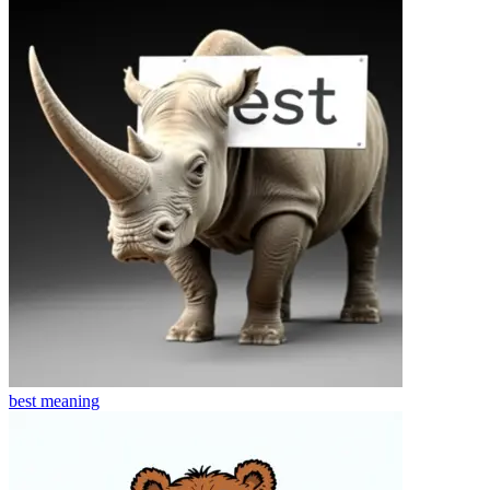
best
meaning