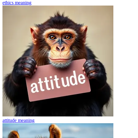
ethics
meaning
attitude
meaning