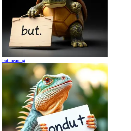
but
meaning