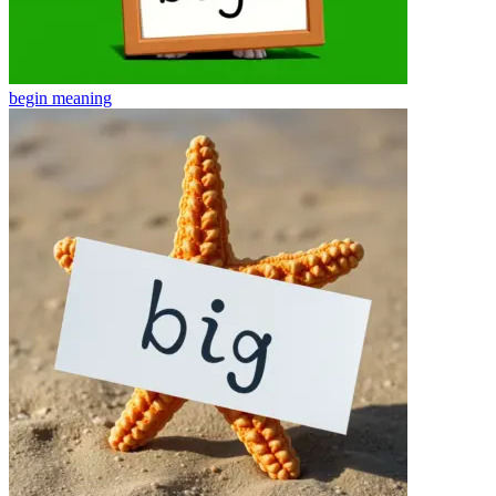
begin
meaning