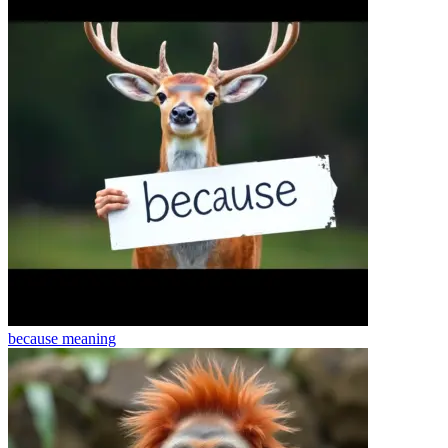
because
meaning