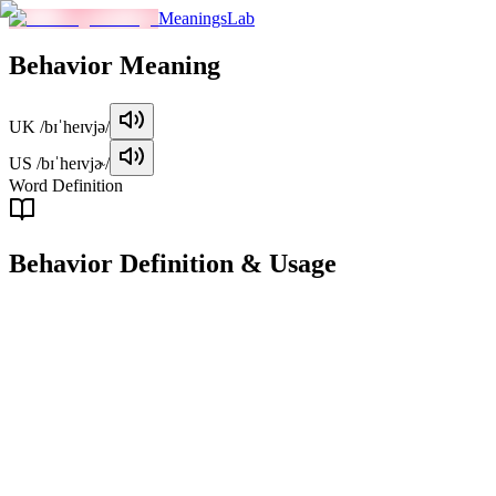
MeaningsLab
Behavior
Meaning
UK
/bɪˈheɪvjə/
US
/bɪˈheɪvjɚ/
Word Definition
Behavior
Definition & Usage
noun
The way in which a person, animal, or thing acts or conducts itself,
especially in response to a particular situation or stimulus.
Examples