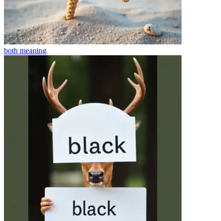
both
meaning