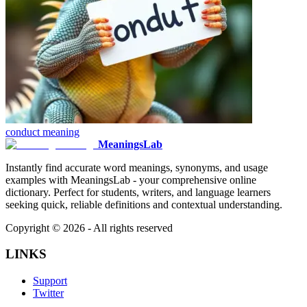
conduct
meaning
MeaningsLab
Instantly find accurate word meanings, synonyms, and usage
examples with MeaningsLab - your comprehensive online
dictionary. Perfect for students, writers, and language learners
seeking quick, reliable definitions and contextual understanding.
Copyright ©
2026
- All rights reserved
LINKS
Support
Twitter