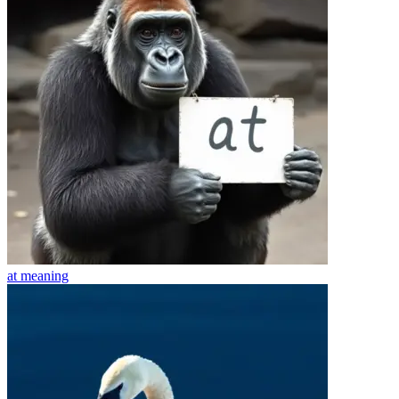
at
meaning