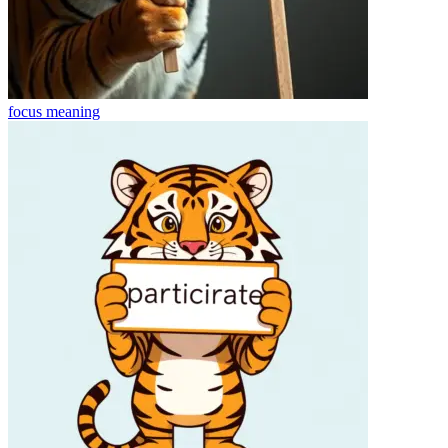
focus
meaning