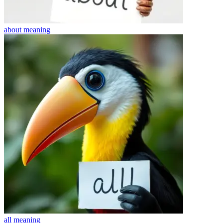
about
meaning
all
meaning