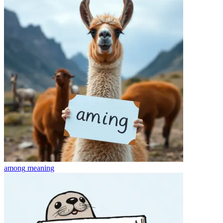
among
meaning