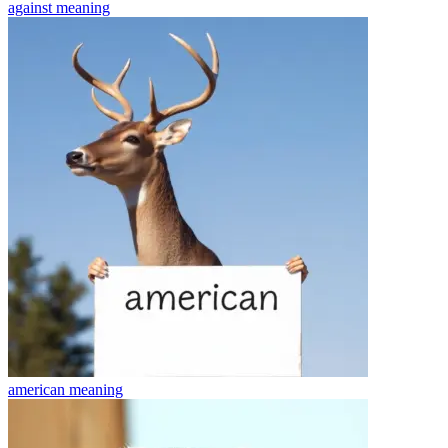
against
meaning
american
meaning