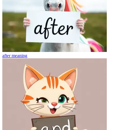
after
meaning