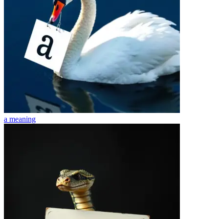
a
meaning