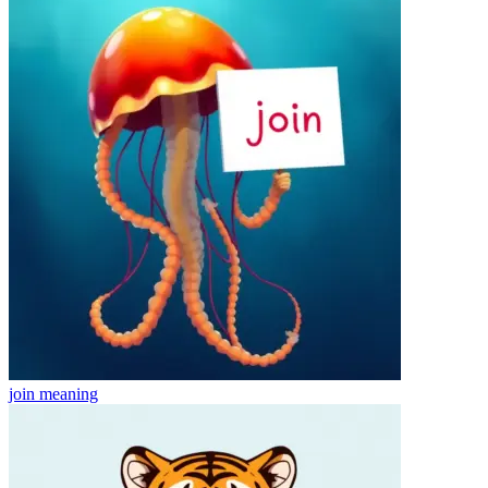
join
meaning