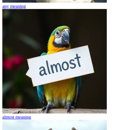
any
meaning
almost
meaning