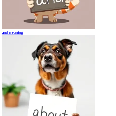
and
meaning