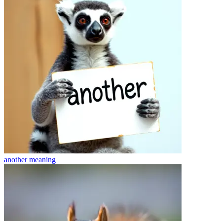
another
meaning