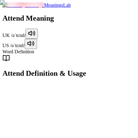
MeaningsLab
Attend
Meaning
UK
/əˈtɛnd/
US
/əˈtɛnd/
Word Definition
Attend
Definition & Usage
verb
To be present at a specific event or location, often for a purpose such
as learning, participation, or observation.
Examples