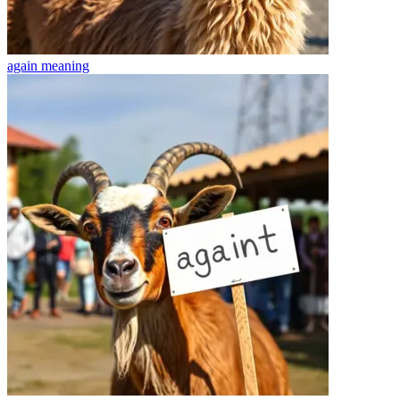
again
meaning