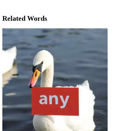
but excited for what was to come. Little did she know, attending this
conference would lead to a significant job offer, one that would
transform her career forever.
Related Words