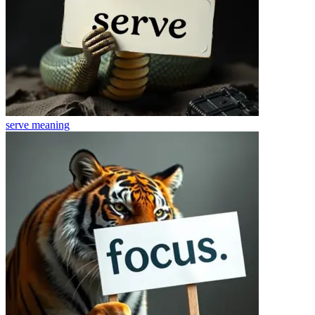
serve
meaning