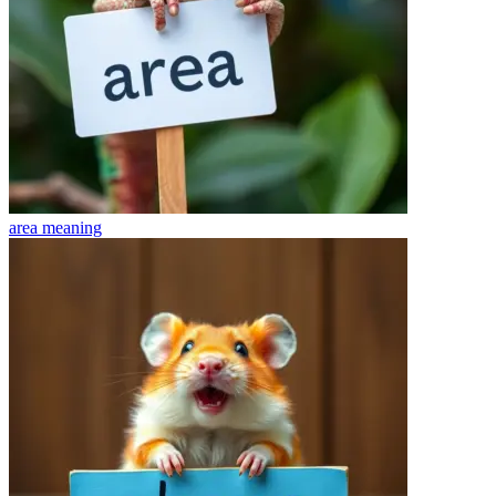
area
meaning