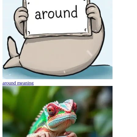
around
meaning