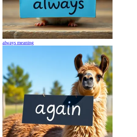
always
meaning