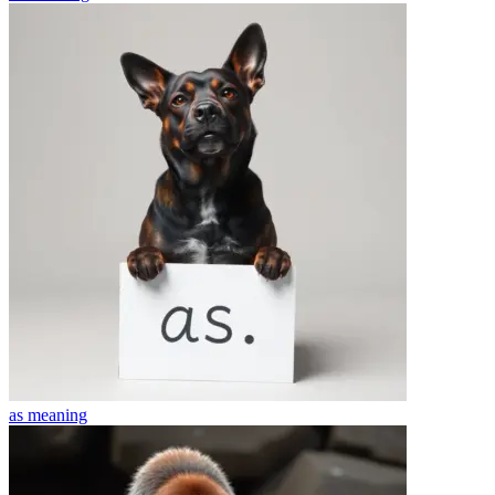
as
meaning