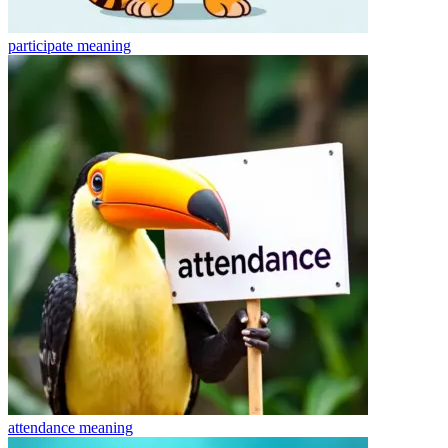
participate
meaning
attendance
meaning