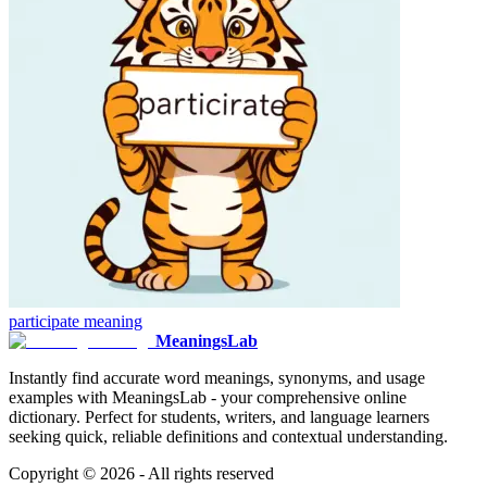
participate
meaning
MeaningsLab
Instantly find accurate word meanings, synonyms, and usage
examples with MeaningsLab - your comprehensive online
dictionary. Perfect for students, writers, and language learners
seeking quick, reliable definitions and contextual understanding.
Copyright ©
2026
- All rights reserved