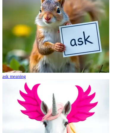
ask
meaning