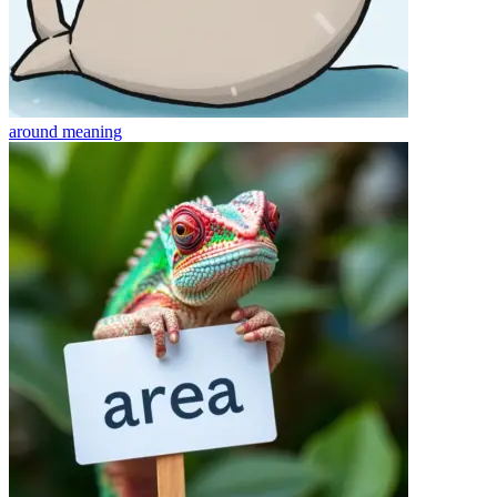
around
meaning