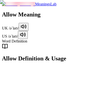
MeaningsLab
Allow
Meaning
UK
/əˈlaʊ/
US
/əˈlaʊ/
Word Definition
Allow
Definition & Usage
verb
To permit or give consent for something to happen.
Examples
"
The teacher allowed the students to leave early.
"