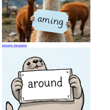
among
meaning