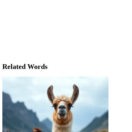
Lena had always been the responsible one in her group of friends. Whe
friend's house for a celebration, and it was the first time in a long w
childhood friend, was sitting on the couch looking unusually tense. 'Ar
I’ve got so many things to do.' Lena chuckled and nudged her playfull
allowing myself to fall behind in everything.' Lena thought for a mom
thing.' As the evening unfolded, Lena noticed how her friends seemed mo
a while, Lena truly felt free. Later, as the party began to wind down,
know. But my boss gave me a project deadline, and I feel like I can’t a
You can’t be productive 24/7.' James looked at her thoughtfully. 'May
herself had struggled to allow herself to simply be. In the end, it was
together, Lena felt grateful. She had allowed herself to be present, to t
Related Words