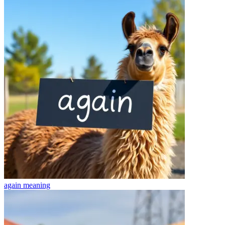
again
meaning