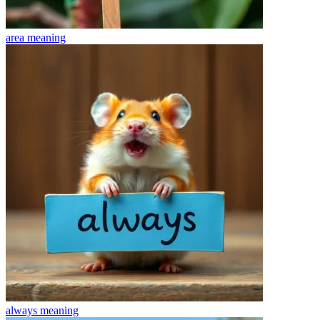
area
meaning
always
meaning