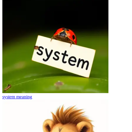
system
meaning