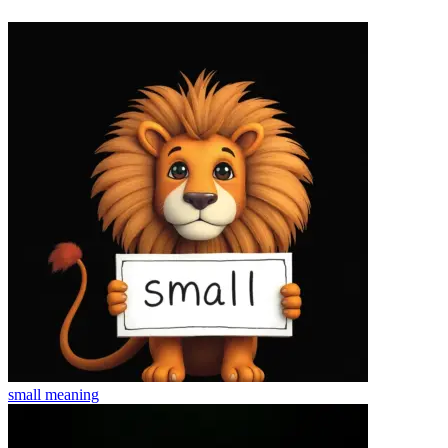
small
meaning