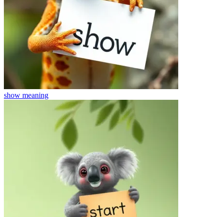
show
meaning