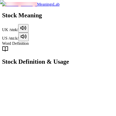
MeaningsLab
Stock
Meaning
UK
/stɒk/
US
/stɑːk/
Word Definition
Stock
Definition & Usage
noun
A share in the ownership of a company, typically bought and sold in 
Examples
"
I bought 100 shares of Tesla stock last month.
"