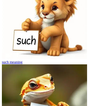
such
meaning