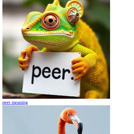
peer
meaning