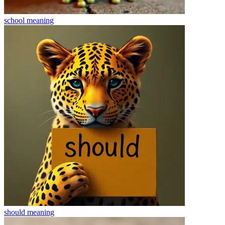
school
meaning
should
meaning