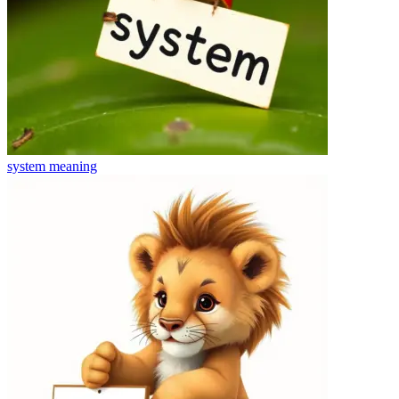
system
meaning