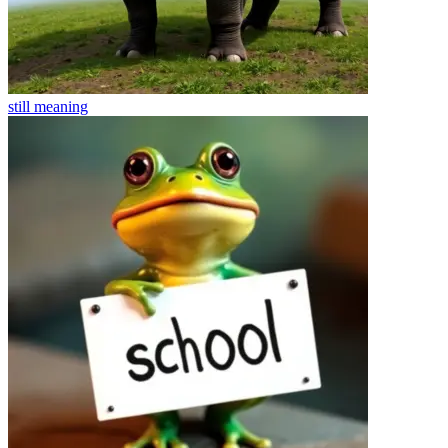
still
meaning