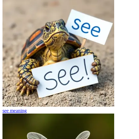
see
meaning