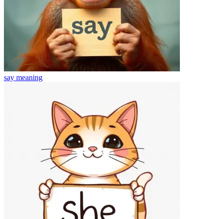
say
meaning