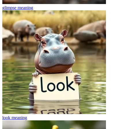
glimpse
meaning
look
meaning