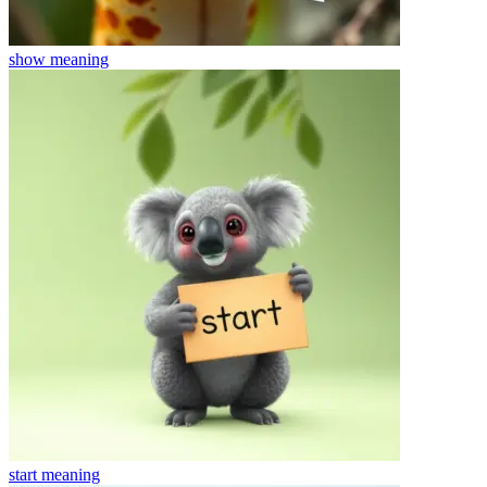
show
meaning
start
meaning