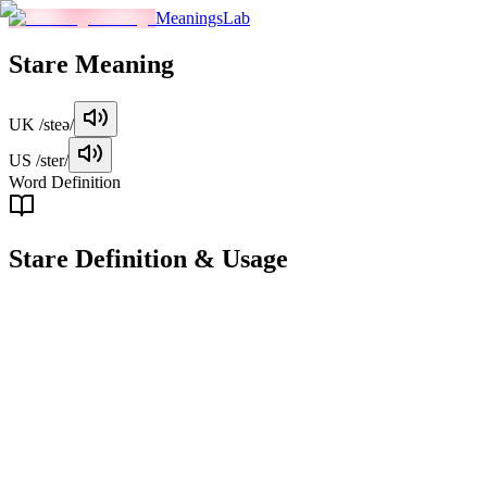
MeaningsLab
Stare
Meaning
UK
/steə/
US
/ster/
Word Definition
Stare
Definition & Usage
verb
To look at something or someone with intense, fixed, and often
unblinking attention, usually for an extended period.
Examples