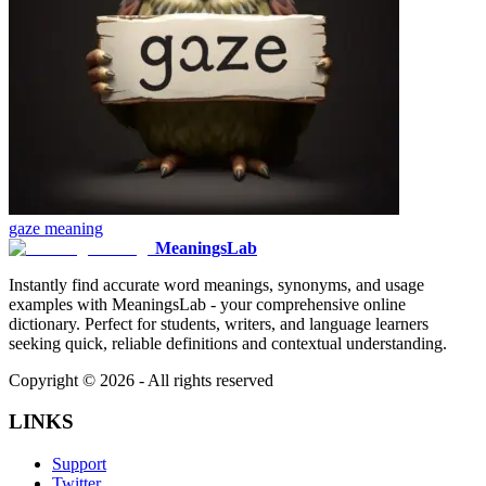
gaze
meaning
MeaningsLab
Instantly find accurate word meanings, synonyms, and usage
examples with MeaningsLab - your comprehensive online
dictionary. Perfect for students, writers, and language learners
seeking quick, reliable definitions and contextual understanding.
Copyright ©
2026
- All rights reserved
LINKS
Support
Twitter