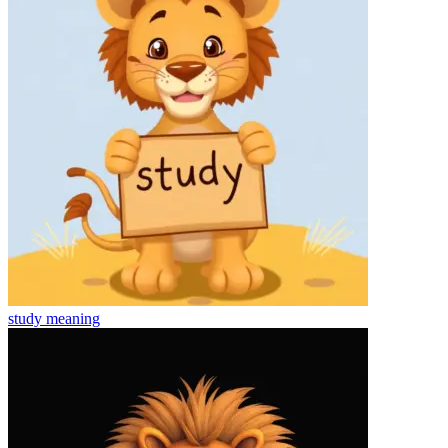
study
meaning