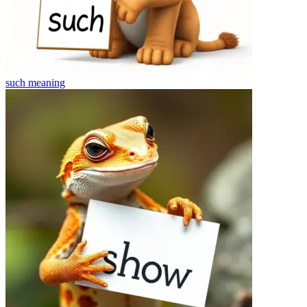
such
meaning