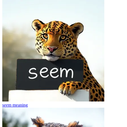
seem
meaning