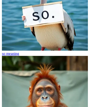
so
meaning