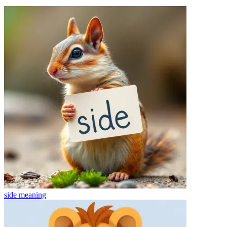
side
meaning