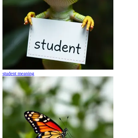
student
meaning