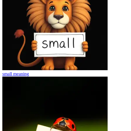
small
meaning