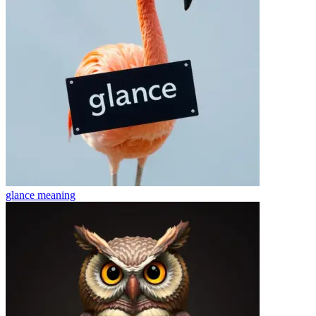
glance
meaning