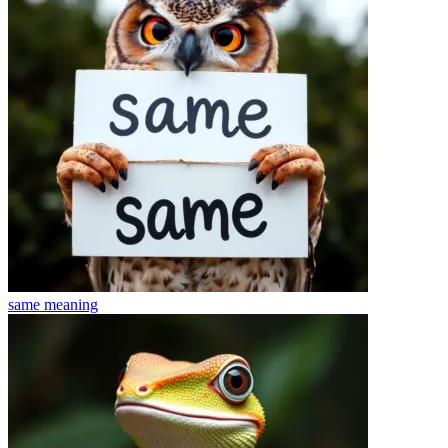
same
meaning