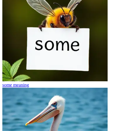
some
meaning