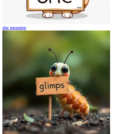
she
meaning