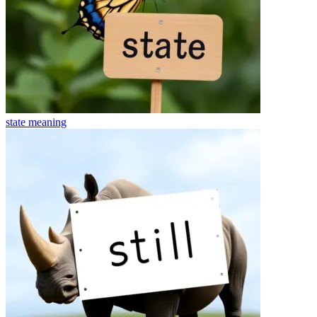
state
meaning