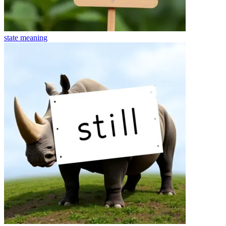
state
meaning