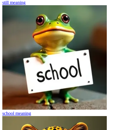
still
meaning
school
meaning