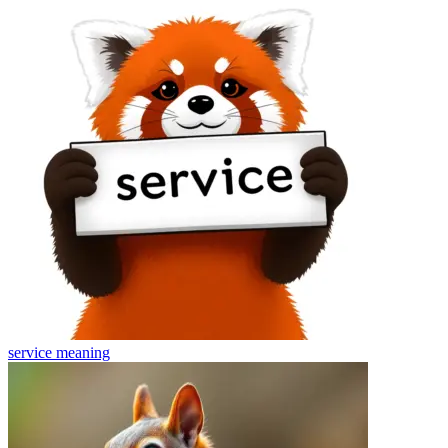
service
meaning