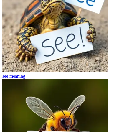
see
meaning