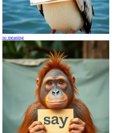
so
meaning