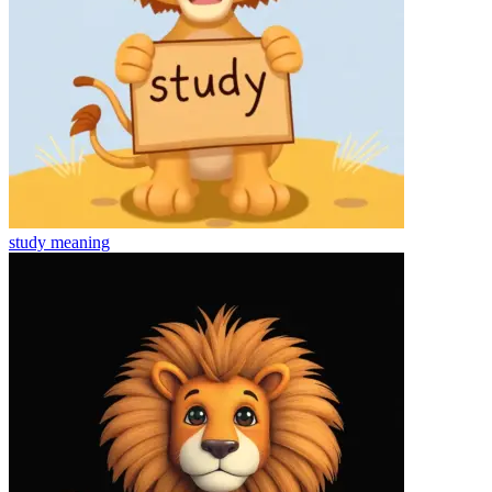
study
meaning