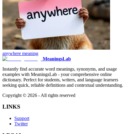
anywhere
meaning
MeaningsLab
Instantly find accurate word meanings, synonyms, and usage
examples with MeaningsLab - your comprehensive online
dictionary. Perfect for students, writers, and language learners
seeking quick, reliable definitions and contextual understanding.
Copyright ©
2026
- All rights reserved
LINKS
Support
Twitter