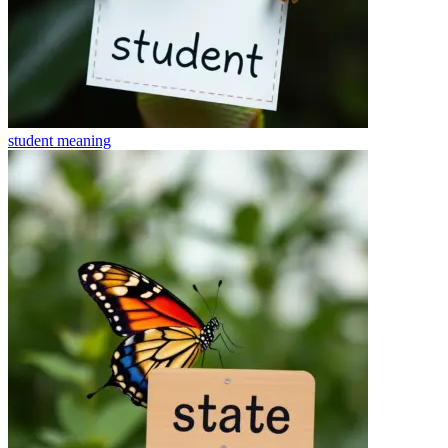
student
meaning