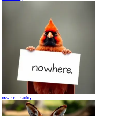
nowhere
meaning