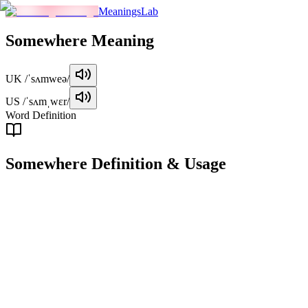
MeaningsLab
Somewhere
Meaning
UK
/ˈsʌmweə/
US
/ˈsʌmˌwɛr/
Word Definition
Somewhere
Definition & Usage
adverb
At an unspecified or unknown place or location.
Examples
"
I left my keys somewhere on the table.
"