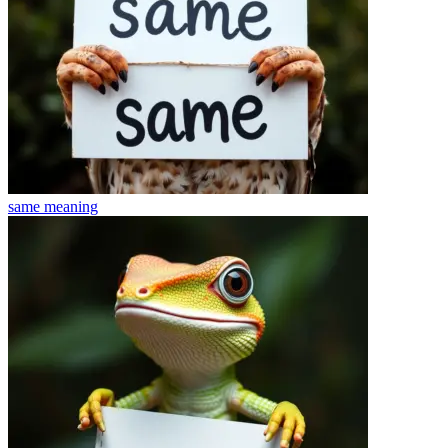
same
meaning