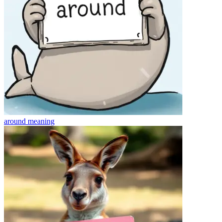
around
meaning