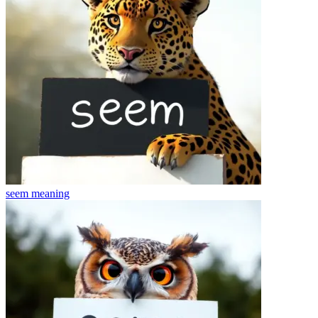
seem
meaning