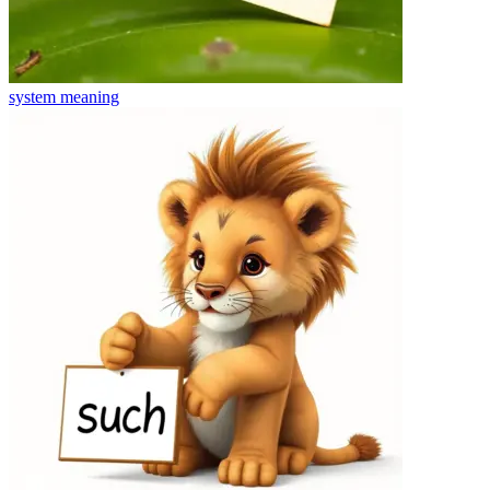
system
meaning