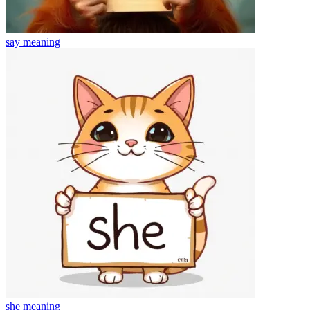
say
meaning
she
meaning