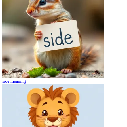
side
meaning