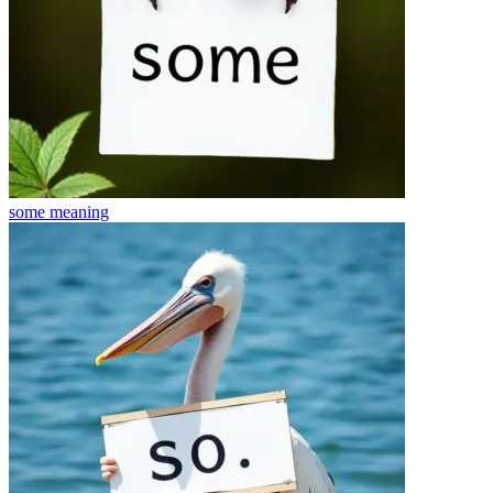
some
meaning