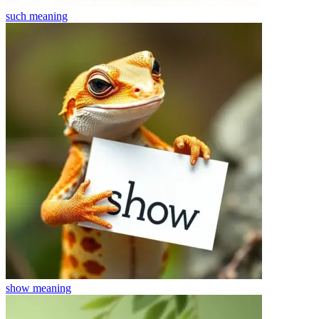
such
meaning
show
meaning