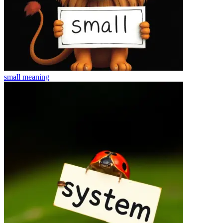
small
meaning