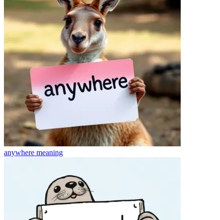
anywhere
meaning