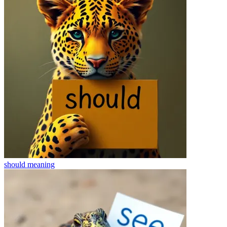
should
meaning