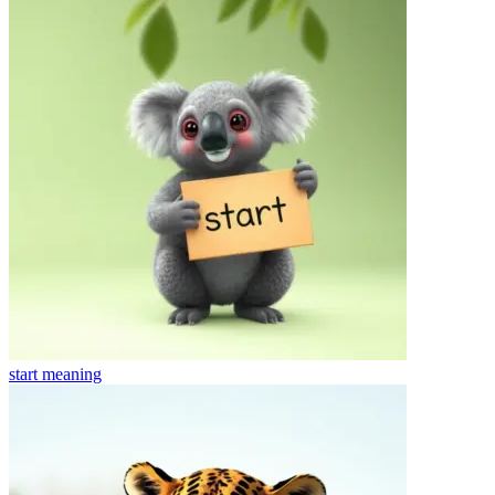
start
meaning