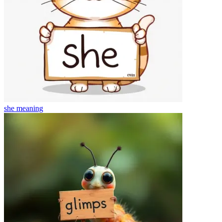
she
meaning