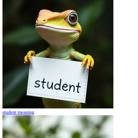
student
meaning