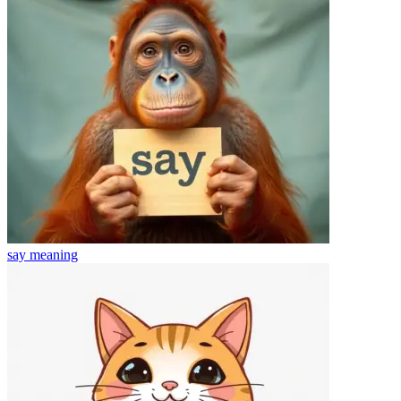
say
meaning