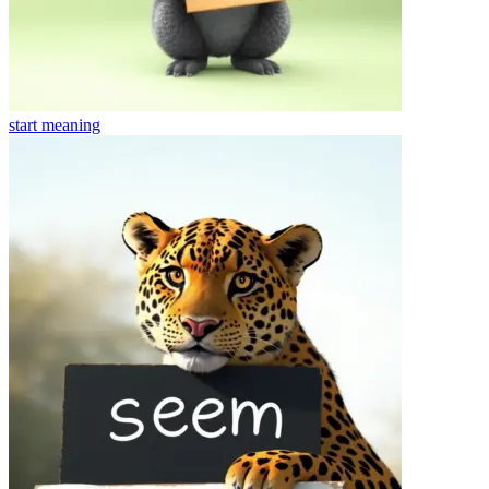
start
meaning