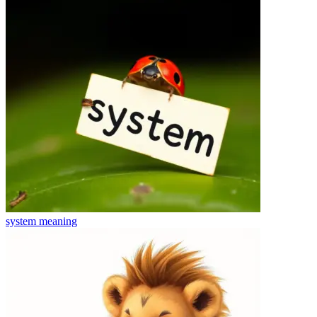
system
meaning