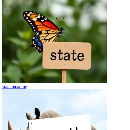
state
meaning