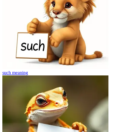
such
meaning