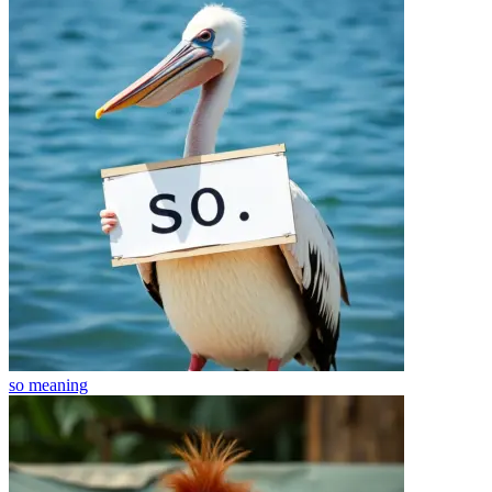
so
meaning