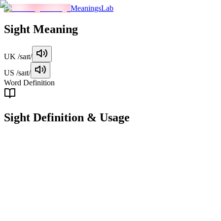
MeaningsLab
Sight
Meaning
UK
/saɪt/
US
/saɪt/
Word Definition
Sight
Definition & Usage
noun
The ability or process of seeing, or the visual impression obtained
from looking at something.
Examples