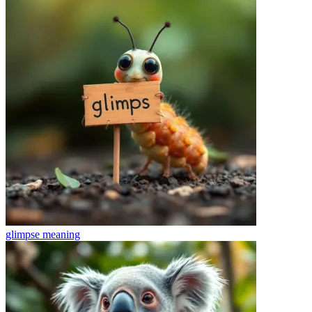
glimpse
meaning