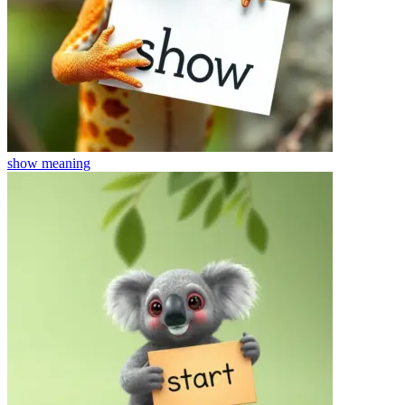
show
meaning