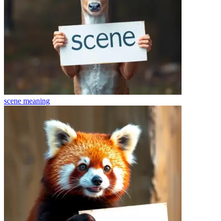
scene
meaning