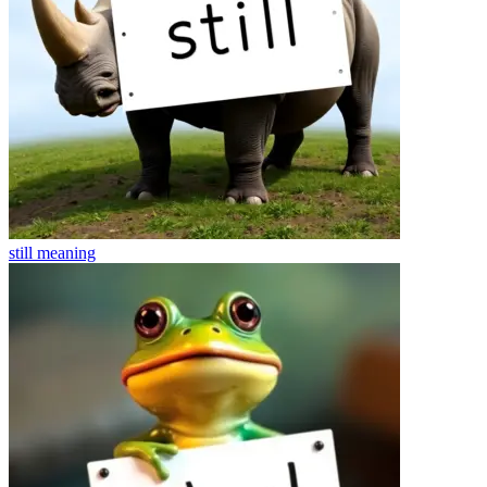
still
meaning