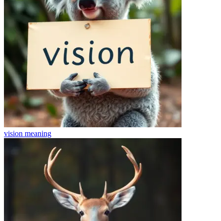
vision
meaning