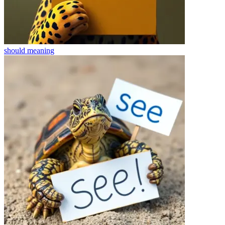
should
meaning