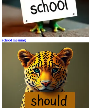
school
meaning