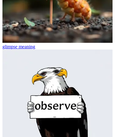
glimpse
meaning