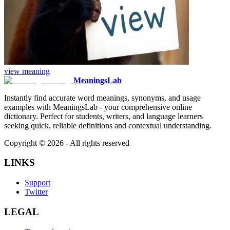
view
meaning
MeaningsLab
Instantly find accurate word meanings, synonyms, and usage
examples with MeaningsLab - your comprehensive online
dictionary. Perfect for students, writers, and language learners
seeking quick, reliable definitions and contextual understanding.
Copyright ©
2026
- All rights reserved
LINKS
Support
Twitter
LEGAL