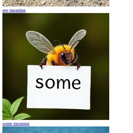
see
meaning
some
meaning