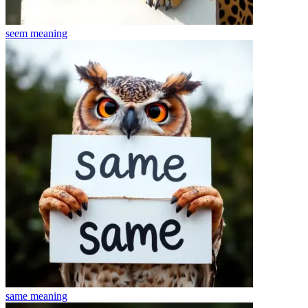
seem
meaning
same
meaning