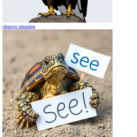
observe
meaning