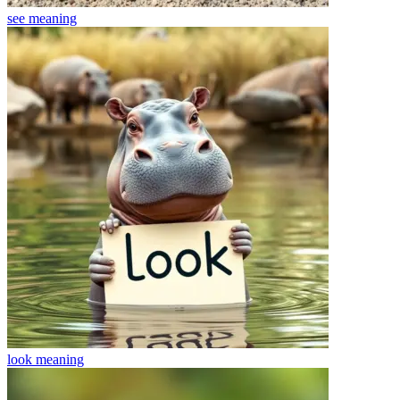
see
meaning
look
meaning