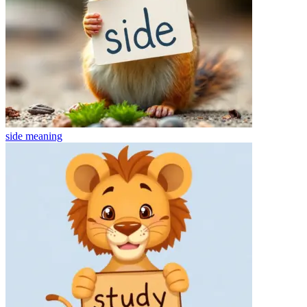
side
meaning