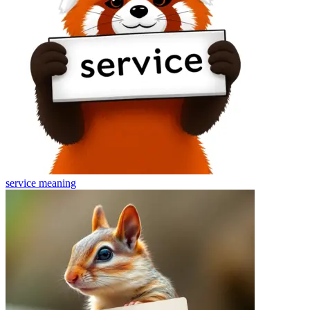
service
meaning