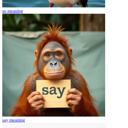
so
meaning
say
meaning