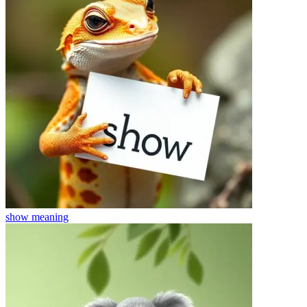
show
meaning