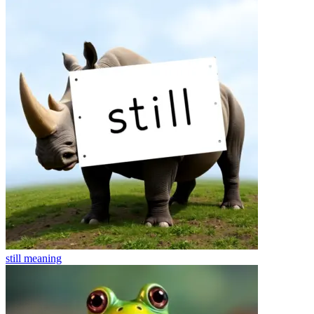
still
meaning