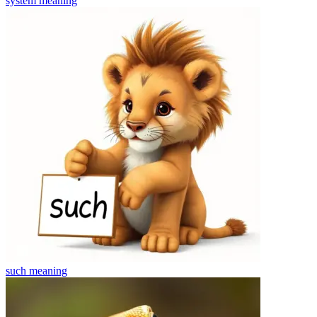
system
meaning
such
meaning