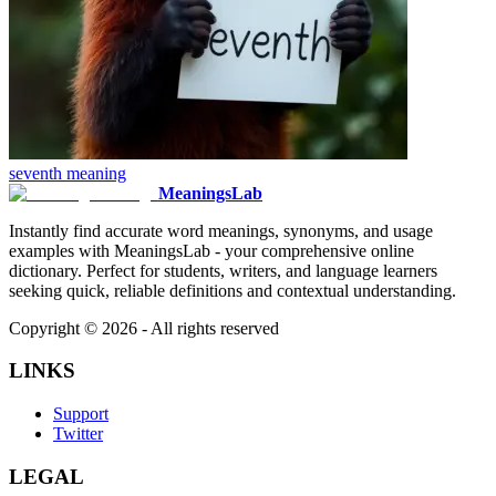
seventh
meaning
MeaningsLab
Instantly find accurate word meanings, synonyms, and usage
examples with MeaningsLab - your comprehensive online
dictionary. Perfect for students, writers, and language learners
seeking quick, reliable definitions and contextual understanding.
Copyright ©
2026
- All rights reserved
LINKS
Support
Twitter
LEGAL