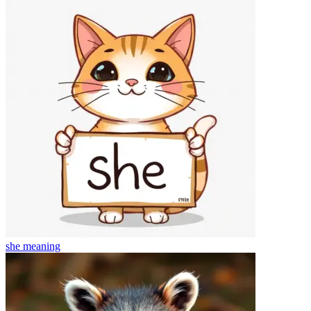
she
meaning