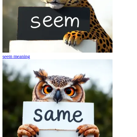
seem
meaning