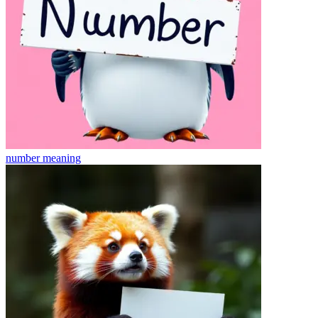
number
meaning