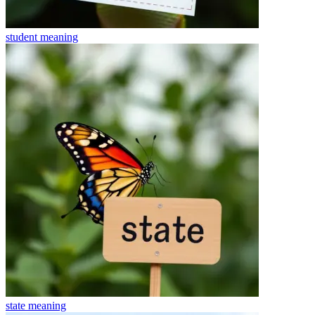
student
meaning
state
meaning