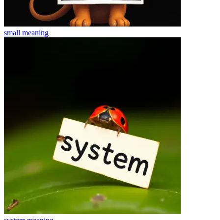
small
meaning