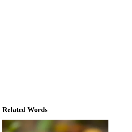
virtue — kindness, wisdom, courage, patience, love, hope, and faith.
She placed them together on a stone and suddenly, a stone appeared
before her — the first magical stone. As Eliza continued her journey,
she discovered how the number seven appeared in many aspects of
life. The second stone was found after solving a riddle with seven
clues, while the third was earned by surviving seven days in the
wild with nothing but the flowers she had collected. Along her
journey, she met a wise old man who explained the mystical
significance of seven: 'Seven is the number of completeness. It
signifies the totality of life and the universe. Just like the seven days
of creation or the seven wonders of the world, it represents
harmony.' By the time Eliza found the seventh stone, she realized
that the journey was not just about the stones, but about the lessons
learned along the way. Her heart was full, not just with magical
stones, but with the virtues they represented. And as the legend
promised, she returned home to a life filled with prosperity, love,
and fulfillment. The number seven had indeed proven to be lucky
for her — but not in the way she had expected. It wasn't just the
stones that were magical, but the virtues they symbolized that had
brought her the true happiness she sought.
Related Words