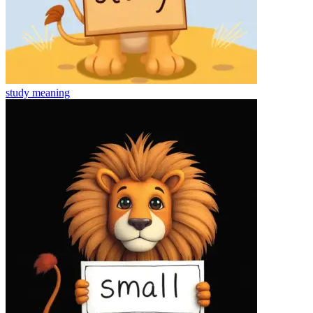
study
meaning