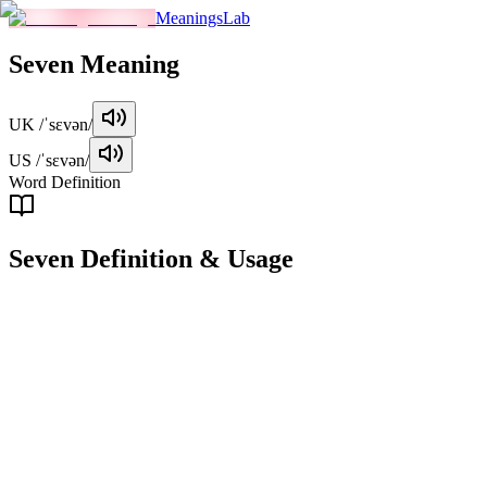
MeaningsLab
Seven
Meaning
UK
/ˈsɛvən/
US
/ˈsɛvən/
Word Definition
Seven
Definition & Usage
noun
The number equivalent to 7; a cardinal number following six and
preceding eight.
Examples