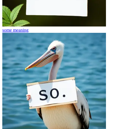
some
meaning