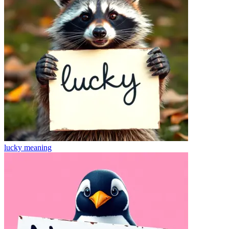
lucky
meaning