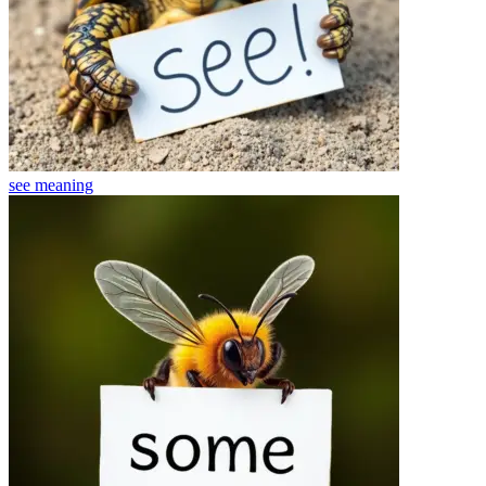
see
meaning