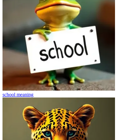
school
meaning