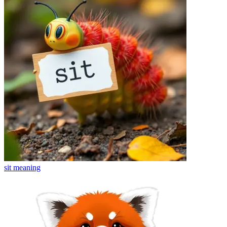
sit
meaning