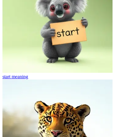
start
meaning