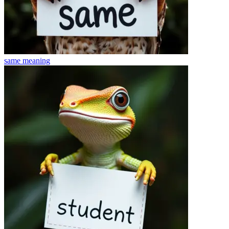
same
meaning