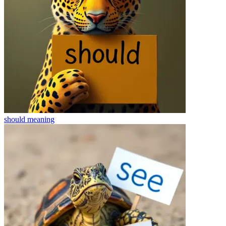
should
meaning