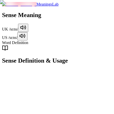
MeaningsLab
Sense
Meaning
UK
/sɛns/
US
/sɛns/
Word Definition
Sense
Definition & Usage
noun
A faculty by which the body perceives external stimuli; one of the
traditional five senses (sight, hearing, touch, taste, and smell).
Examples