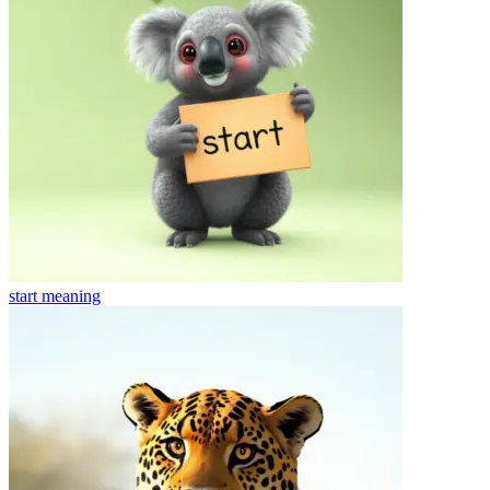
start
meaning