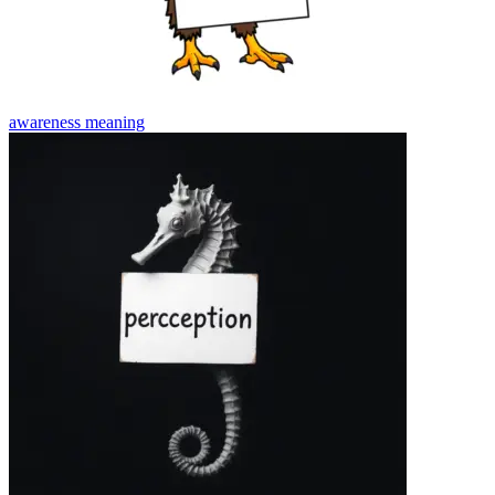
awareness
meaning