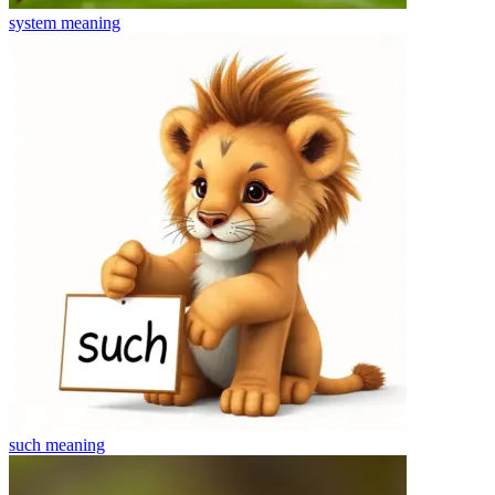
system
meaning
such
meaning