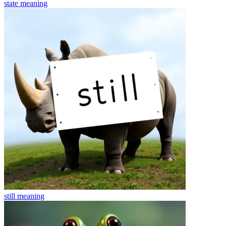
state
meaning
still
meaning