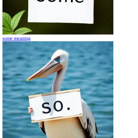
some
meaning