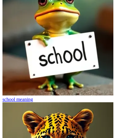
school
meaning