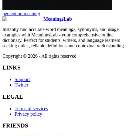
perception
meaning
MeaningsLab
Instantly find accurate word meanings, synonyms, and usage
examples with MeaningsLab - your comprehensive online
dictionary. Perfect for students, writers, and language learners
seeking quick, reliable definitions and contextual understanding.
Copyright ©
2026
- All rights reserved
LINKS
Support
Twitter
LEGAL
Terms of services
Privacy policy
FRIENDS