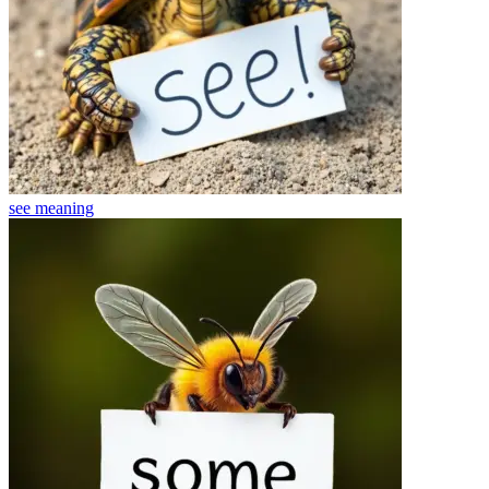
see
meaning