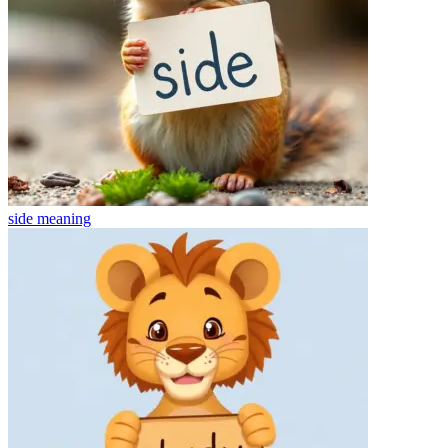
side
meaning