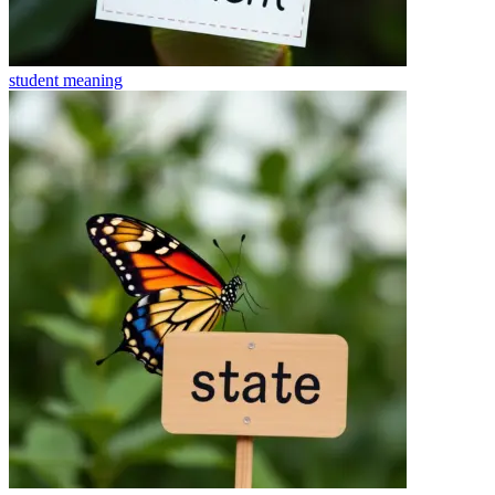
student
meaning