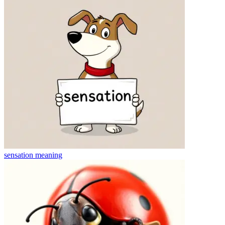
sensation
meaning