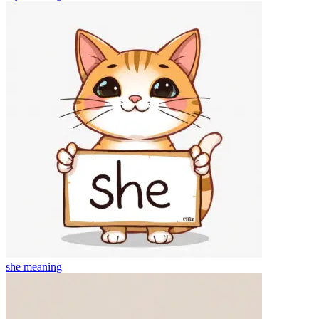
she
meaning