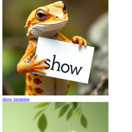
show
meaning