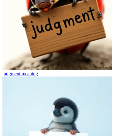
judgment
meaning