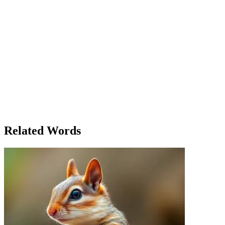
upcoming changes, Emma noticed her colleague, Ben, walking
toward her. With his typical sense of humor, he greeted her, making
a lighthearted comment about the weather. But behind the laughter,
she could sense a subtle shift in his attitude. His actions—his hurried
steps and distracted glances—suggested a deeper urgency. Emma’s
sense of urgency also heightened as the topic of discussion shifted to
potential layoffs. Her heart raced. She wasn’t just hearing the words;
she was sensing the fear in the room, the unspoken worries that
everyone tried to hide. By the end of the meeting, Emma’s mind was
swirling. She had heard, seen, and felt so much, yet her true
understanding came from a deeper place—her sense of the moment.
She left the room with a quiet resolve, knowing that whatever the
future held, she could trust in her senses—both the physical and the
intuitive ones—to guide her through.
Related Words