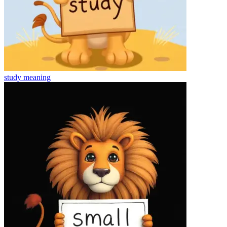
study
meaning