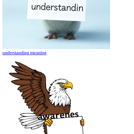
understanding
meaning