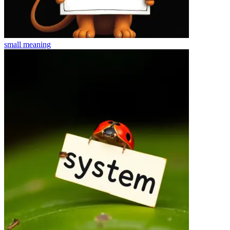
small
meaning