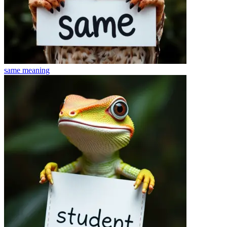
same
meaning