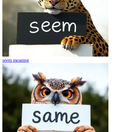
seem
meaning