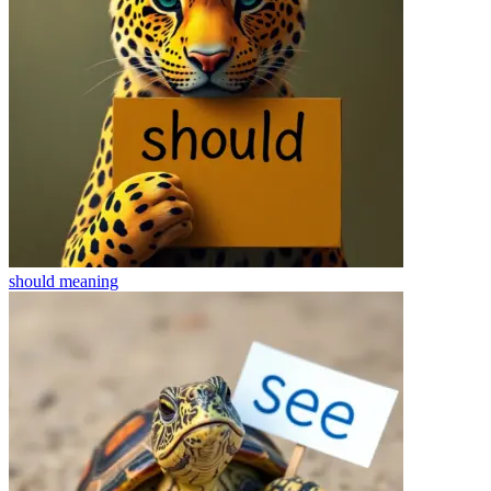
should
meaning