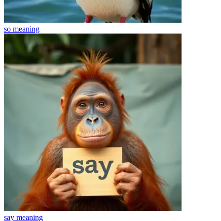
so
meaning
say
meaning