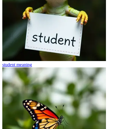
student
meaning