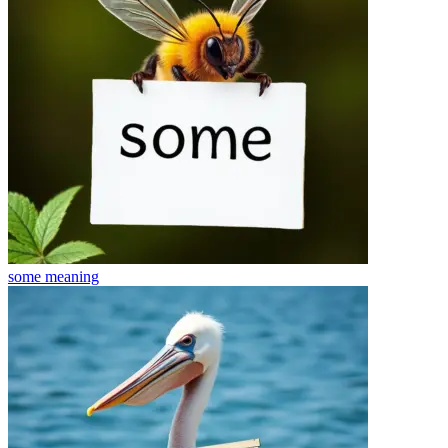
some
meaning