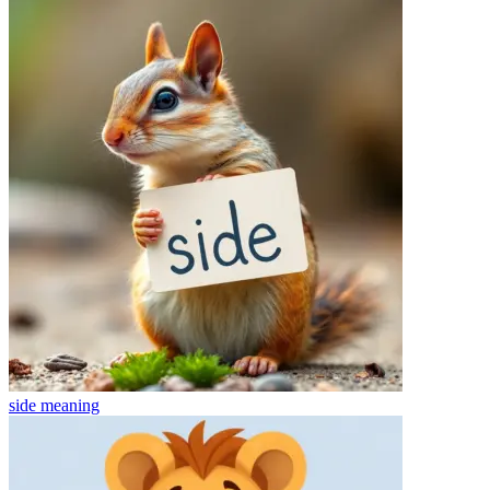
side
meaning