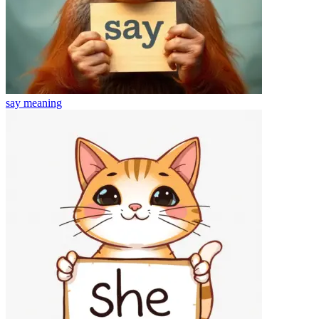
say
meaning