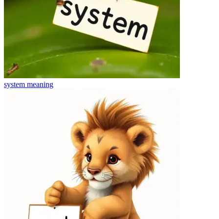
system
meaning