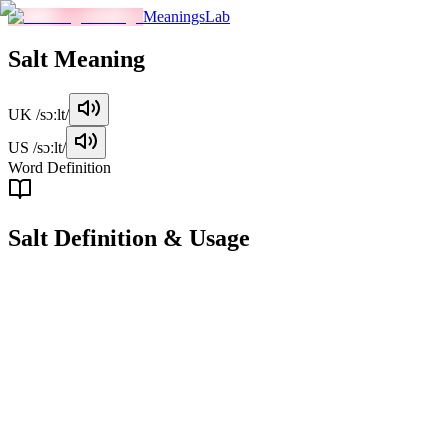
MeaningsLab
Salt
Meaning
UK
/sɔːlt/
US
/sɔːlt/
Word Definition
Salt
Definition & Usage
noun
A white crystalline substance used to season or preserve food, or as
an industrial chemical compound.
Examples