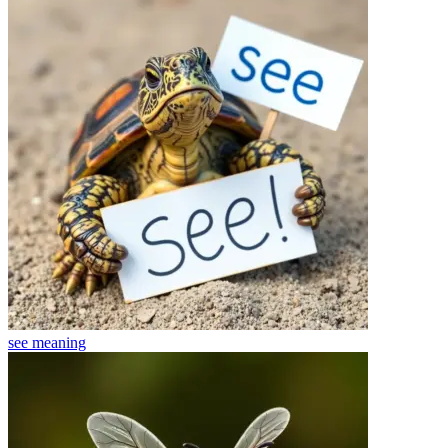
see
meaning