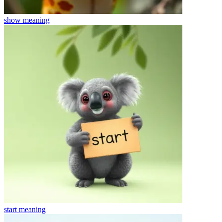
show
meaning
start
meaning