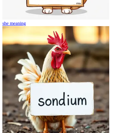
she
meaning