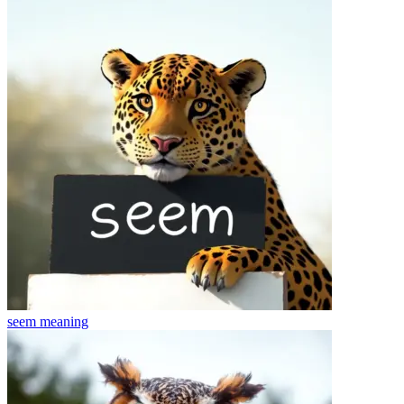
seem
meaning