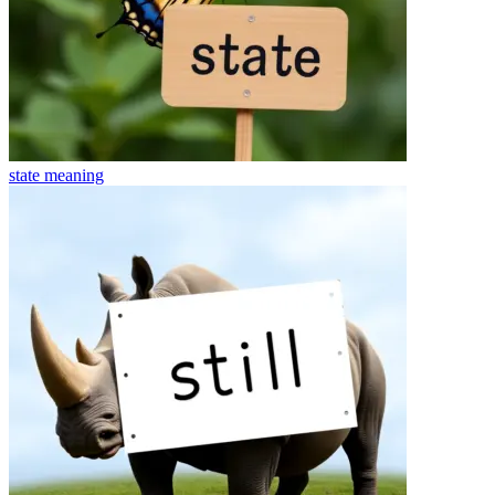
state
meaning