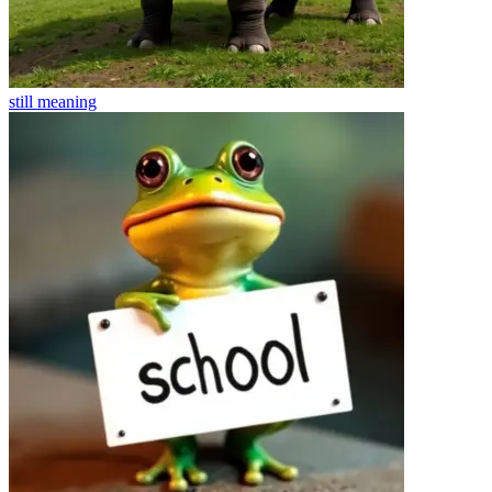
still
meaning