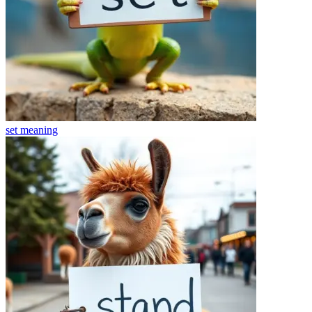
set
meaning