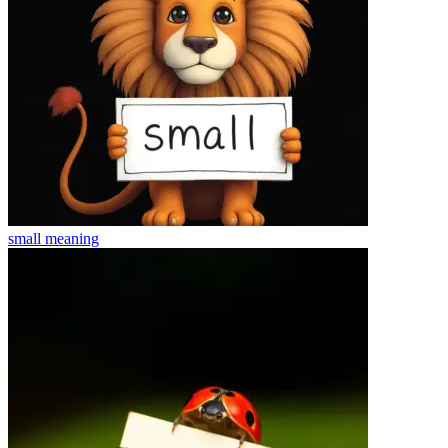
small
meaning