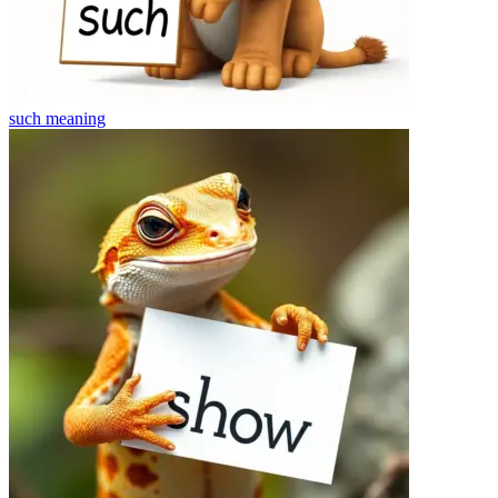
such
meaning