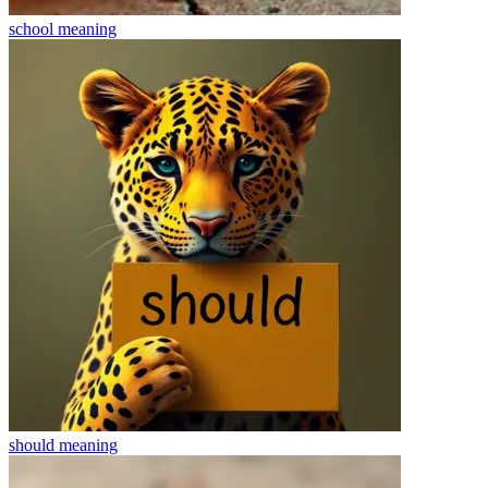
school
meaning
should
meaning