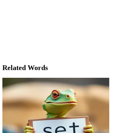
townspeople. She realized then that he truly was the salt of the earth
—someone whose work, though humble, held the community
together. But not everyone in the town had the same intentions. A
man named George, once a trusted ally, had been salting the land for
years. He had sabotaged the irrigation system by diverting the river
for his own benefit, ensuring that he could monopolize the town’s
water supply. The day of the canal's completion, George was caught
red-handed, his treachery revealed. In the end, the town celebrated
their success, but Lily’s respect for her father’s silent contributions
was the most valuable lesson of all. The salt of his work had given
the town everything it needed to survive, and it was a reminder that
sometimes, the smallest things make the biggest difference.
Related Words