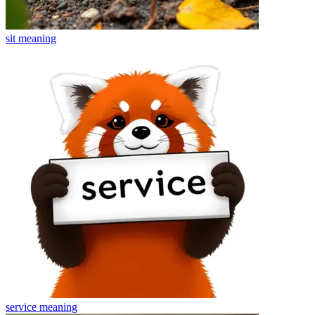
sit
meaning
service
meaning