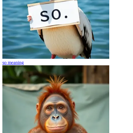
so
meaning