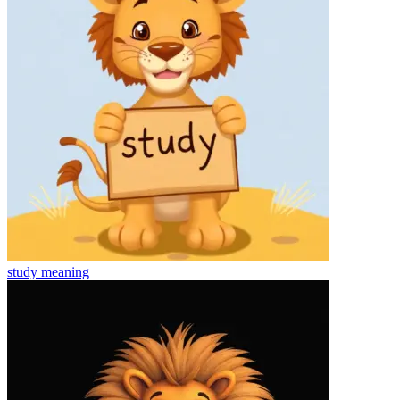
study
meaning