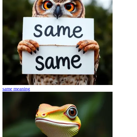
same
meaning