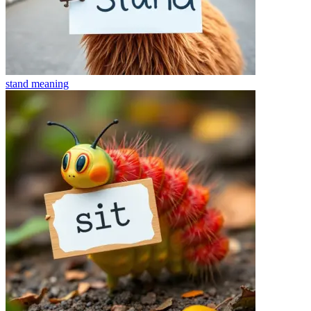
stand
meaning