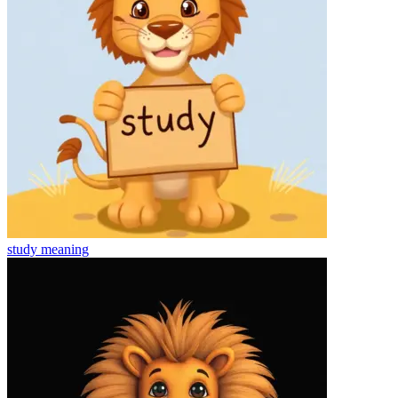
study
meaning