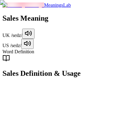
MeaningsLab
Sales
Meaning
UK
/seɪlz/
US
/seɪlz/
Word Definition
Sales
Definition & Usage
noun
The total amount of products or services sold by a business within a g
Examples
"
The company achieved record sales last quarter.
"