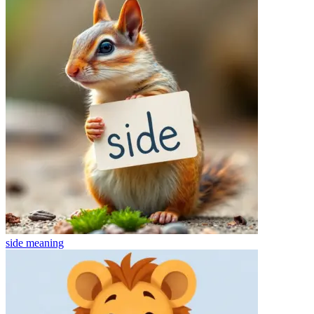
side
meaning