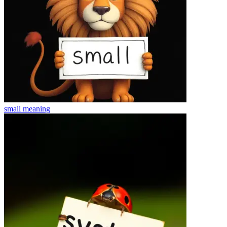
small
meaning