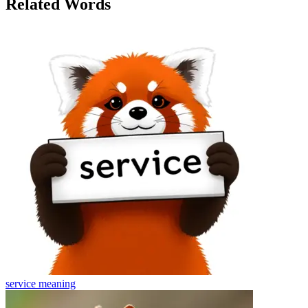
Related Words
service
meaning