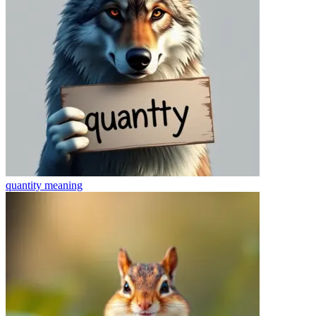
quantity
meaning