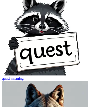
quest
meaning