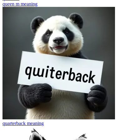
queen m
meaning
quarterback
meaning