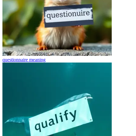
questionnaire
meaning