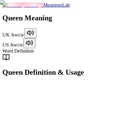
MeaningsLab
Queen
Meaning
UK
/kwiːn/
US
/kwiːn/
Word Definition
Queen
Definition & Usage
noun
A female monarch who rules a country or territory, typically in a mo
Examples
"
Queen Elizabeth II was the longest-reigning monarch in British