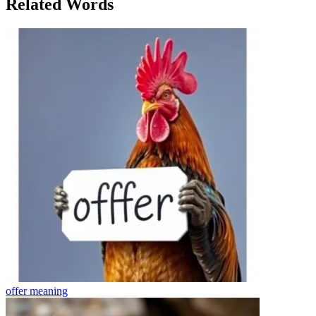
Related Words
offer
meaning