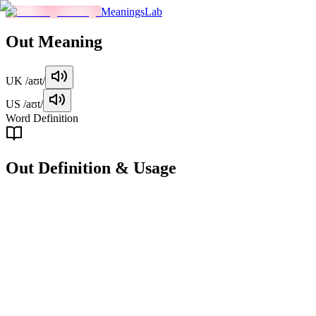
MeaningsLab
Out
Meaning
UK
/aʊt/
US
/aʊt/
Word Definition
Out
Definition & Usage
preposition
Moving away from a point of origin or inside a space.
Examples
"
She stepped out of the house and into the garden.
"