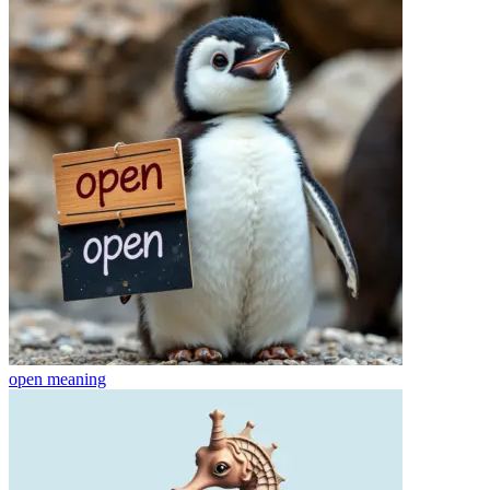
open
meaning