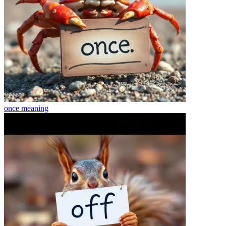
once
meaning