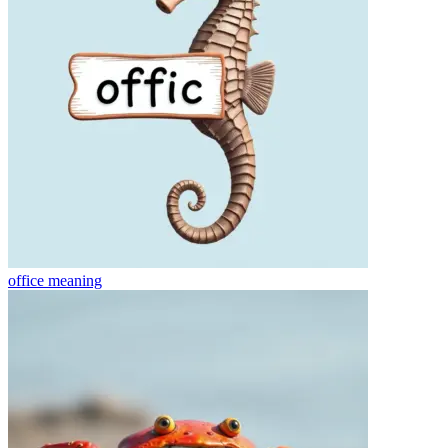
office
meaning