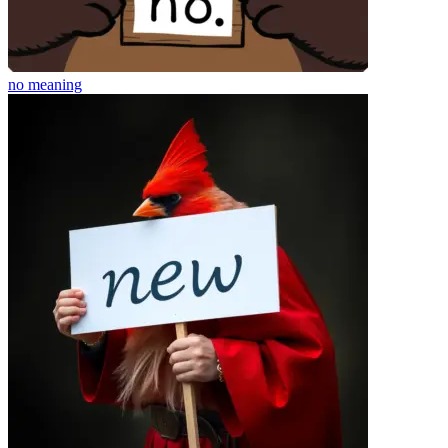
no
meaning