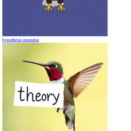
hypothesis
meaning