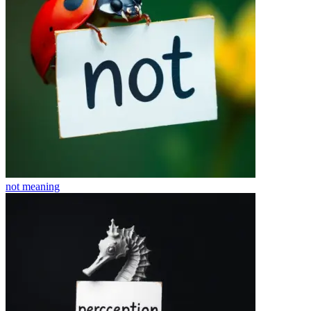
not
meaning