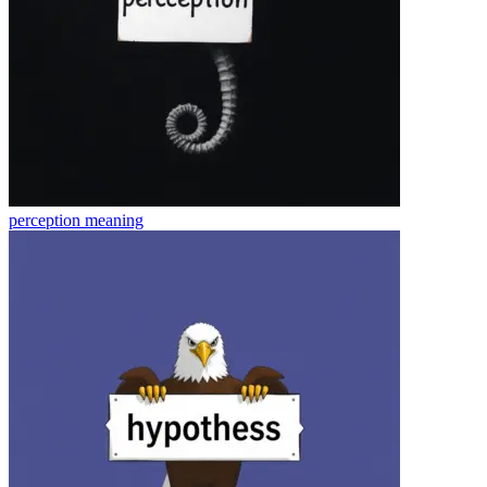
perception
meaning