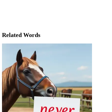
freedom to think, to question, and to live authentically. As they
parted ways, Eleanor smiled to herself, the notion of freedom now
firmly planted in her mind. It wasn’t just a vague feeling anymore. It
was a concept she could understand, a belief she could shape into
action. The next morning, as she sat down at her desk again, she
opened the notebook and wrote a new idea: 'To be free is not merely
to act without limits, but to think without boundaries.'
Related Words