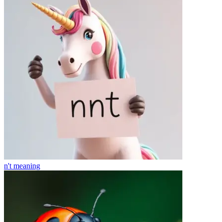
n't
meaning