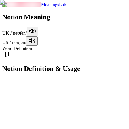
MeaningsLab
Notion
Meaning
UK
/ˈnəʊʃən/
US
/ˈnoʊʃən/
Word Definition
Notion
Definition & Usage
noun
A general idea, belief, or understanding about something.
Examples
"
She had a vague notion of what the job entailed, but not the