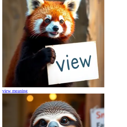
view
meaning