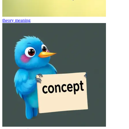
theory
meaning