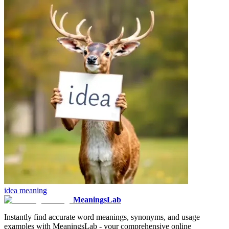
idea
meaning
MeaningsLab
Instantly find accurate word meanings, synonyms, and usage
examples with MeaningsLab - your comprehensive online