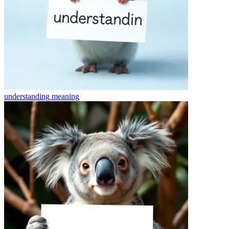
understanding
meaning