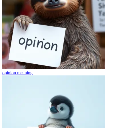
opinion
meaning