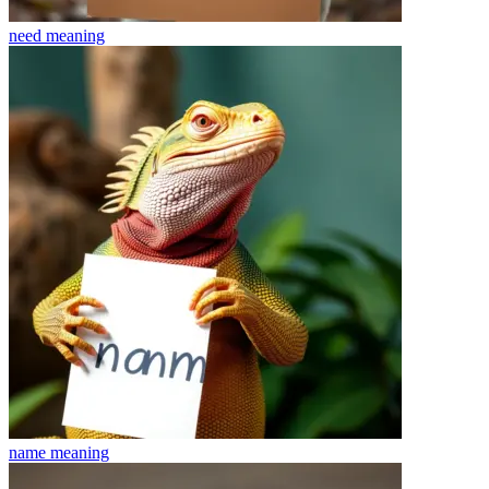
need
meaning
name
meaning