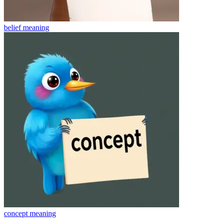
belief
meaning
concept
meaning