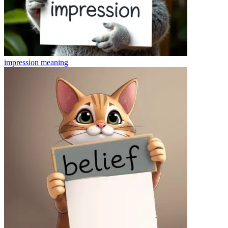
impression
meaning