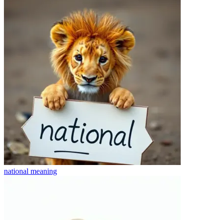
national
meaning