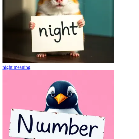
night
meaning