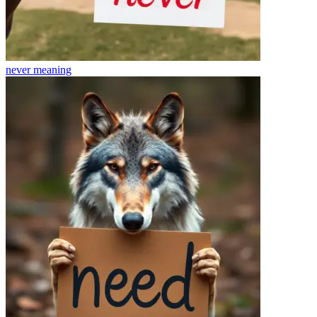
never
meaning