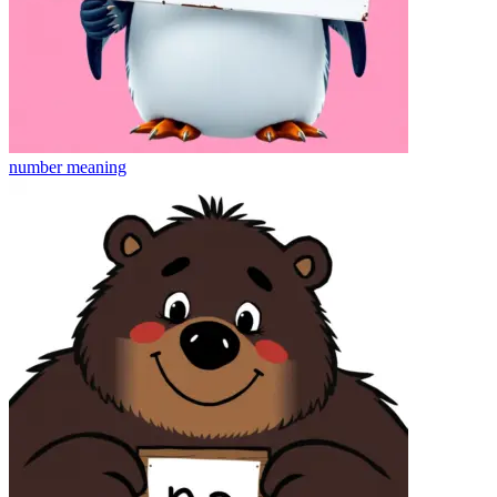
number
meaning