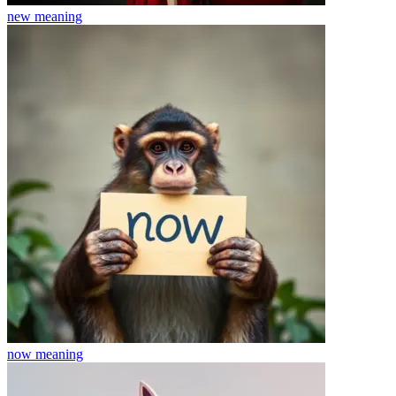
new
meaning
now
meaning