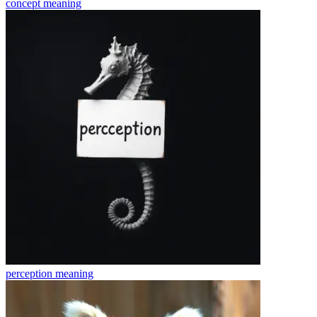
concept
meaning
perception
meaning