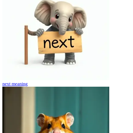
next
meaning