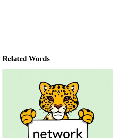
Lucy stood on the balcony, staring into the vast emptiness of the night s
emotion. It wasn’t just the words that hurt; it was the hollow silence 
even want from me?' she muttered to herself, her eyes fixed on the dist
like everything. Was it all just 'nothing' in the end? Her phone buzzed
grand scheme of things, what did it matter? What were any of their feel
nothing,' she whispered. 'Everything will be fine.' Suddenly, her phon
but she quickly shook it off. She wasn’t going to make a big deal out
void wasn’t something to fear; it was just part of life’s cycle. As she
wasn’t nothing, after all.
Related Words