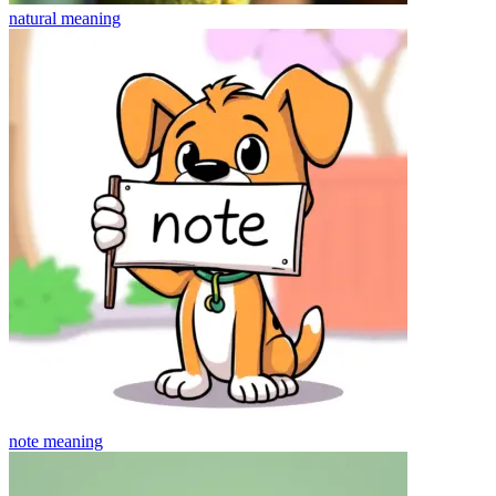
natural
meaning
note
meaning