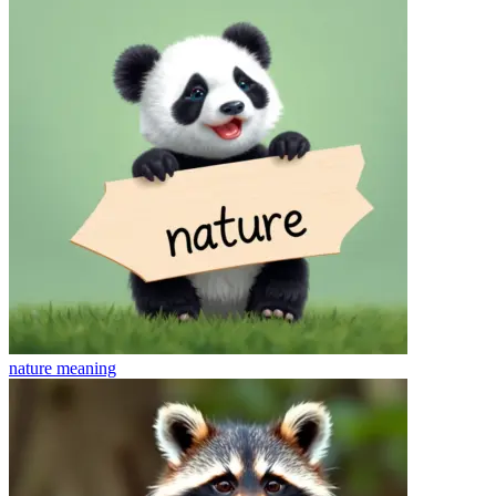
nature
meaning