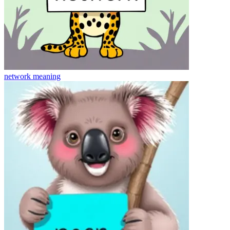
network
meaning