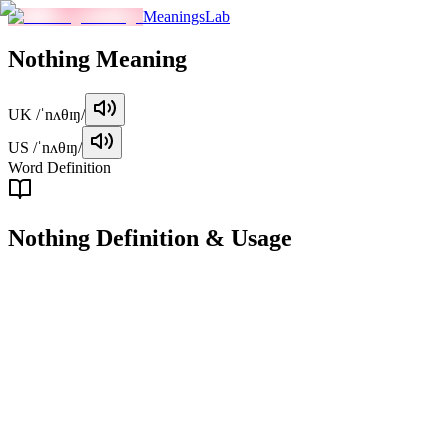
MeaningsLab
Nothing
Meaning
UK
/ˈnʌθɪŋ/
US
/ˈnʌθɪŋ/
Word Definition
Nothing
Definition & Usage
pronoun
Refers to the absence or lack of anything, or something of no value.
Examples
"
There was nothing in the fridge.
"