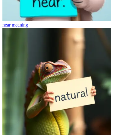
near
meaning