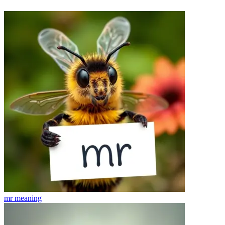
mr
meaning