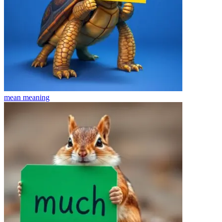
mean
meaning