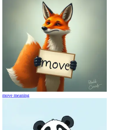
move
meaning