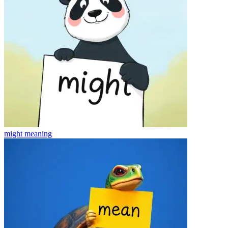
might
meaning