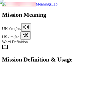
MeaningsLab
Mission
Meaning
UK
/ˈmɪʃən/
US
/ˈmɪʃən/
Word Definition
Mission
Definition & Usage
noun
An important task or duty that someone is assigned to complete, often i
Examples
"
She was given a mission to improve the department's efficienc