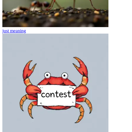
just
meaning