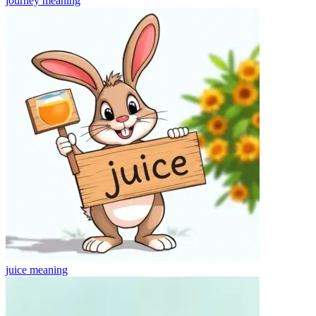
journey
meaning
juice
meaning