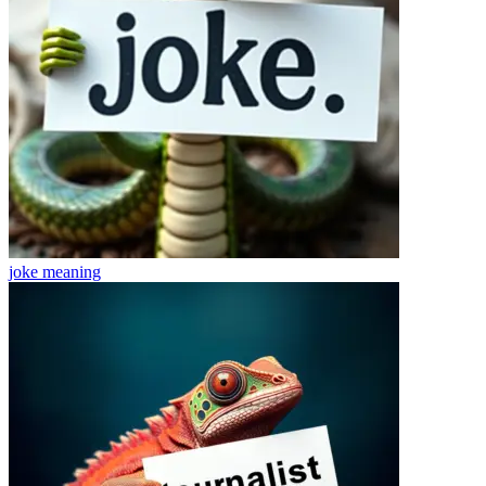
joke
meaning