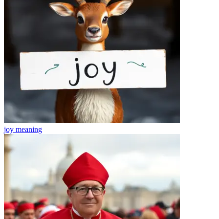
joy
meaning