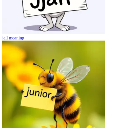
jail
meaning