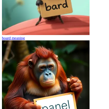
board
meaning