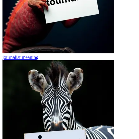
journalist
meaning