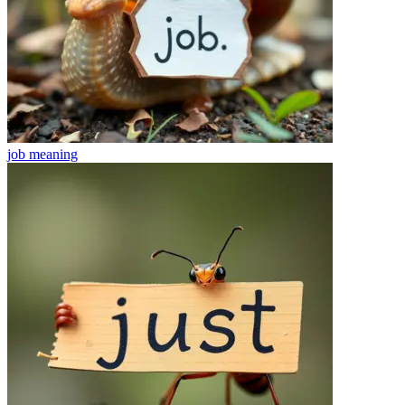
job
meaning