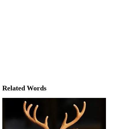
evaluating all the evidence, and after hours of deliberation, they
finally reached a unanimous decision: Victor Hall was not guilty.
The courtroom was silent as the judge read the verdict. Victor stood
up, relieved, while the jury members exchanged glances, some
relieved, others conflicted. Clara couldn't help but wonder if they
had made the right choice. It wasn’t just a verdict on the case, but on
the credibility of the evidence and the justice system itself. After the
trial, the jury was invited to a press conference, where reporters
asked them about their decision. Clara found herself unexpectedly
praised for her calm reasoning, though she knew it had been a team
effort. The jury had fulfilled its civic duty, and although the decision
had been difficult, it was made with care and consideration. As they
left the courthouse, Clara reflected on the experience – it had been
an eye-opening journey into the judicial system and a powerful
reminder of the weight of responsibility that comes with being a
juror.
Related Words