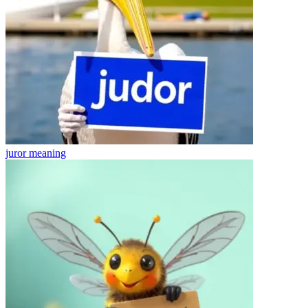
juror
meaning