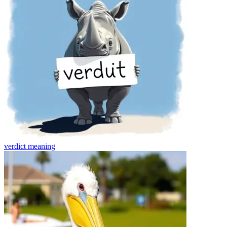
verdict
meaning