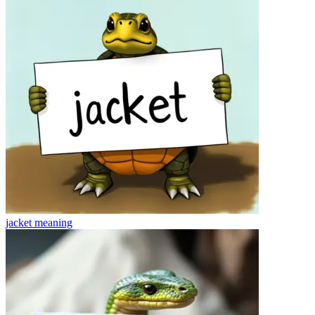
jacket
meaning