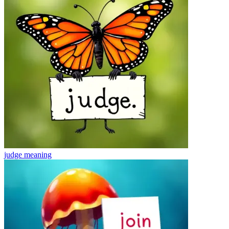
judge
meaning