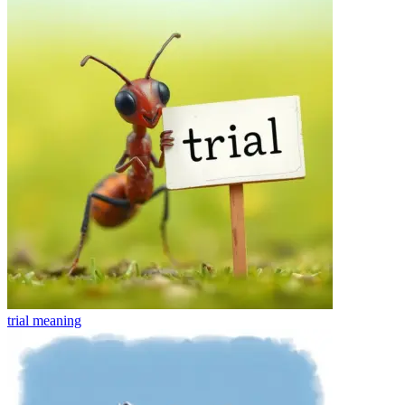
trial
meaning