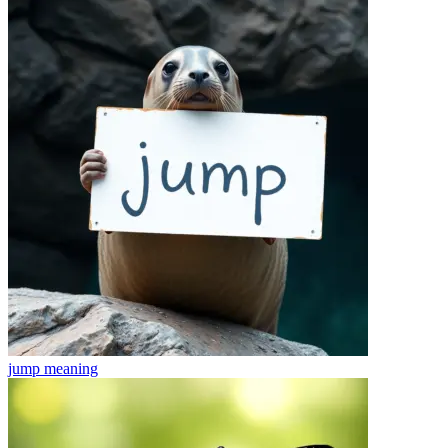
jump
meaning