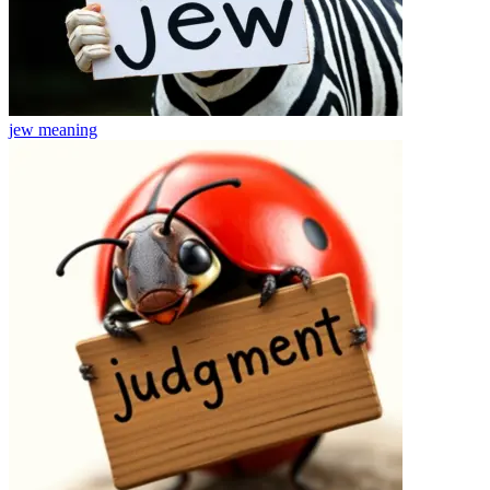
jew
meaning