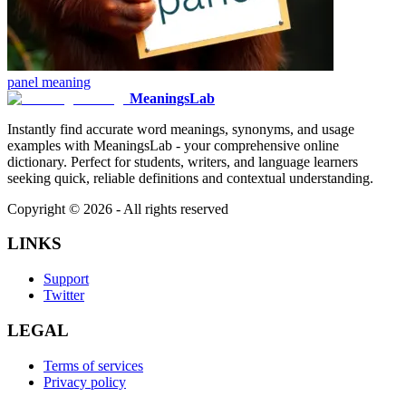
panel
meaning
MeaningsLab
Instantly find accurate word meanings, synonyms, and usage
examples with MeaningsLab - your comprehensive online
dictionary. Perfect for students, writers, and language learners
seeking quick, reliable definitions and contextual understanding.
Copyright ©
2026
- All rights reserved
LINKS
Support
Twitter
LEGAL
Terms of services
Privacy policy