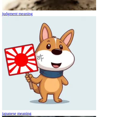
judgment
meaning
japanese
meaning