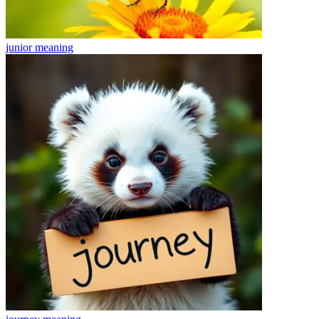
junior
meaning