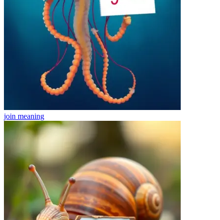
join
meaning