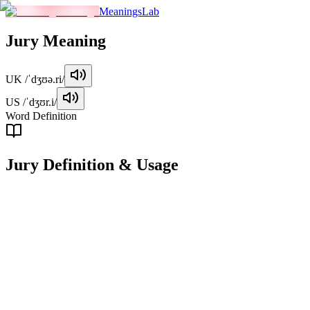
MeaningsLab
Jury
Meaning
UK
/ˈdʒʊə.ri/
US
/ˈdʒʊr.i/
Word Definition
Jury
Definition & Usage
noun
A group of people selected to hear the evidence in a trial and give a
verdict on the case.
Examples