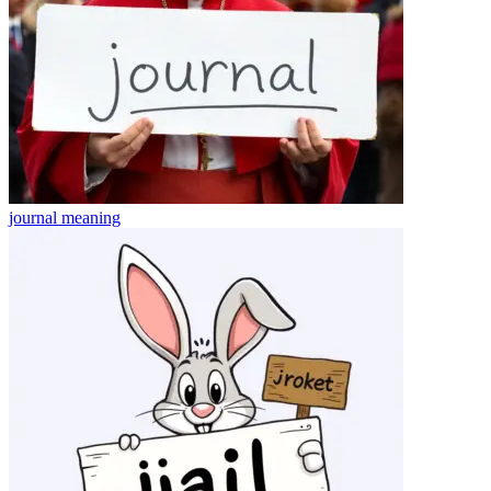
journal
meaning