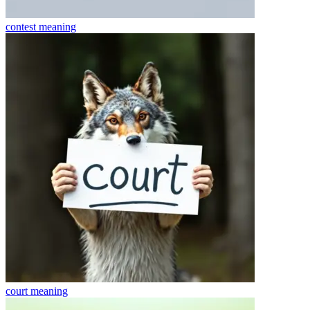
contest
meaning
court
meaning