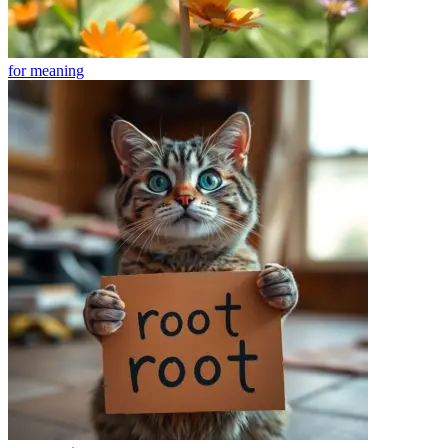
for
meaning