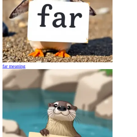
far
meaning