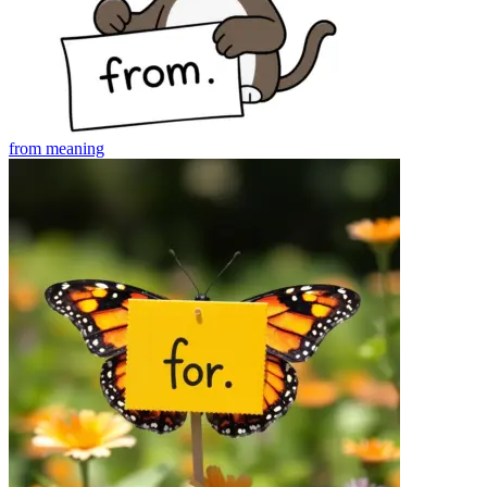
from
meaning