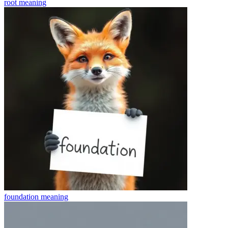
root
meaning
foundation
meaning