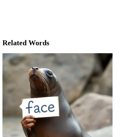
croissants, but because they felt valued. Rachel’s bakery flourished
by sticking to the fundamentals of good business. In the end, Rachel
realized that success wasn’t just about mastering her craft—it was
about understanding and maintaining the fundamental aspects of her
business, whether that meant perfecting a pastry or improving
customer service. The fundamentals were the foundation that kept
the bakery running strong, even in times of uncertainty.
Related Words