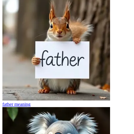
father
meaning