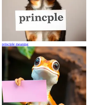
principle
meaning