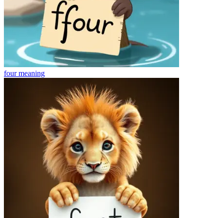
four
meaning