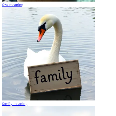
few
meaning
family
meaning