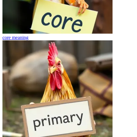
core
meaning