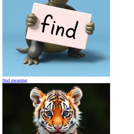
find
meaning