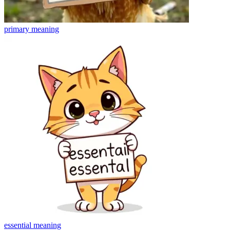
primary
meaning
essential
meaning