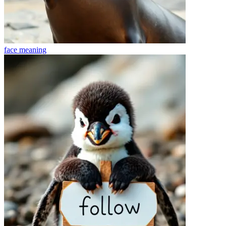
face
meaning