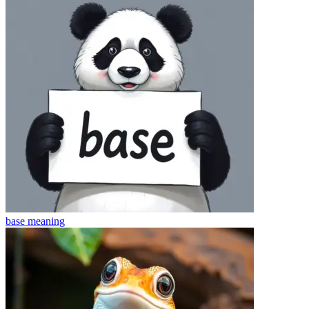
base
meaning