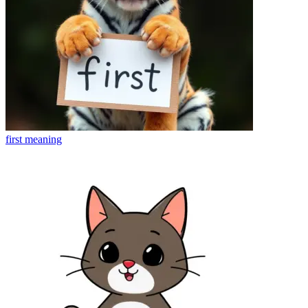
first
meaning