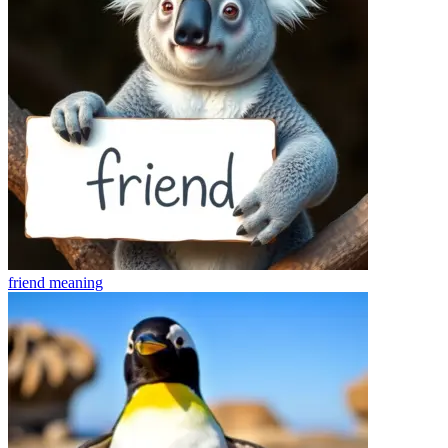
friend
meaning