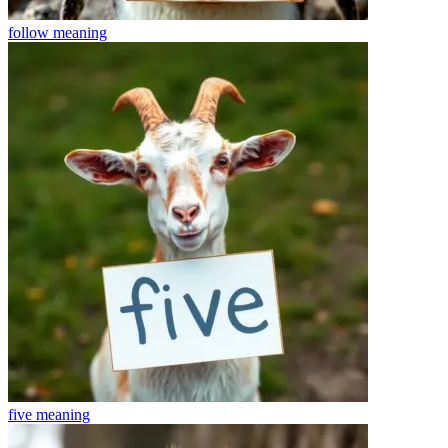
follow
meaning
five
meaning