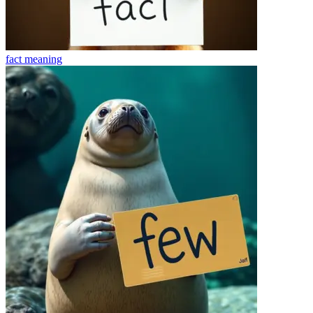
fact
meaning