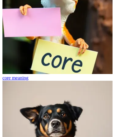
core
meaning