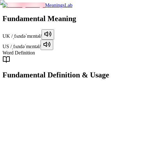
MeaningsLab
Fundamental
Meaning
UK
/ˌfʌndəˈmɛntəl/
US
/ˌfʌndəˈmɛntəl/
Word Definition
Fundamental
Definition & Usage
adjective
Relating to the basic, essential, or primary aspects of something;
constituting the foundation or core of something.
Examples