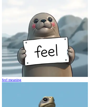
feel
meaning