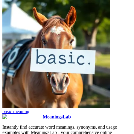
basic
meaning
MeaningsLab
Instantly find accurate word meanings, synonyms, and usage
examples with MeaningsLab - your comprehensive online