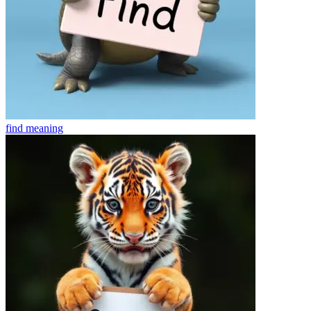
find
meaning