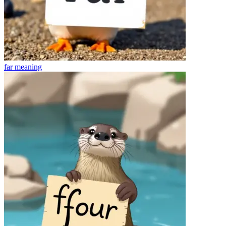
far
meaning