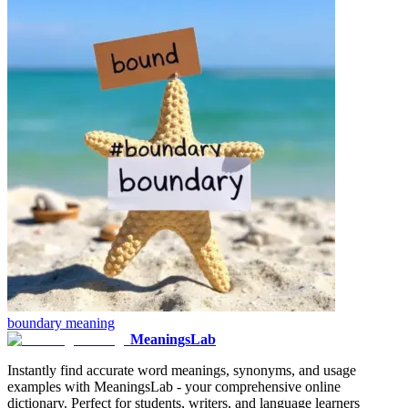
boundary
meaning
MeaningsLab
Instantly find accurate word meanings, synonyms, and usage
examples with MeaningsLab - your comprehensive online
dictionary. Perfect for students, writers, and language learners