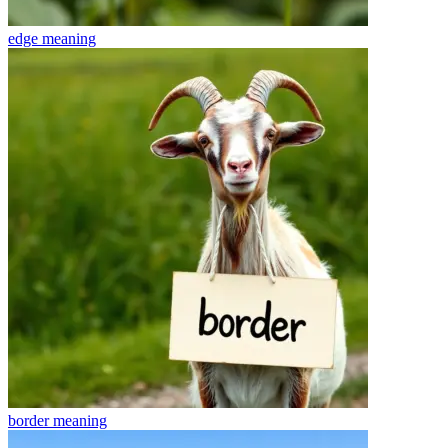
edge
meaning
border
meaning