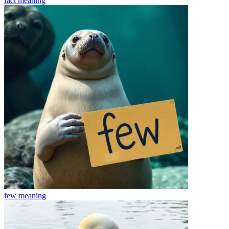
fact
meaning
few
meaning