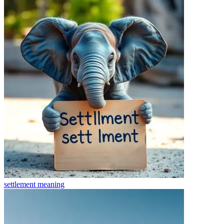
settlement
meaning