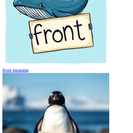
front
meaning