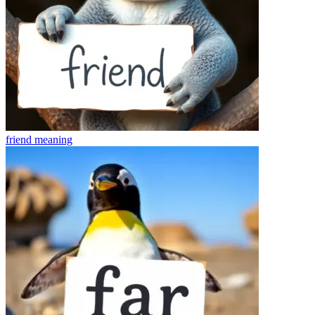
friend
meaning