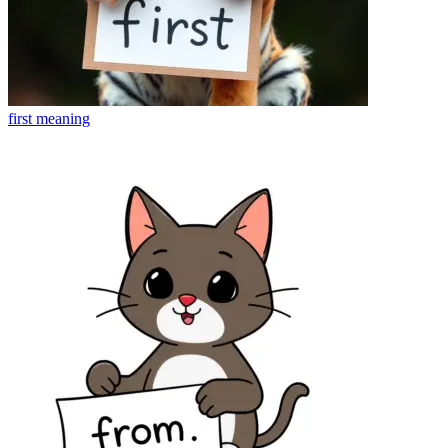
first
meaning