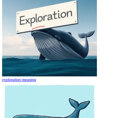
exploration
meaning