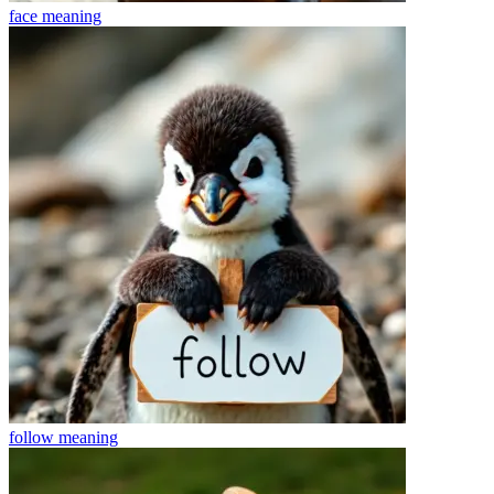
face
meaning
follow
meaning