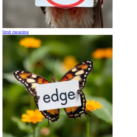
limit
meaning