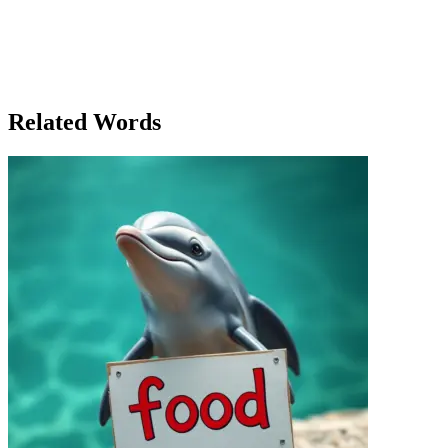
the world, both figuratively and literally, they realized that frontiers,
whether physical or intellectual, were not boundaries to be feared,
but opportunities to be embraced. And with that realization, they
stepped forward into the next great adventure, ready to face
whatever challenges lay ahead, in this brave new world of limitless
possibilities.
Related Words