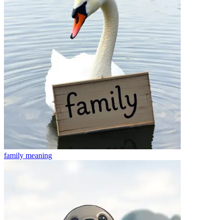
family
meaning