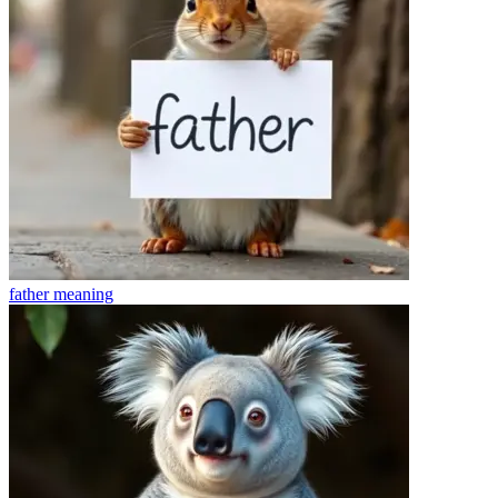
father
meaning