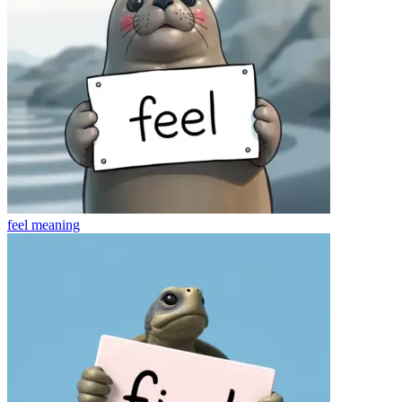
feel
meaning