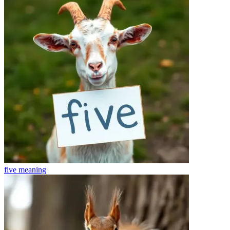
five
meaning