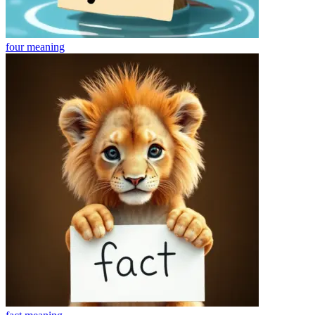
four
meaning