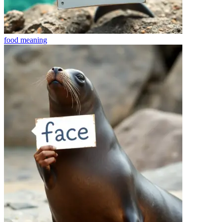
food
meaning