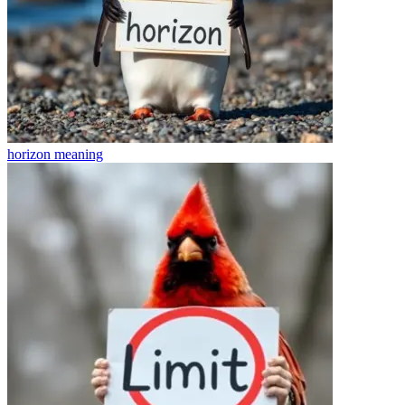
horizon
meaning