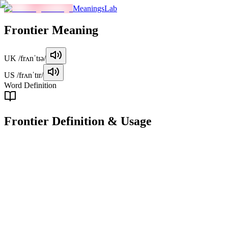
MeaningsLab
Frontier
Meaning
UK
/frʌnˈtɪə/
US
/frʌnˈtɪr/
Word Definition
Frontier
Definition & Usage
noun
A boundary or border, especially one separating two countries or
regions. It refers to the geographical limit of a territory or settlement.
Examples