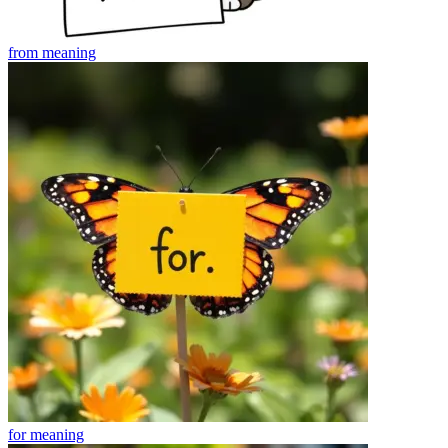
from
meaning
for
meaning