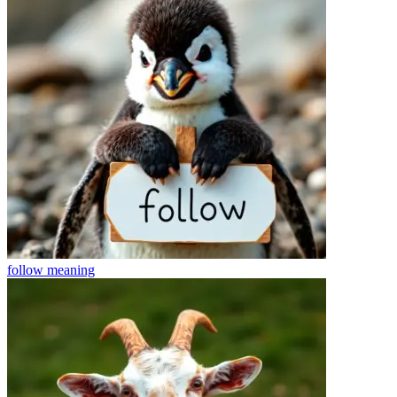
follow
meaning