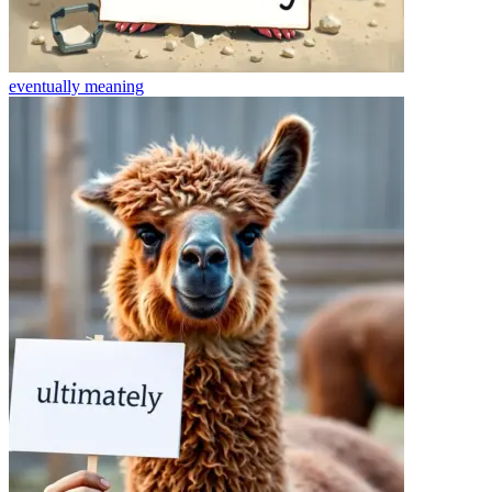
eventually
meaning