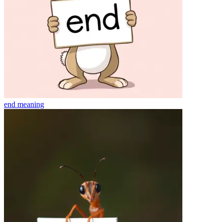
end
meaning