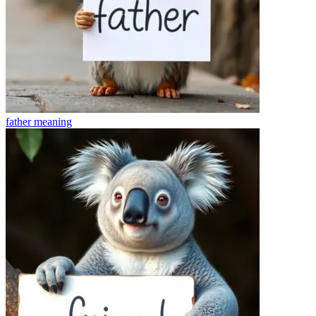
father
meaning