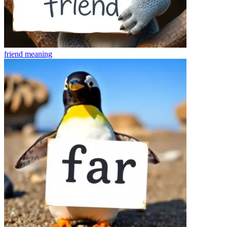
friend
meaning