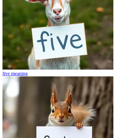
five
meaning