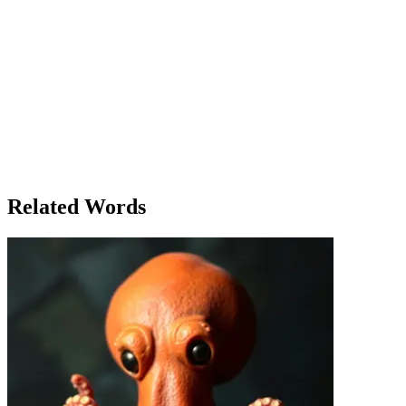
the destination that mattered most. Later, as they prepared to leave,
Sarah found herself reflecting on the entire adventure. It wasn’t just
about reaching the waterfall—it was about the journey itself. Finally,
after a full day of exploration, they packed up their things and
headed back to the campsite, where a warm meal awaited them.
That evening, as they sat around the campfire, Sarah shared a
thought that had been on her mind. 'Finally,' she said, 'I feel like I’ve
really connected with nature.' The group nodded in agreement,
understanding that this was more than just a hike. It was a reminder
of how sometimes, the most difficult journeys lead to the most
rewarding experiences. As the fire crackled, they all looked up at the
stars, knowing that this adventure was one they would never forget.
Related Words