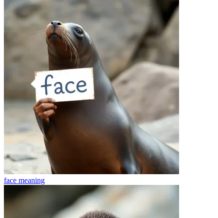
face
meaning