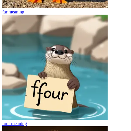
far
meaning
four
meaning