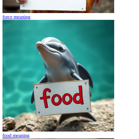
force
meaning
food
meaning