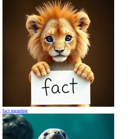
fact
meaning