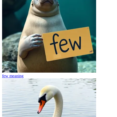
few
meaning