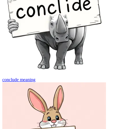
conclude
meaning