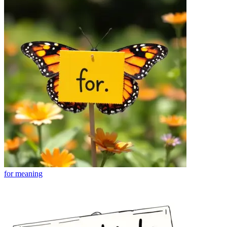
for
meaning