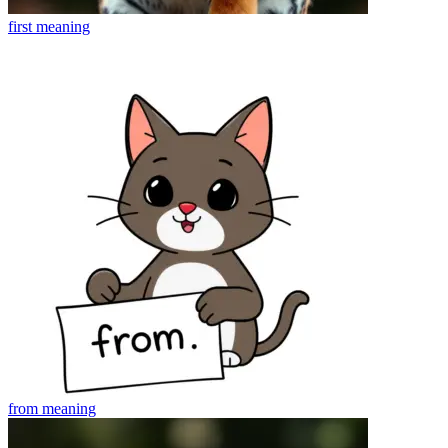
first
meaning
from
meaning