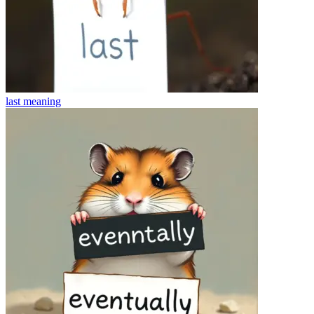
last
meaning