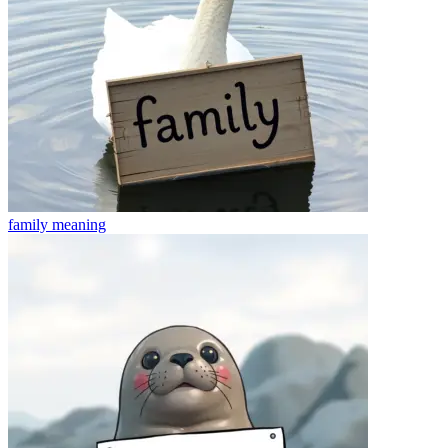
family
meaning