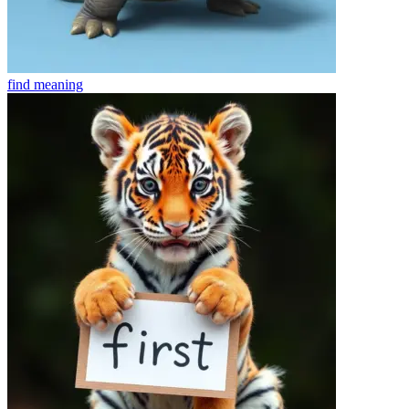
find
meaning