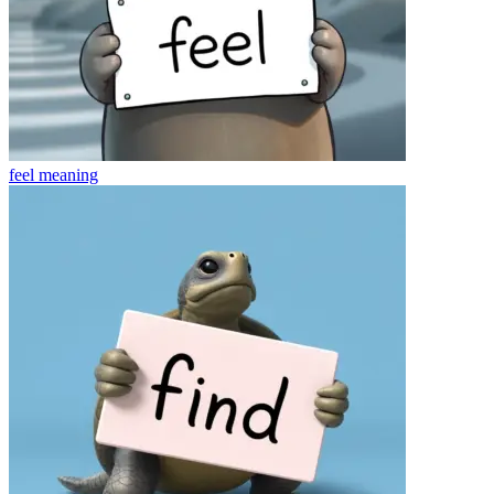
feel
meaning