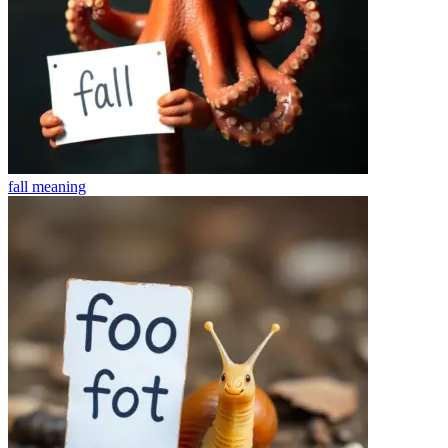
fall
meaning