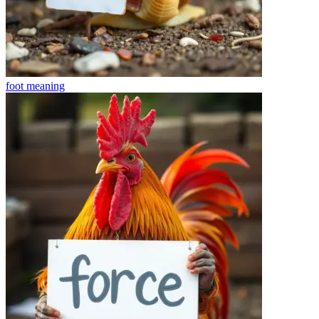
foot
meaning