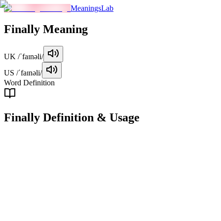
MeaningsLab
Finally
Meaning
UK
/ˈfaɪnəli/
US
/ˈfaɪnəli/
Word Definition
Finally
Definition & Usage
adverb
Used to indicate that something has happened after a long wait or
after other events have occurred.
Examples