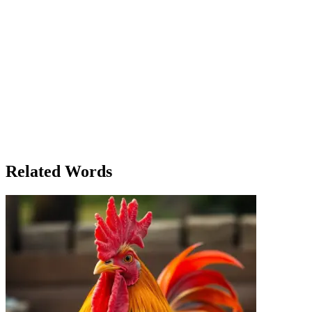
were gathering in the village hall, discussing how they would
survive the coming months. As they debated the best course of
action, Margaret remained silent, her thoughts on the deeper
meaning of faith. She knew that it wasn’t just about believing in a
solution—it was about believing in each other. When the village
council came to her for advice, she spoke quietly but firmly: 'Faith in
our hearts is the greatest strength we have.' The next day, the
villagers worked together, sharing what little they had, and when
spring arrived, they found that their collective faith had carried them
through. Margaret’s simple wisdom became a cornerstone of the
village’s survival and unity, as they realized that faith in each other,
in their community, and in themselves was what truly made them
strong.
Related Words