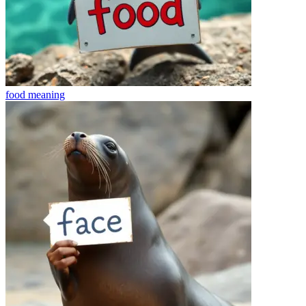
food
meaning