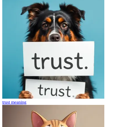
trust
meaning