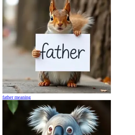
father
meaning