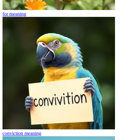
for
meaning
conviction
meaning