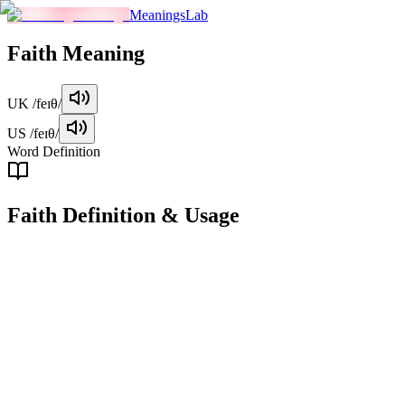
MeaningsLab
Faith
Meaning
UK
/feɪθ/
US
/feɪθ/
Word Definition
Faith
Definition & Usage
noun
A strong belief in someone or something, often without empirical
evidence or based on trust.
Examples