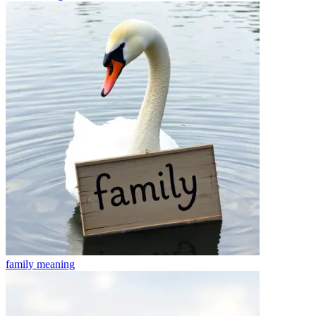
family
meaning