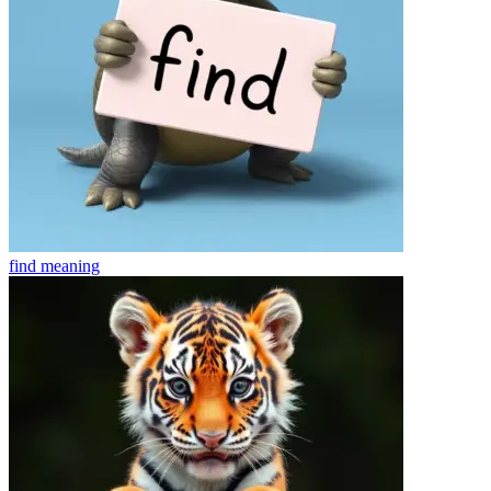
find
meaning