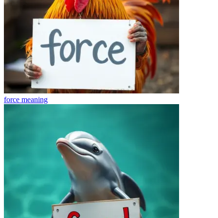
force
meaning