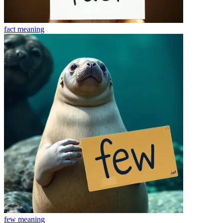
fact
meaning
few
meaning