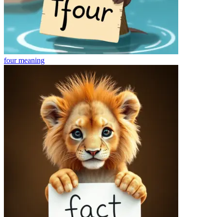
four
meaning