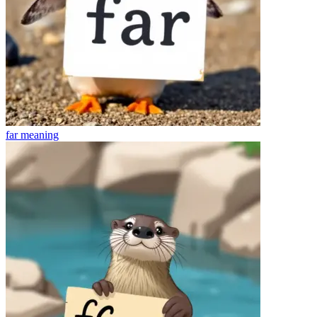
far
meaning