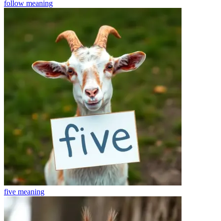
follow
meaning
five
meaning