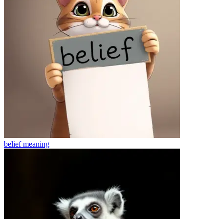
belief
meaning