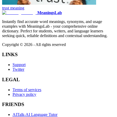
trust
meaning
MeaningsLab
Instantly find accurate word meanings, synonyms, and usage
examples with MeaningsLab - your comprehensive online
dictionary. Perfect for students, writers, and language learners
seeking quick, reliable definitions and contextual understanding.
Copyright ©
2026
- All rights reserved
LINKS
Support
Twitter
LEGAL
Terms of services
Privacy policy
FRIENDS
AITalk-AI Language Tutor