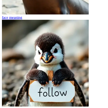
face
meaning