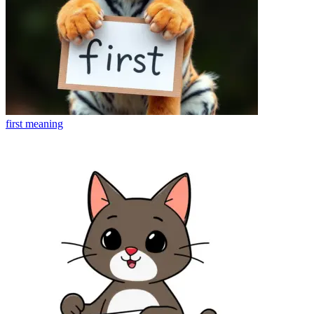
first
meaning