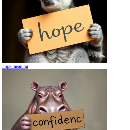
hope
meaning