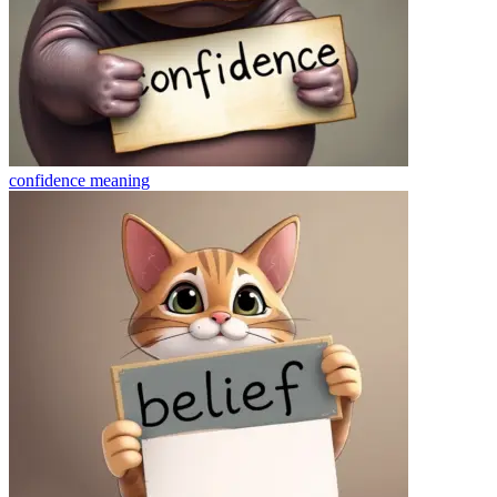
confidence
meaning