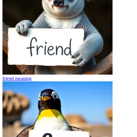
friend
meaning