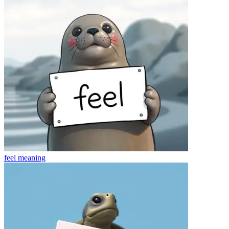
feel
meaning