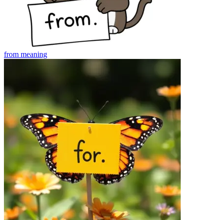
from
meaning