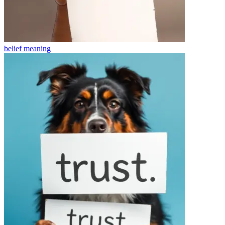
belief
meaning