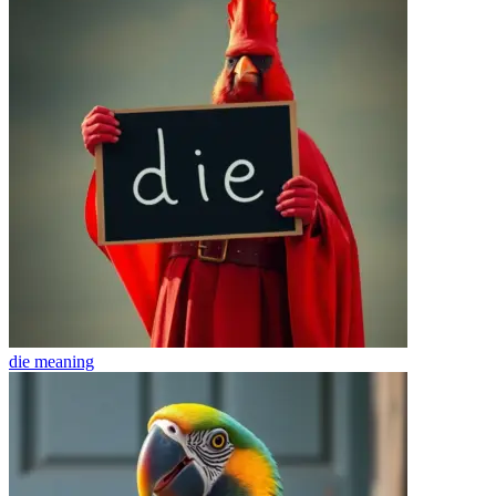
die
meaning