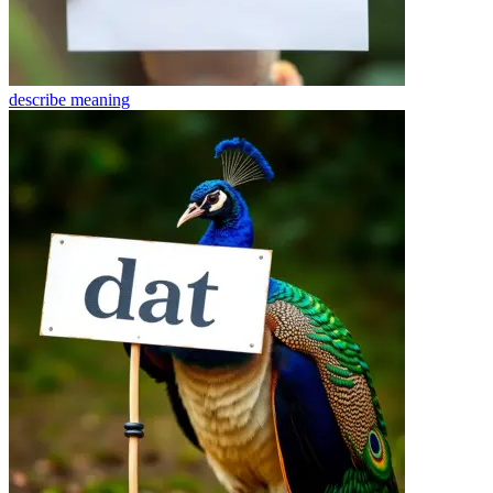
describe
meaning