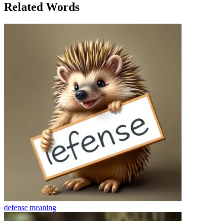
Related Words
defense
meaning