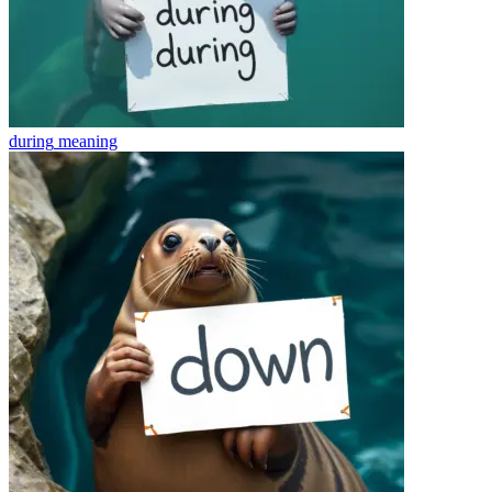
during
meaning