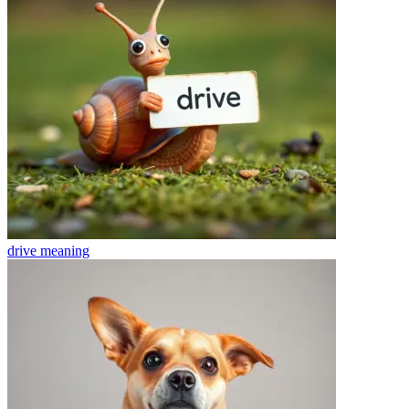
drive
meaning