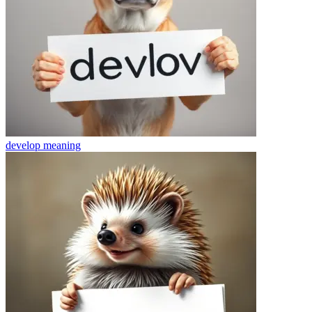
develop
meaning