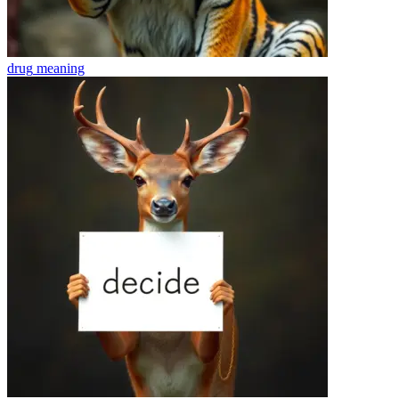
drug
meaning