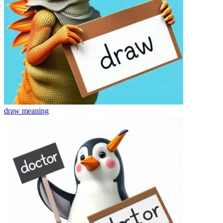
draw
meaning