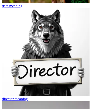
data
meaning
director
meaning