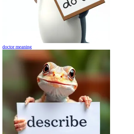
doctor
meaning