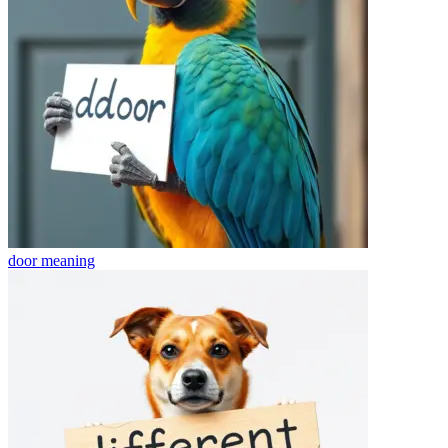
door
meaning