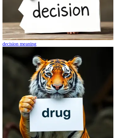
decision
meaning