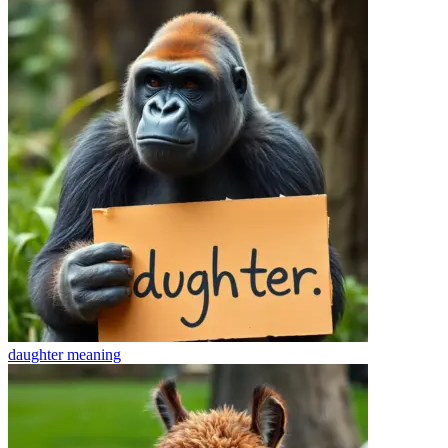
daughter
meaning