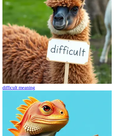
difficult
meaning