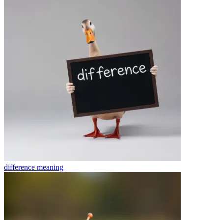
difference
meaning