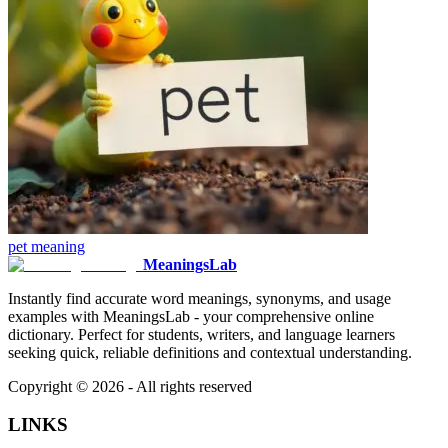
pet
meaning
MeaningsLab
Instantly find accurate word meanings, synonyms, and usage
examples with MeaningsLab - your comprehensive online
dictionary. Perfect for students, writers, and language learners
seeking quick, reliable definitions and contextual understanding.
Copyright ©
2026
- All rights reserved
LINKS