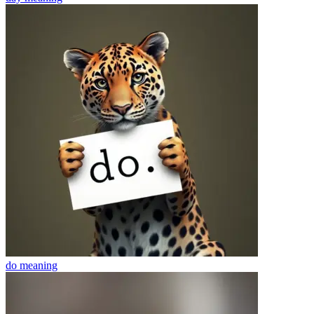
do
meaning