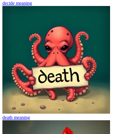
decide
meaning
death
meaning