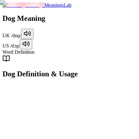
MeaningsLab
Dog
Meaning
UK
/dɒɡ/
US
/dɔɡ/
Word Definition
Dog
Definition & Usage
noun
A domesticated carnivorous mammal, scientifically known as Canis
lupus familiaris, often kept as a pet or for work purposes such as
herding, guarding, or hunting.
Examples