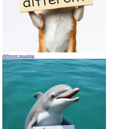
different
meaning