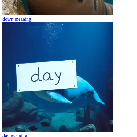
down
meaning
day
meaning