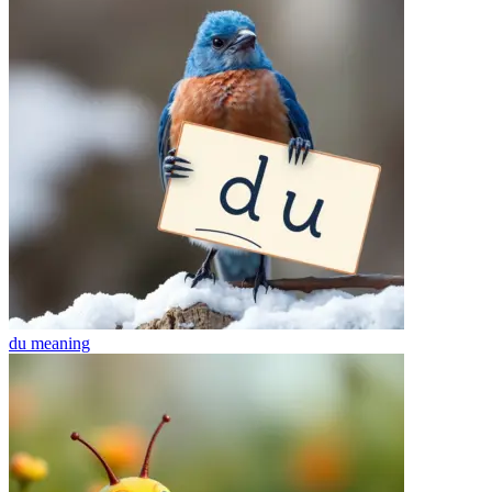
du
meaning