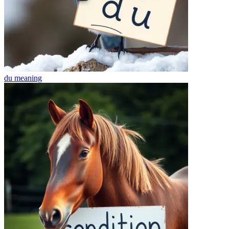
du
meaning