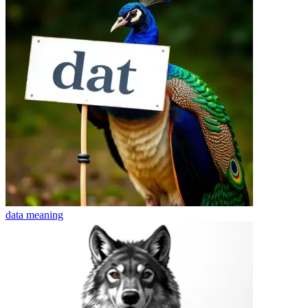
data
meaning