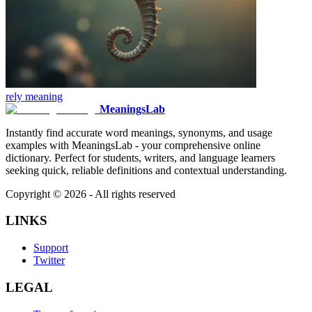
rely
meaning
MeaningsLab
Instantly find accurate word meanings, synonyms, and usage
examples with MeaningsLab - your comprehensive online
dictionary. Perfect for students, writers, and language learners
seeking quick, reliable definitions and contextual understanding.
Copyright ©
2026
- All rights reserved
LINKS
Support
Twitter
LEGAL