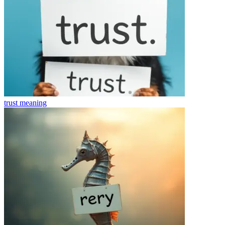
trust
meaning