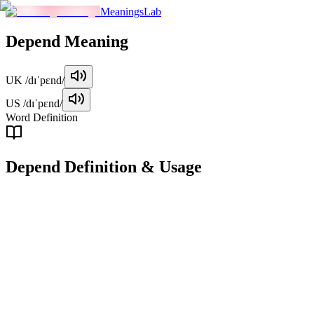
MeaningsLab
Depend
Meaning
UK
/dɪˈpɛnd/
US
/dɪˈpɛnd/
Word Definition
Depend
Definition & Usage
verb
To rely on someone or something for support, help, or provision.
Examples
"
I depend on my friends for emotional support during tough