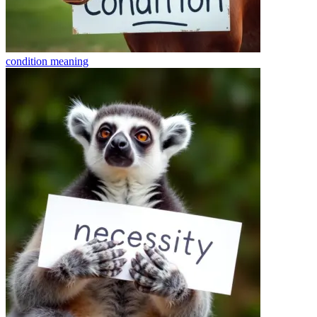
condition
meaning