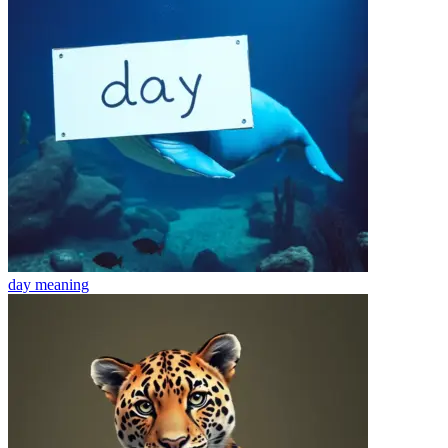
day
meaning