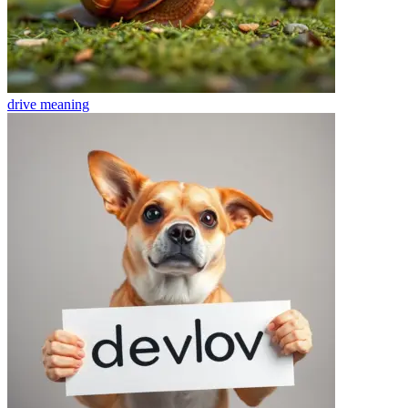
drive
meaning