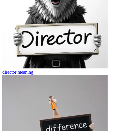
director
meaning