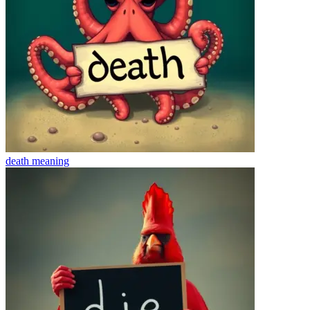
death
meaning