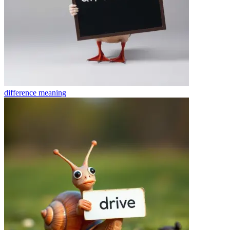
difference
meaning