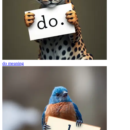
do
meaning