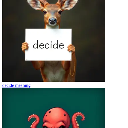
decide
meaning