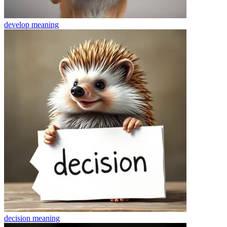
develop
meaning
decision
meaning