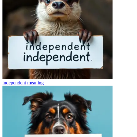
independent
meaning