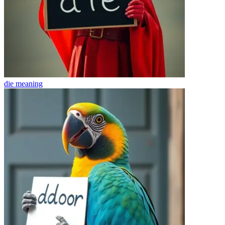
die
meaning