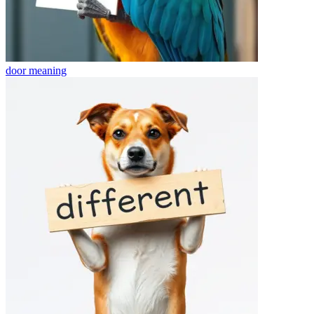
door
meaning