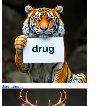
drug
meaning