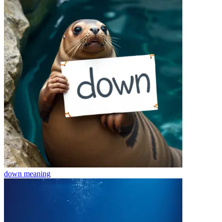
down
meaning