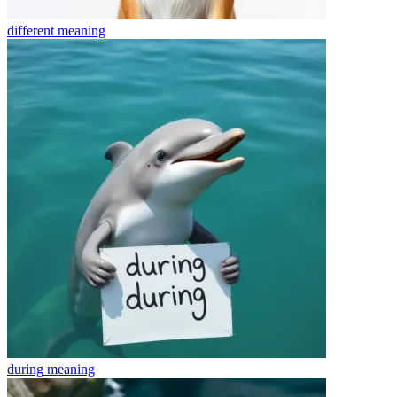
different
meaning
during
meaning