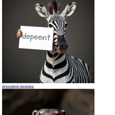
dependent
meaning