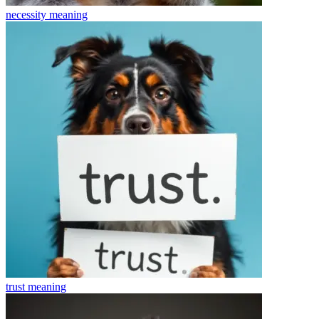
necessity
meaning
trust
meaning