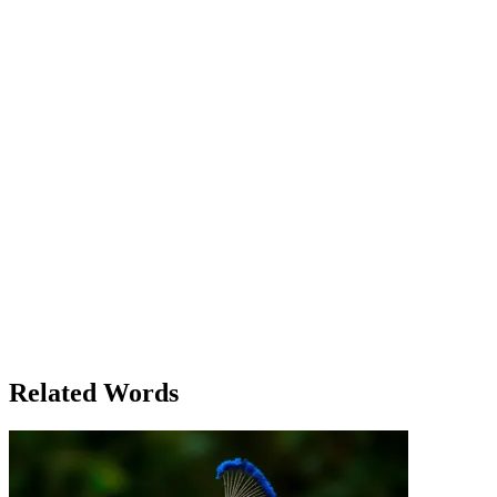
ran the place, discussed the situation with Lily, a teacher at the
school. ‘You know, the children depend on that bridge to get to
school,’ Lily said. ‘If it’s out of commission, we’ll have to cancel
classes.’ As Mia examined the bridge the next morning, she realized
that the solution was simple, yet risky. The bridge itself was hanging
by just a few strong beams, and it depended on these to hold it up.
She instructed the workers to carefully reinforce the weakest parts,
and soon the bridge was operational again, albeit with restrictions.
The villagers celebrated when the repairs were done, and Mia felt a
sense of accomplishment. 'The bridge is dependable once again,' she
said proudly, knowing that everyone in the village would once again
depend on it every day. Meanwhile, Tom, leaning over the counter
in his coffee shop, remarked to a new customer, 'I suppose you
could say we all depend on each other here, just like that bridge.' As
the days went by, the storm’s aftermath became a distant memory,
but the bridge remained a symbol of how much the villagers relied
on each other—and on the things they had come to trust. Whether it
was the physical structure or the people around them, everything
depended on the strength of the ties that bound them together.
Related Words