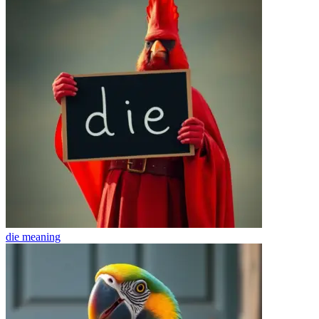
die
meaning