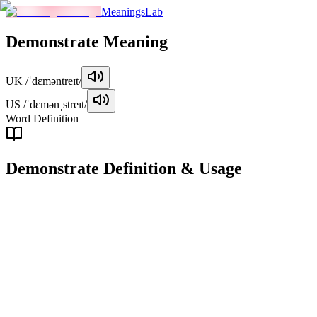
MeaningsLab
Demonstrate
Meaning
UK
/ˈdɛməntreɪt/
US
/ˈdɛmənˌstreɪt/
Word Definition
Demonstrate
Definition & Usage
verb
To show or explain how something works or is done, often through ac
Examples
"
The teacher demonstrated how to solve the math problem step 