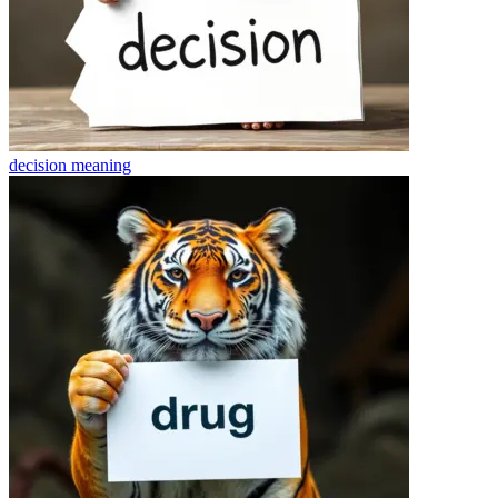
decision
meaning