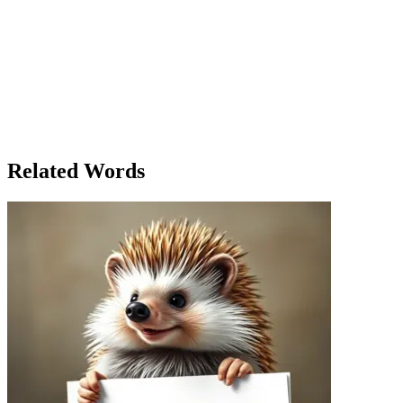
It was a brisk autumn morning, and Emily had just finished her coffee
marching for better climate policies. Emily, a passionate environment
the Planet!' and joined her friends at the rally. As they walked toward
support. A man in his 60s, who had never attended a protest before, t
microphone and began to demonstrate the impact of climate change with
passionate explanation left no doubt in anyone's mind—climate change wa
had been invited to demonstrate the science behind renewable energy 
how it could power an entire household. The crowd was captivated. Late
explanations shared in the square—had demonstrated the strength of th
Related Words