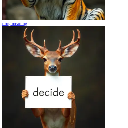
drug
meaning