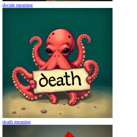
decide
meaning
death
meaning