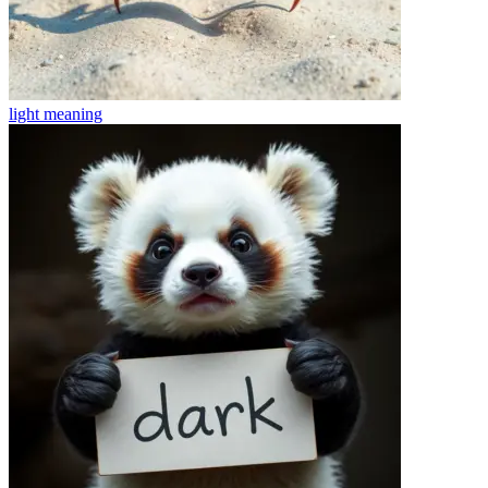
light
meaning