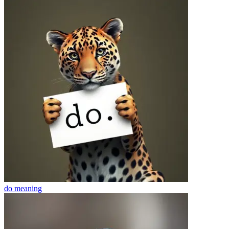
do
meaning