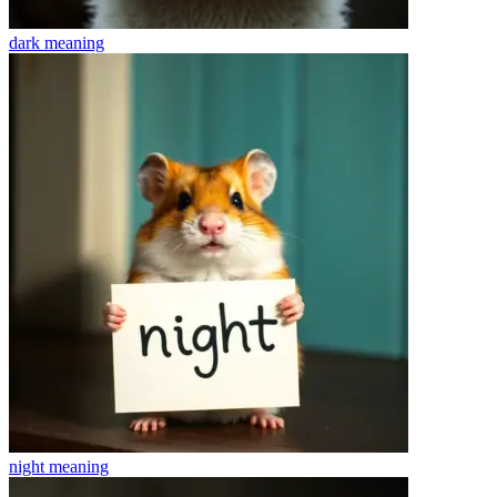
dark
meaning
night
meaning