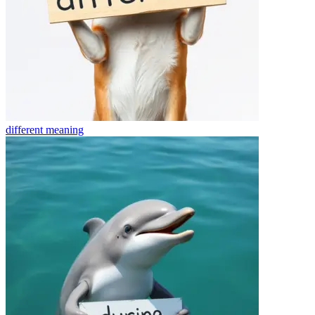
different
meaning