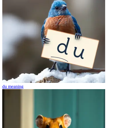
du
meaning