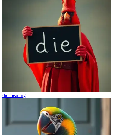
die
meaning