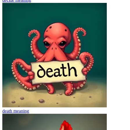
decide
meaning
death
meaning