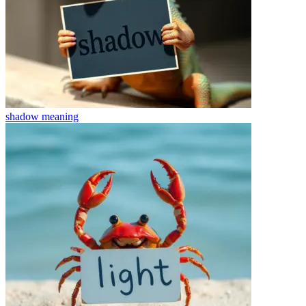
shadow
meaning