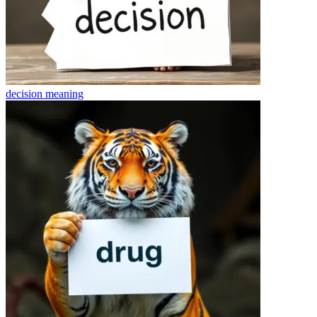
decision
meaning