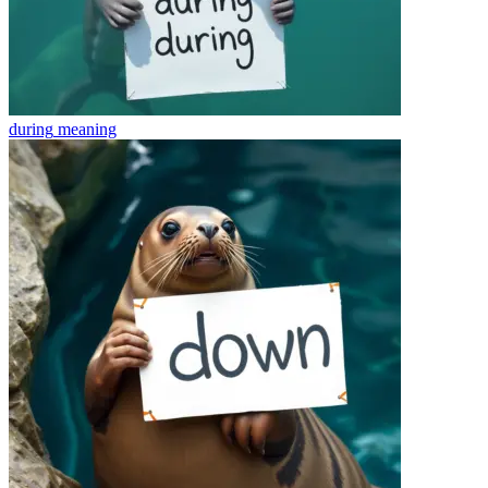
during
meaning