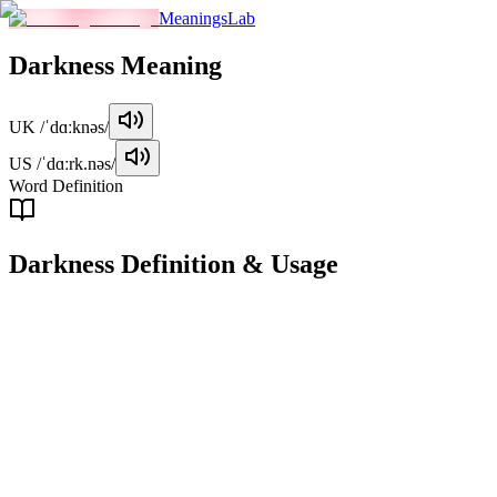
MeaningsLab
Darkness
Meaning
UK
/ˈdɑːknəs/
US
/ˈdɑːrk.nəs/
Word Definition
Darkness
Definition & Usage
noun
The state of being dark, characterized by the absence of light.
Examples
"
The room was filled with darkness after the power went