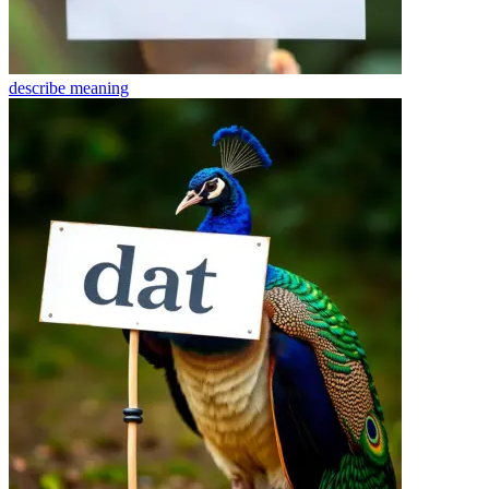
describe
meaning