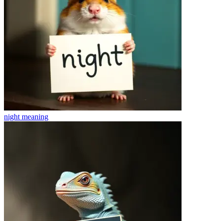
night
meaning