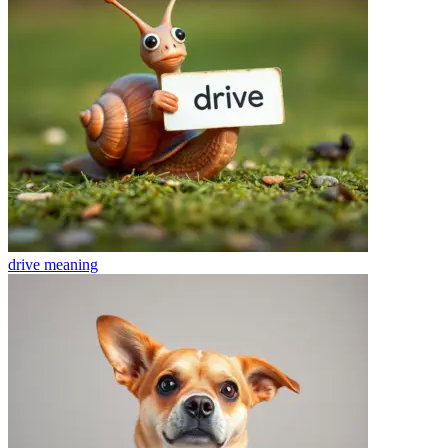
drive
meaning