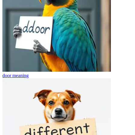
door
meaning