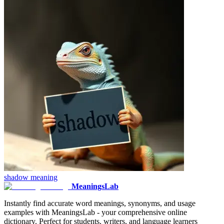
shadow
meaning
MeaningsLab
Instantly find accurate word meanings, synonyms, and usage
examples with MeaningsLab - your comprehensive online
dictionary. Perfect for students, writers, and language learners