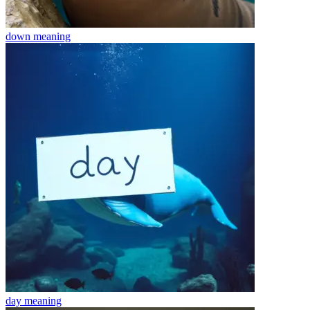
down
meaning
day
meaning