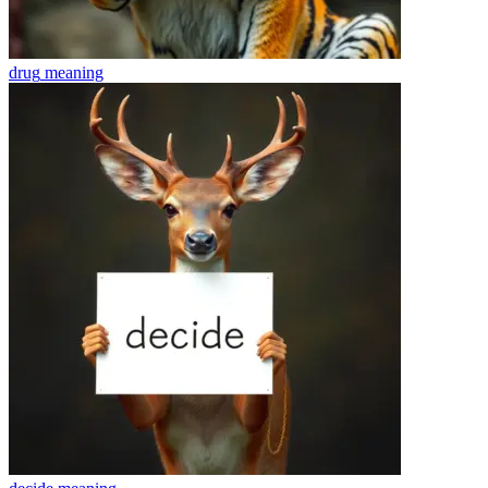
drug
meaning