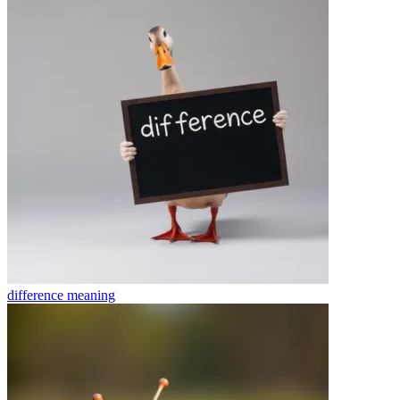
difference
meaning