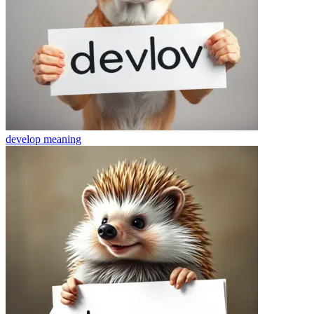
develop
meaning