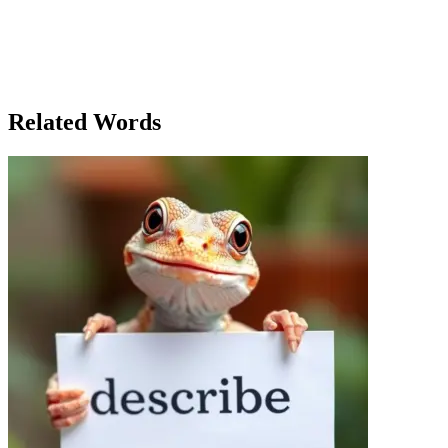
could only be overcome by facing the darkness within. With a deep
breath, Emma stepped out into the cold night. The darkness had not
gone away, but she felt stronger, more capable of facing it. Perhaps
the town's curse had always been a metaphor, a reflection of the
fears and doubts that plagued the people of Larkspur. And maybe,
just maybe, there was a way to bring the light back.
Related Words