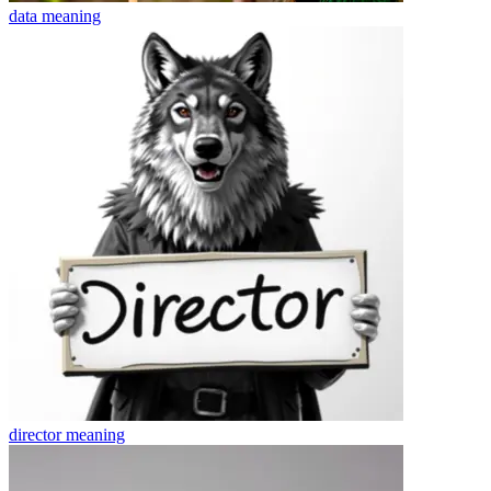
data
meaning
director
meaning