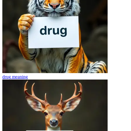
drug
meaning