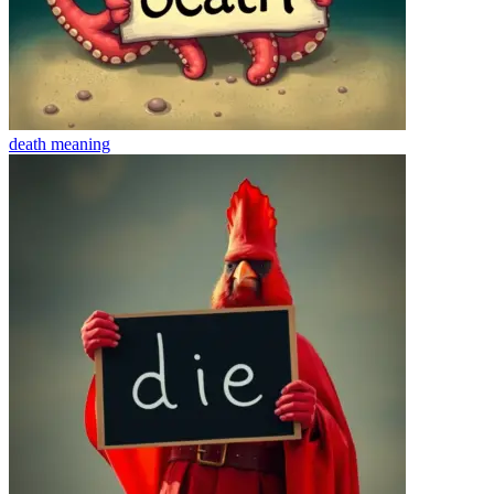
death
meaning