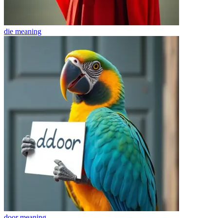
die
meaning
door
meaning