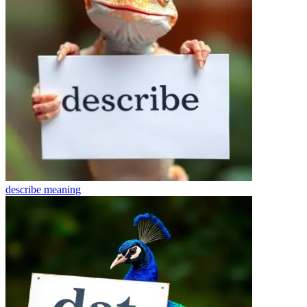
describe
meaning