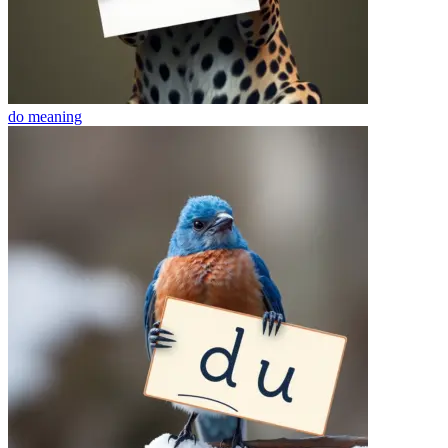
do
meaning