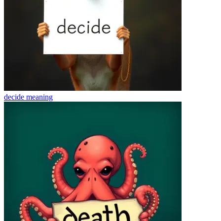
decide
meaning