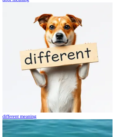
different
meaning