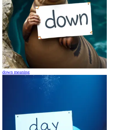
down
meaning