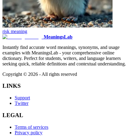
risk
meaning
MeaningsLab
Instantly find accurate word meanings, synonyms, and usage
examples with MeaningsLab - your comprehensive online
dictionary. Perfect for students, writers, and language learners
seeking quick, reliable definitions and contextual understanding.
Copyright ©
2026
- All rights reserved
LINKS
Support
Twitter
LEGAL
Terms of services
Privacy policy