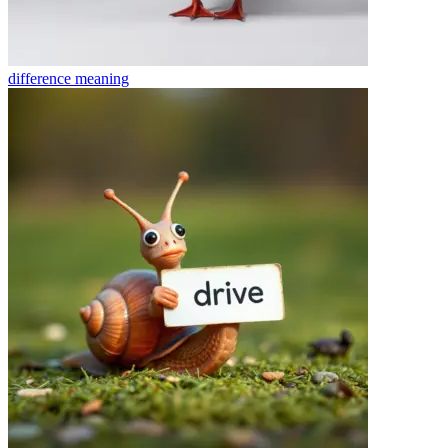
difference
meaning