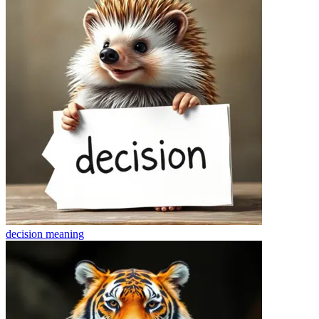
decision
meaning