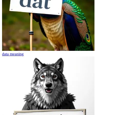
data
meaning