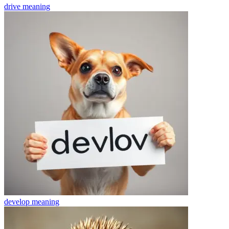
drive
meaning
develop
meaning