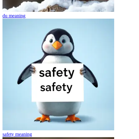
du
meaning
safety
meaning