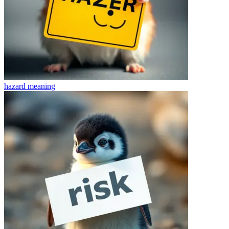
hazard
meaning