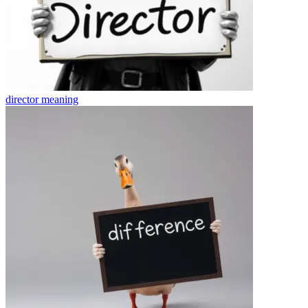
director
meaning