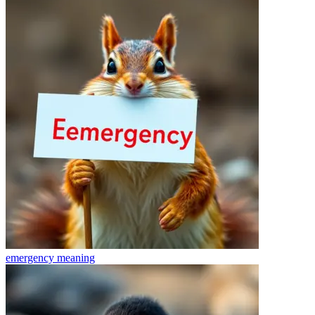
emergency
meaning