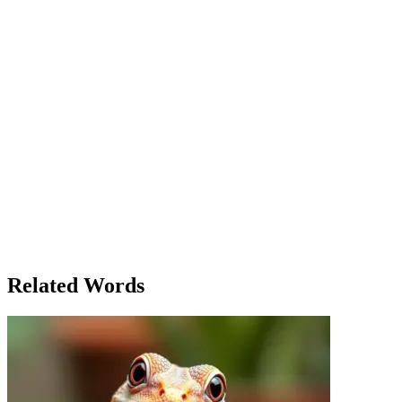
in these parts. One moment, the sun would be shining; the next, you
could be trapped in a violent storm with no way out. She looked
over at Jack, who seemed unaffected by the perilous height and the
fury of the ocean below. 'Are you sure this is safe?' she asked, her
voice trembling. Jack flashed a confident grin. 'It’s fine,' he replied.
'This is the thrill of the climb. What’s life without a little danger?'
But even as he said it, he stepped back, his foot slipping
dangerously close to the edge. Emily’s heart raced. 'Jack, this isn’t
some kind of movie,' she said, gripping his arm tightly. 'You’re
risking everything for a thrill.' Jack paused, his face reflecting the
sudden realization. 'Maybe you’re right,' he muttered. 'But I hate
feeling like I’m missing out on life.' As they slowly turned to make
their way back down the path, Emily couldn’t help but think of all
the dangers they had just faced—not just the physical ones, but the
emotional risks of ignoring caution for the sake of excitement.
'Sometimes the biggest danger is not knowing when to walk away,'
she thought, glancing at Jack as they made their way toward safety.
Related Words