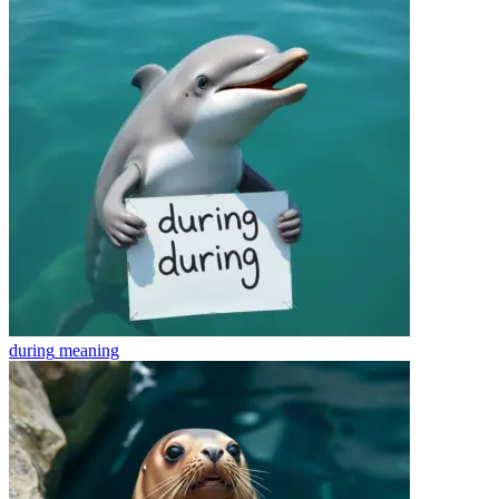
during
meaning