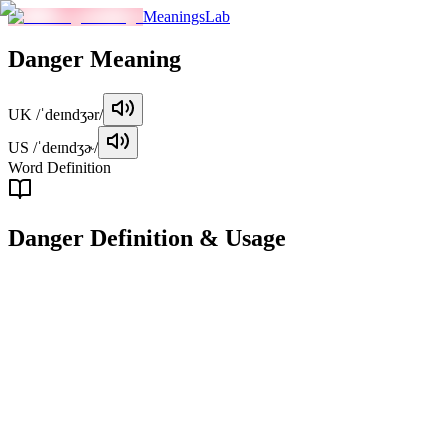
MeaningsLab
Danger
Meaning
UK
/ˈdeɪndʒər/
US
/ˈdeɪndʒɚ/
Word Definition
Danger
Definition & Usage
noun
The possibility of harm, injury, or loss. A situation or condition in
which someone or something is exposed to potential harm.
Examples