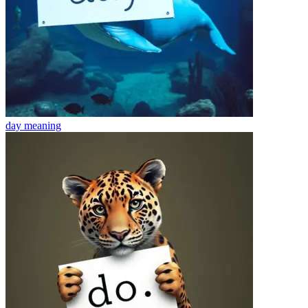
day
meaning