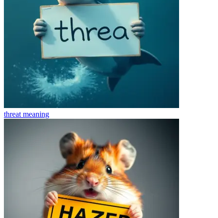
threat
meaning