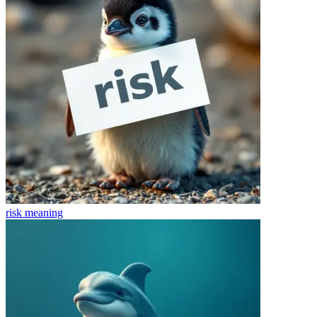
risk
meaning