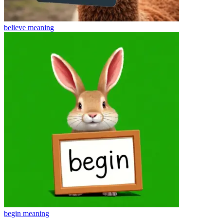
believe
meaning
begin
meaning