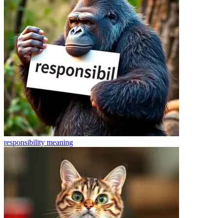
responsibility
meaning