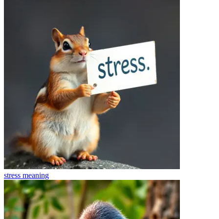
stress
meaning