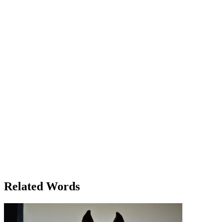
Rachel had always been known for her strength, the way she
handled everything with grace. But today, as she stood in front of
her desk stacked with papers and endless deadlines, the burden of it
all seemed too much. The weight of responsibility was becoming
too heavy to bear. She glanced at her phone, a constant reminder of
her other duties at home — her mother was ill, and her younger
brother needed help with his schoolwork. "How do you do it?" her
friend Lisa had asked earlier that week. Rachel had smiled weakly,
not admitting how the emotional burden of caring for her family
often left her feeling drained. But now, with her job demanding
more and more of her time, she was beginning to feel the strain in
every part of her life. As the clock ticked by, Rachel realized she
could not continue carrying this weight alone. She needed help. The
burden had become too much to carry without asking for support. At
that moment, she made a decision — she would reach out to her
colleagues for assistance and talk to her family about sharing some
of the load. With a deep breath, Rachel stood up from her desk. She
still had a long way to go, but for the first time in weeks, she felt a
little lighter. The burden wasn't gone, but the decision to share it had
made all the difference.
Related Words