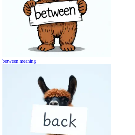
between
meaning