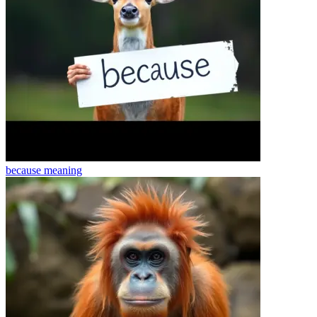
because
meaning