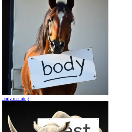
body
meaning