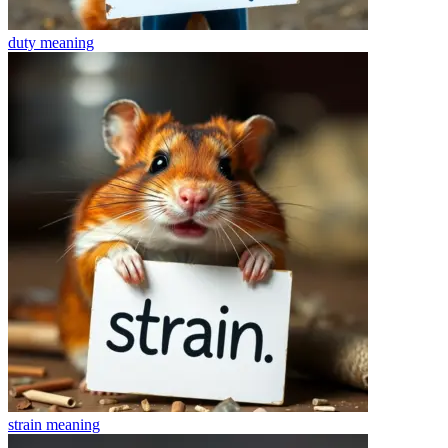
duty
meaning
strain
meaning