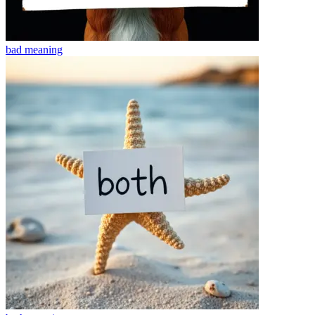
bad
meaning