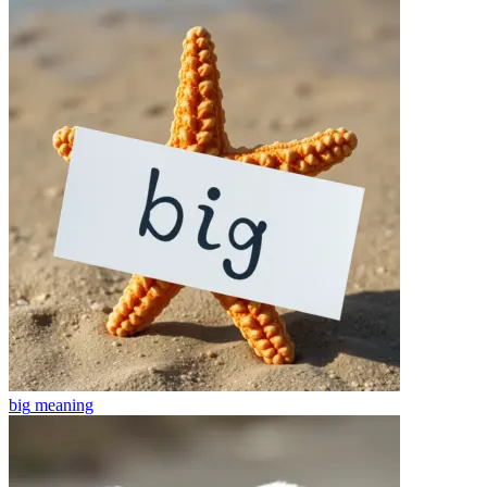
big
meaning