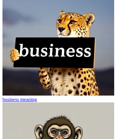
business
meaning