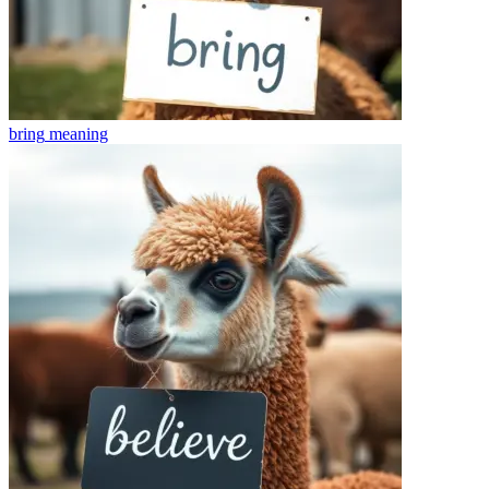
bring
meaning