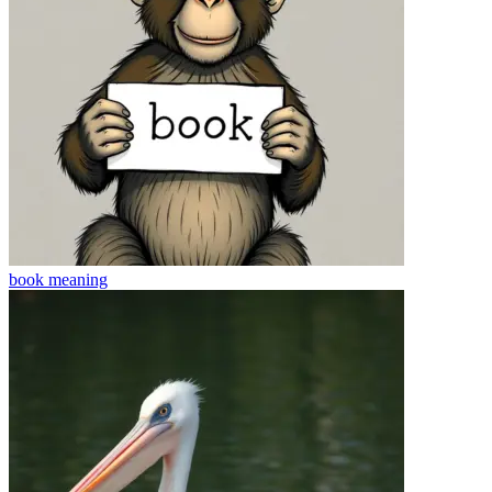
book
meaning