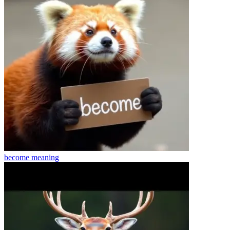
become
meaning