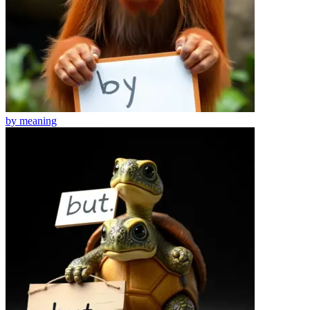
by
meaning