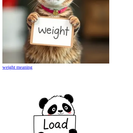
weight
meaning