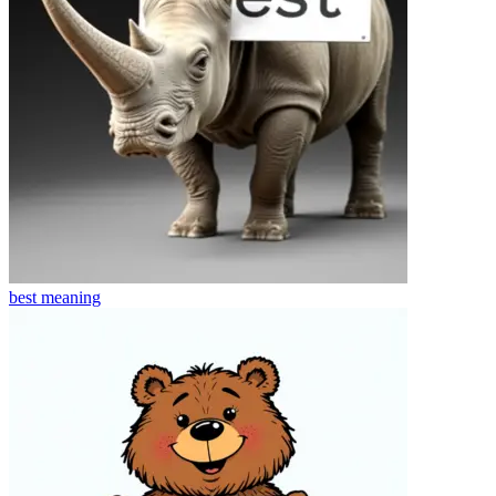
best
meaning