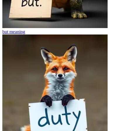
but
meaning