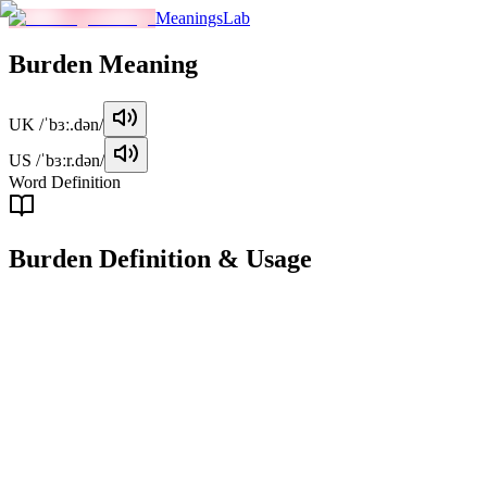
MeaningsLab
Burden
Meaning
UK
/ˈbɜː.dən/
US
/ˈbɜːr.dən/
Word Definition
Burden
Definition & Usage
noun
A heavy load or weight, either physical or metaphorical, that is
difficult to carry or manage.
Examples