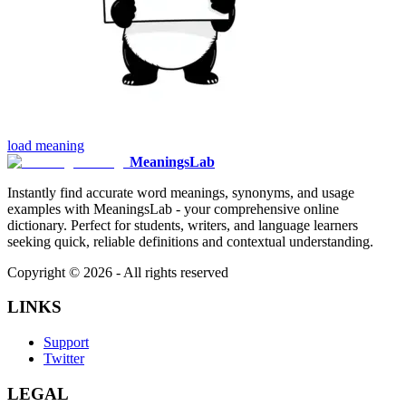
load
meaning
MeaningsLab
Instantly find accurate word meanings, synonyms, and usage
examples with MeaningsLab - your comprehensive online
dictionary. Perfect for students, writers, and language learners
seeking quick, reliable definitions and contextual understanding.
Copyright ©
2026
- All rights reserved
LINKS
Support
Twitter
LEGAL