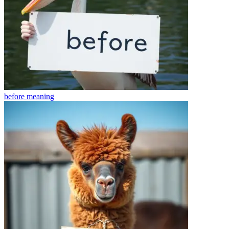
before
meaning