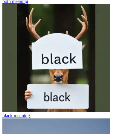
both
meaning
black
meaning