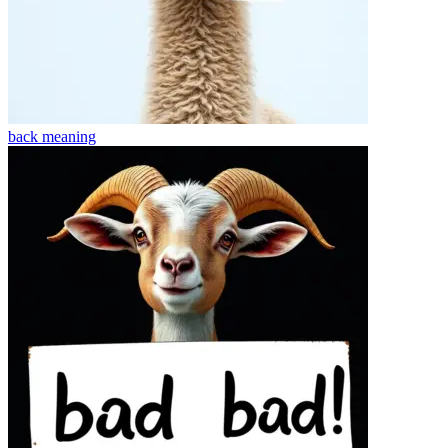
back
meaning